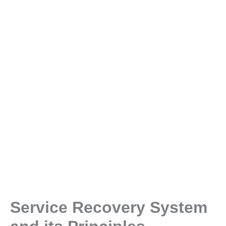
Service Recovery System