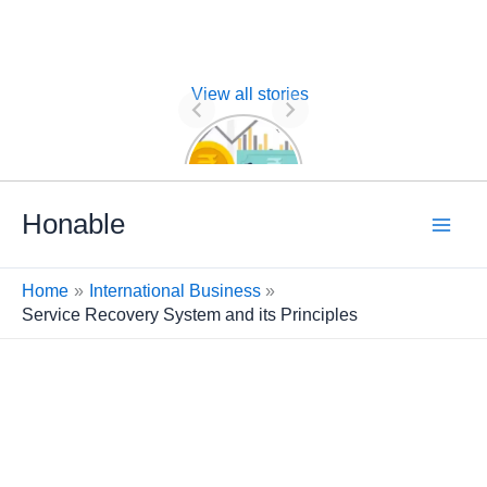
View all stories
Nature of
Financial
Management
Skip
Honable
to
content
Home
International Business
Service Recovery System and its Principles