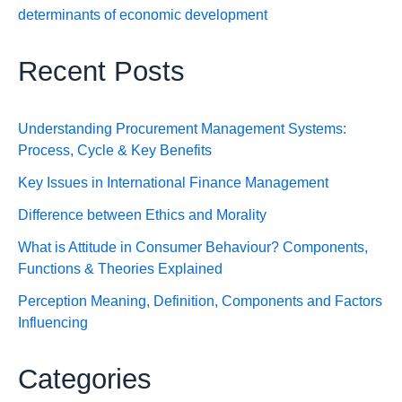
determinants of economic development
Recent Posts
Understanding Procurement Management Systems:
Process, Cycle & Key Benefits
Key Issues in International Finance Management
Difference between Ethics and Morality
What is Attitude in Consumer Behaviour? Components,
Functions & Theories Explained
Perception Meaning, Definition, Components and Factors
Influencing
Categories