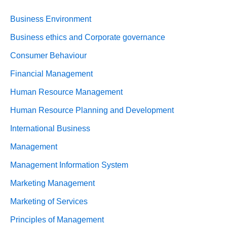
Business Environment
Business ethics and Corporate governance
Consumer Behaviour
Financial Management
Human Resource Management
Human Resource Planning and Development
International Business
Management
Management Information System
Marketing Management
Marketing of Services
Principles of Management