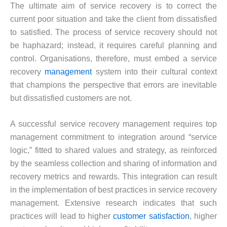
The ultimate aim of service recovery is to correct the
current poor situation and take the client from dissatisfied
to satisfied. The process of service recovery should not
be haphazard; instead, it requires careful planning and
control. Organisations, therefore, must embed a service
recovery
management
system into their cultural context
that champions the perspective that errors are inevitable
but dissatisfied customers are not.
A successful service recovery management requires top
management commitment to integration around “service
logic,” fitted to shared values and strategy, as reinforced
by the seamless collection and sharing of information and
recovery metrics and rewards. This integration can result
in the implementation of best practices in service recovery
management. Extensive research indicates that such
practices will lead to higher
customer satisfaction
, higher