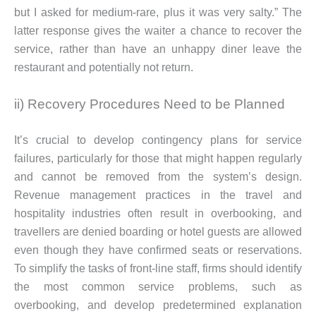
but I asked for medium-rare, plus it was very salty.” The
latter response gives the waiter a chance to recover the
service, rather than have an unhappy diner leave the
restaurant and potentially not return.
ii) Recovery Procedures Need to be Planned
It’s crucial to develop contingency plans for service
failures, particularly for those that might happen regularly
and cannot be removed from the system’s design.
Revenue management practices in the travel and
hospitality industries often result in overbooking, and
travellers are denied boarding or hotel guests are allowed
even though they have confirmed seats or reservations.
To simplify the tasks of front-line staff, firms should identify
the most common service problems, such as
overbooking, and develop predetermined explanation