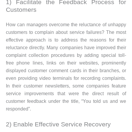
1) Facilitate the Feedback Process for
Customers
How can managers overcome the reluctance of unhappy
customers to complain about service failures? The most
effective approach is to address the reasons for their
reluctance directly. Many companies have improved their
complaint collection procedures by adding special toll-
free phone lines, links on their websites, prominently
displayed customer comment cards in their branches, or
even providing video terminals for recording complaints.
In their customer newsletters, some companies feature
service improvements that were the direct result of
customer feedback under the title, “You told us and we
responded”.
2) Enable Effective Service Recovery