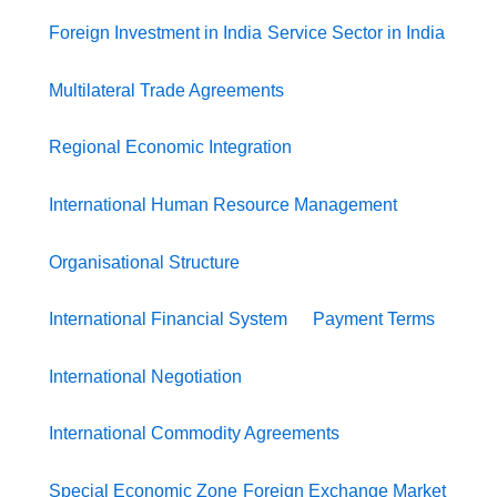
Foreign Investment in India
Service Sector in India
Multilateral Trade Agreements
Regional Economic Integration
International Human Resource Management
Organisational Structure
International Financial System
Payment Terms
International Negotiation
International Commodity Agreements
Special Economic Zone
Foreign Exchange Market