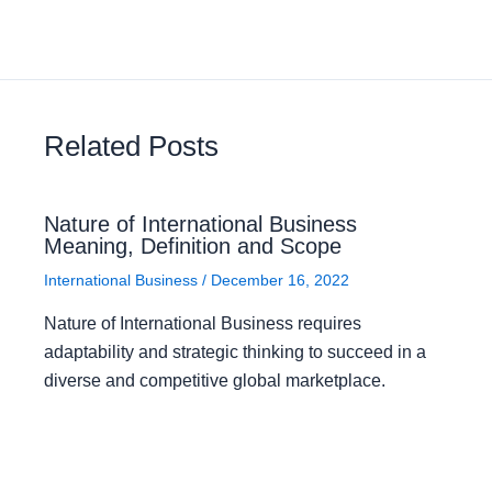
Related Posts
Nature of International Business
Meaning, Definition and Scope
International Business
/
December 16, 2022
Nature of International Business requires
adaptability and strategic thinking to succeed in a
diverse and competitive global marketplace.