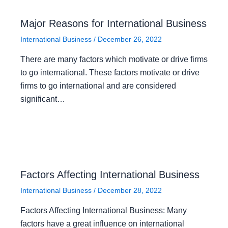
Major Reasons for International Business
International Business
/
December 26, 2022
There are many factors which motivate or drive firms
to go international. These factors motivate or drive
firms to go international and are considered
significant…
Factors Affecting International Business
International Business
/
December 28, 2022
Factors Affecting International Business: Many
factors have a great influence on international