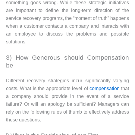
something goes wrong. While these strategic initiatives
are important to define the long-term direction of the
service recovery programs, the “moment of truth” happens
when a customer contacts a company and interacts with
an employee to discuss the problems and possible
solutions.
3) How Generous should Compensation
be
Different recovery strategies incur significantly varying
costs. What is the appropriate level of
compensation
that
a company should provide in the event of a service
failure? Or will an apology be sufficient? Managers can
rely on the following rules of thumb to effectively address
these questions: