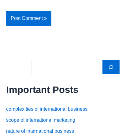
Sea
Important Posts
complexities of international business
scope of international marketing
nature of international business