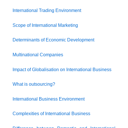
International Trading Environment
Scope of International Marketing
Determinants of Economic Development
Multinational Companies
Impact of Globalisation on International Business
What is outsourcing?
International Business Environment
Complexities of International Business