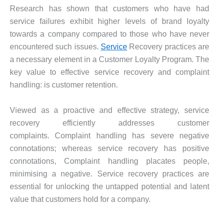
Research has shown that customers who have had
service failures exhibit higher levels of brand loyalty
towards a company compared to those who have never
encountered such issues.
Service
Recovery practices are
a necessary element in a Customer Loyalty Program. The
key value to effective service recovery and complaint
handling: is customer retention.
Viewed as a proactive and effective strategy, service
recovery efficiently addresses customer
complaints. Complaint handling has severe negative
connotations; whereas service recovery has positive
connotations, Complaint handling placates people,
minimising a negative. Service recovery practices are
essential for unlocking the untapped potential and latent
value that customers hold for a company.