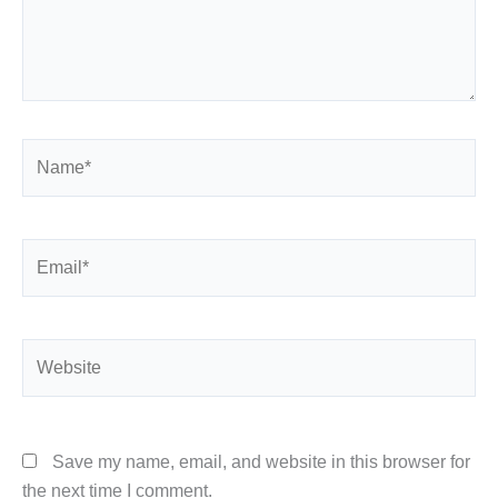
Name*
Email*
Website
Save my name, email, and website in this browser for
the next time I comment.