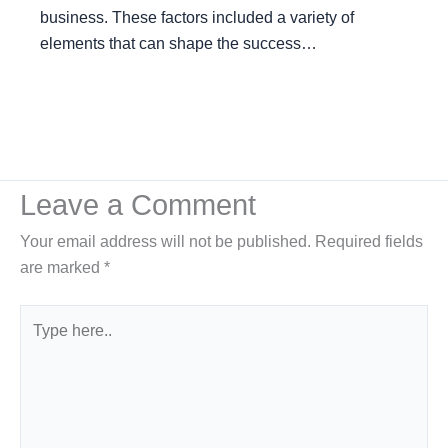
business. These factors included a variety of
elements that can shape the success…
Leave a Comment
Your email address will not be published.
Required fields
are marked
*
Type
here..