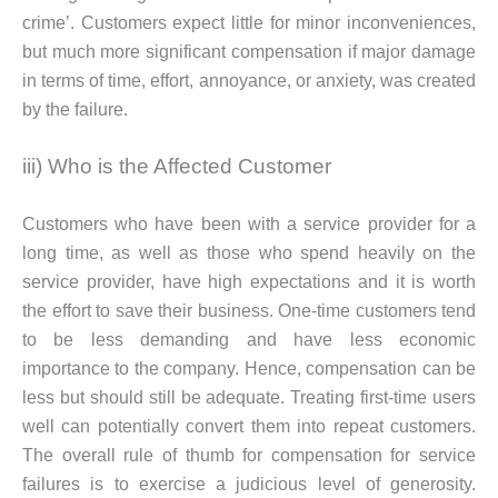
crime’. Customers expect little for minor inconveniences,
but much more significant compensation if major damage
in terms of time, effort, annoyance, or anxiety, was created
by the failure.
iii) Who is the Affected Customer
Customers who have been with a service provider for a
long time, as well as those who spend heavily on the
service provider, have high expectations and it is worth
the effort to save their business. One-time customers tend
to be less demanding and have less economic
importance to the company. Hence, compensation can be
less but should still be adequate. Treating first-time users
well can potentially convert them into repeat customers.
The overall rule of thumb for compensation for service
failures is to exercise a judicious level of generosity.