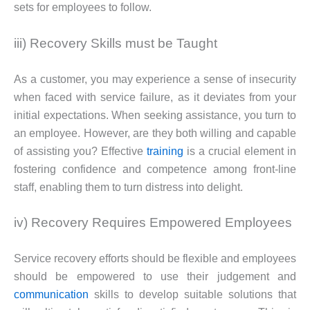
sets for employees to follow.
iii) Recovery Skills must be Taught
As a customer, you may experience a sense of insecurity
when faced with service failure, as it deviates from your
initial expectations. When seeking assistance, you turn to
an employee. However, are they both willing and capable
of assisting you? Effective
training
is a crucial element in
fostering confidence and competence among front-line
staff, enabling them to turn distress into delight.
iv) Recovery Requires Empowered Employees
Service recovery efforts should be flexible and employees
should be empowered to use their judgement and
communication
skills to develop suitable solutions that