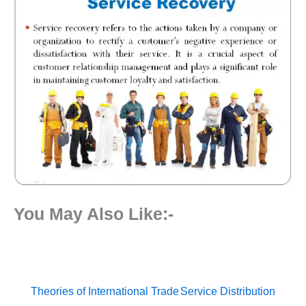
You May Also Like:-
Theories of International Trade
Service Distribution