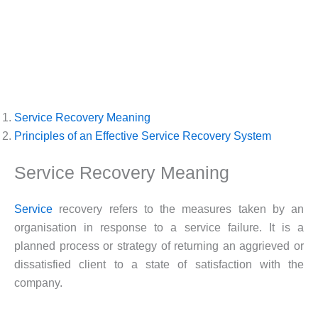
Service Recovery Meaning
Principles of an Effective Service Recovery System
Service Recovery Meaning
Service
recovery refers to the measures taken by an
organisation in response to a service failure. It is a
planned process or strategy of returning an aggrieved or
dissatisfied client to a state of satisfaction with the
company.