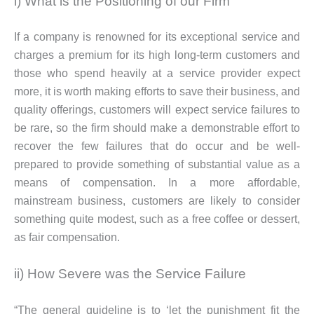
i) What is the Positioning of our Firm
If a company is renowned for its exceptional service and
charges a premium for its high long-term customers and
those who spend heavily at a service provider expect
more, it is worth making efforts to save their business, and
quality offerings, customers will expect service failures to
be rare, so the firm should make a demonstrable effort to
recover the few failures that do occur and be well-
prepared to provide something of substantial value as a
means of compensation. In a more affordable,
mainstream business, customers are likely to consider
something quite modest, such as a free coffee or dessert,
as fair compensation.
ii) How Severe was the Service Failure
“The general guideline is to ‘let the punishment fit the