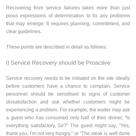
Recovering from service failures takes more than just
pious expressions of determination to fix any problems
that may emerge. It requires planning, commitment, and
clear guidelines.
These points are described in detail as follows:
i) Service Recovery should be Proactive
Service recovery needs to be initiated on the site ideally
before customers have a chance to complain. Service
personnel should be sensitised to signs of customer
dissatisfaction and ask whether customers might be
experiencing a problem. For example, the waiter may ask
a guest who has consumed only half of their dinner, “Is
everything satisfactory, Sir?” The guest might say, “Yes,
thank you, I’m not very hungry,” or “The steak is well done