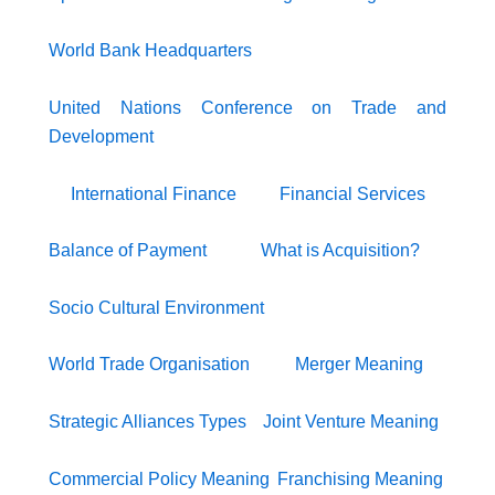
World Bank Headquarters
United Nations Conference on Trade and
Development
International Finance
Financial Services
Balance of Payment
What is Acquisition?
Socio Cultural Environment
World Trade Organisation
Merger Meaning
Strategic Alliances Types
Joint Venture Meaning
Commercial Policy Meaning
Franchising Meaning