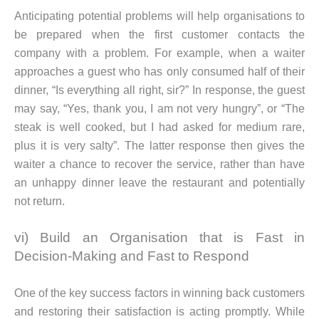
Anticipating potential problems will help organisations to
be prepared when the first customer contacts the
company with a problem. For example, when a waiter
approaches a guest who has only consumed half of their
dinner, “Is everything all right, sir?” In response, the guest
may say, “Yes, thank you, I am not very hungry”, or “The
steak is well cooked, but I had asked for medium rare,
plus it is very salty”. The latter response then gives the
waiter a chance to recover the service, rather than have
an unhappy dinner leave the restaurant and potentially
not return.
vi) Build an Organisation that is Fast in
Decision-Making and Fast to Respond
One of the key success factors in winning back customers
and restoring their satisfaction is acting promptly. While