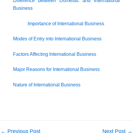
Difference between Domestic and International
Business
Importance of International Business
Modes of Entry into International Business
Factors Affecting International Business
Major Reasons for International Business
Nature of International Business
←
Previous Post
Next Post
→