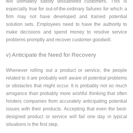
will ultimately satisfy dissatisfied customers. This is
especially true for out-of-the-ordinary failures for which a
firm may not have developed and trained potential
solution sets. Employees need to have the authority to
make decisions and spend money to resolve service
problems promptly and recover customer goodwill.
v) Anticipate the Need for Recovery
Whenever rolling out a product or service, the people
related to it are probably well aware of potential problems
or obstacles that might occur. It is probably not so much
arrogance than probably more wishful thinking that often
hinders companies from accurately anticipating potential
issues with their products. Accepting that even the best-
designed product or service will fail one day in typical
situations is the first step.