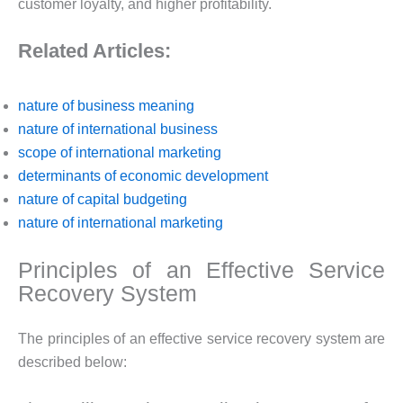
customer loyalty, and higher profitability.
Related Articles:
nature of business meaning
nature of international business
scope of international marketing
determinants of economic development
nature of capital budgeting
nature of international marketing
Principles of an Effective Service
Recovery System
The principles of an effective service recovery system are
described below: