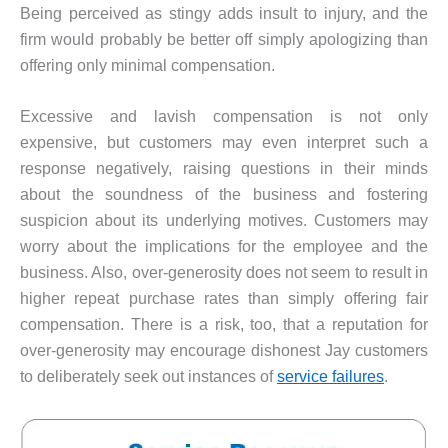
Being perceived as stingy adds insult to injury, and the
firm would probably be better off simply apologizing than
offering only minimal compensation.
Excessive and lavish compensation is not only
expensive, but customers may even interpret such a
response negatively, raising questions in their minds
about the soundness of the business and fostering
suspicion about its underlying motives. Customers may
worry about the implications for the employee and the
business. Also, over-generosity does not seem to result in
higher repeat purchase rates than simply offering fair
compensation. There is a risk, too, that a reputation for
over-generosity may encourage dishonest Jay customers
to deliberately seek out instances of
service failures
.