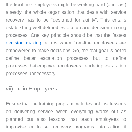
the front-line employees might be working hard (and fast)
already, the whole organisation that deals with service
recovery has to be “designed for agility”. This entails
establishing well-defined escalation and decision-making
processes. One key principle should be that the fastest
decision making
occurs when front-line employees are
empowered to make decisions. So, the real goal is not to
define better escalation processes but to define
processes that empower employees, rendering escalation
processes unnecessary.
vii) Train Employees
Ensure that the training program includes not just lessons
on delivering service when everything works out as
planned but also lessons that teach employees to
improvise or to set recovery programs into action if