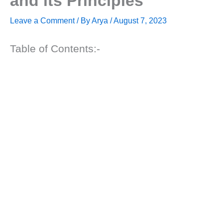
and its Principles
Leave a Comment
/ By
Arya
/
August 7, 2023
Table of Contents:-