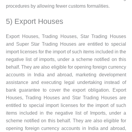
procedures by allowing fewer customs formalities.
5) Export Houses
Export Houses, Trading Houses, Star Trading Houses
and Super Star Trading Houses are entitled to special
import licenses for the import of such items included in the
negative list of imports, under a scheme notified on this
behalf. They are also eligible for opening foreign currency
accounts in India and abroad, marketing development
assistance and executing legal undertaking instead of
bank guarantee to cover the export obligation. Export
Houses, Trading Houses and Star Trading Houses are
entitled to special import licenses for the import of such
items included in the negative list of Imports, under a
scheme notified on this behalf. They are also eligible for
opening foreign currency accounts in India and abroad,