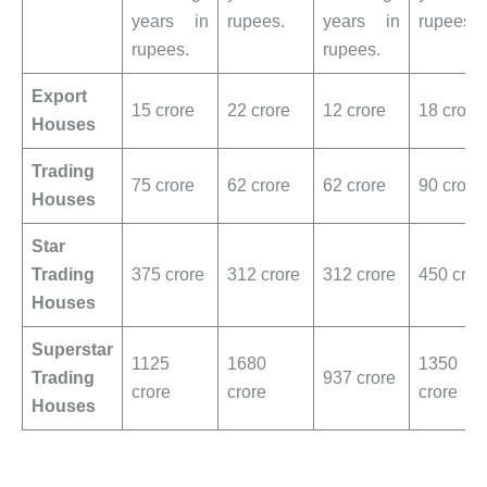
years in
rupees.
years in
rupees.
rupees.
rupees.
Export
15 crore
22 crore
12 crore
18 crore
Houses
Trading
75 crore
62 crore
62 crore
90 crore
Houses
Star
Trading
375 crore
312 crore
312 crore
450 cror
Houses
Superstar
1125
1680
1350
Trading
937 crore
crore
crore
crore
Houses