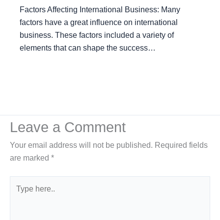
Factors Affecting International Business: Many
factors have a great influence on international
business. These factors included a variety of
elements that can shape the success…
Leave a Comment
Your email address will not be published.
Required fields
are marked
*
Type
here..