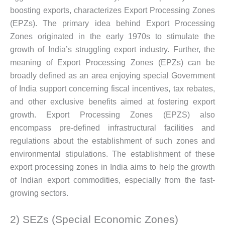
boosting exports, characterizes Export Processing Zones
(EPZs). The primary idea behind Export Processing
Zones originated in the early 1970s to stimulate the
growth of India’s struggling export industry. Further, the
meaning of Export Processing Zones (EPZs) can be
broadly defined as an area enjoying special Government
of India support concerning fiscal incentives, tax rebates,
and other exclusive benefits aimed at fostering export
growth. Export Processing Zones (EPZS) also
encompass pre-defined infrastructural facilities and
regulations about the establishment of such zones and
environmental stipulations. The establishment of these
export processing zones in India aims to help the growth
of Indian export commodities, especially from the fast-
growing sectors.
2) SEZs (Special Economic Zones)