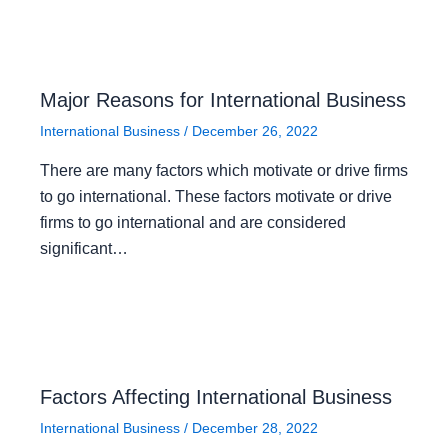
Major Reasons for International Business
International Business
/
December 26, 2022
There are many factors which motivate or drive firms
to go international. These factors motivate or drive
firms to go international and are considered
significant…
Factors Affecting International Business
International Business
/
December 28, 2022