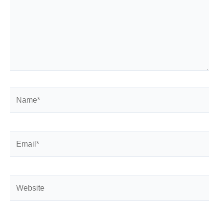
Name*
Email*
Website