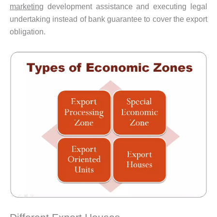
marketing
development assistance and executing legal
undertaking instead of bank guarantee to cover the export
obligation.