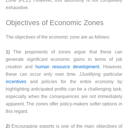
Zone (FEZ). However, this taxonomy is not completely
exhaustive.
Objectives of Economic Zones
The objectives of the economic zone are as follows:
1)
The proponents of zones argue that these can
generate significant economic gains in terms of job
creation and
human resource development
. However,
these can occur only over time. JJustifying particular
incentives
and policies for the entire economy by
highlighting anticipated profits can be a challenging task,
especially when the consequences are not immediately
apparent. The zones offer policy-makers softer options in
this regard.
2)
Encouraging exports is one of the main objectives of