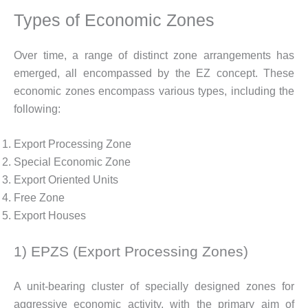
Types of Economic Zones
Over time, a range of distinct zone arrangements has
emerged, all encompassed by the EZ concept. These
economic zones encompass various types, including the
following:
Export Processing Zone
Special Economic Zone
Export Oriented Units
Free Zone
Export Houses
1) EPZS (Export Processing Zones)
A unit-bearing cluster of specially designed zones for
aggressive economic activity, with the primary aim of