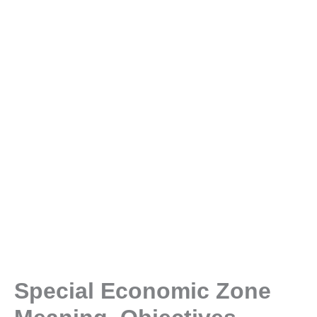
Special Economic Zone