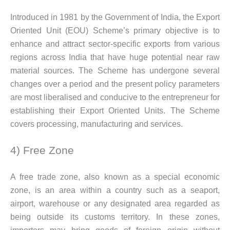
Introduced in 1981 by the Government of India, the Export
Oriented Unit (EOU) Scheme’s primary objective is to
enhance and attract sector-specific exports from various
regions across India that have huge potential near raw
material sources. The Scheme has undergone several
changes over a period and the present policy parameters
are most liberalised and conducive to the entrepreneur for
establishing their Export Oriented Units. The Scheme
covers processing, manufacturing and services.
4) Free Zone
A free trade zone, also known as a special economic
zone, is an area within a country such as a seaport,
airport, warehouse or any designated area regarded as
being outside its customs territory. In these zones,