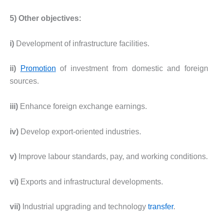
5) Other objectives:
i)
Development of infrastructure facilities.
ii)
Promotion
of investment from domestic and foreign
sources.
iii)
Enhance foreign exchange earnings.
iv)
Develop export-oriented industries.
v)
Improve labour standards, pay, and working conditions.
vi)
Exports and infrastructural developments.
vii)
Industrial upgrading and technology
transfer
.