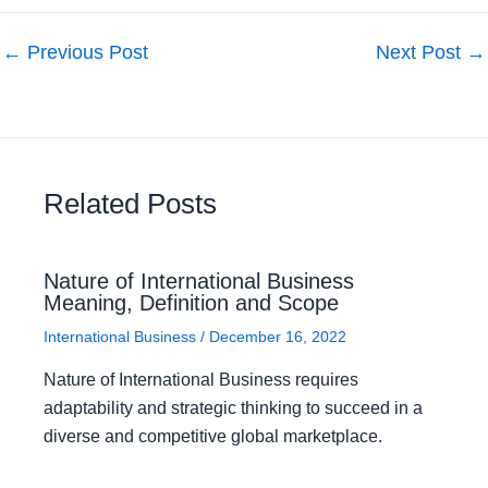
←
Previous Post
Next Post
→
Related Posts
Nature of International Business
Meaning, Definition and Scope
International Business
/
December 16, 2022
Nature of International Business requires
adaptability and strategic thinking to succeed in a
diverse and competitive global marketplace.