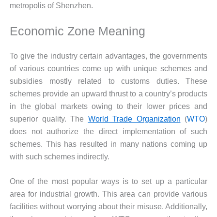
metropolis of Shenzhen.
Economic Zone Meaning
To give the industry certain advantages, the governments
of various countries come up with unique schemes and
subsidies mostly related to customs duties. These
schemes provide an upward thrust to a country’s products
in the global markets owing to their lower prices and
superior quality. The
World Trade Organization
(
WTO
)
does not authorize the direct implementation of such
schemes. This has resulted in many nations coming up
with such schemes indirectly.
One of the most popular ways is to set up a particular
area for industrial growth. This area can provide various
facilities without worrying about their misuse. Additionally,