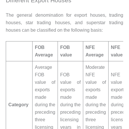
Different Export Houses
The general denomination for export houses, trading
houses, star trading houses, and superstar trading
houses can be classified on the following basis:
FOB
FOB
NFE
NFE
Average
value
Average
value
Average
Moderate
FOB
FOB
NFE
NFE
value of
value of
value of
value o
exports
exports
exports
exports
made
made
made
made
Category
during the
during the
during the
during t
preceding
preceding
preceding
precedi
three
licensing
three
licensin
licensing
years in
licensing
years i