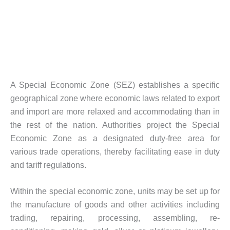
A Special Economic Zone (SEZ) establishes a specific
geographical zone where economic laws related to export
and import are more relaxed and accommodating than in
the rest of the nation. Authorities project the Special
Economic Zone as a designated duty-free area for
various trade operations, thereby facilitating ease in duty
and tariff regulations.
Within the special economic zone, units may be set up for
the manufacture of goods and other activities including
trading, repairing, processing, assembling, re-