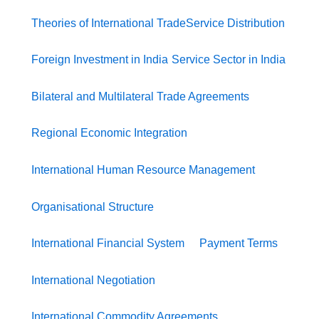
Theories of International Trade
Service Distribution
Foreign Investment in India
Service Sector in India
Bilateral and Multilateral Trade Agreements
Regional Economic Integration
International Human Resource Management
Organisational Structure
International Financial System
Payment Terms
International Negotiation
International Commodity Agreements