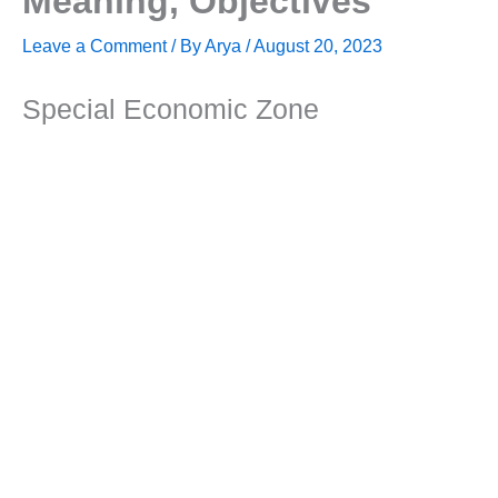
Meaning, Objectives
Leave a Comment
/ By
Arya
/
August 20, 2023
Special Economic Zone