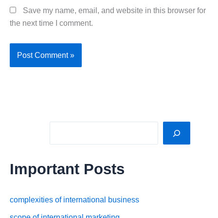
Save my name, email, and website in this browser for
the next time I comment.
Sea
Important Posts
complexities of international business
scope of international marketing