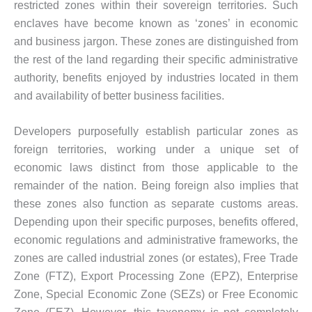
restricted zones within their sovereign territories. Such
enclaves have become known as ‘zones’ in economic
and business jargon. These zones are distinguished from
the rest of the land regarding their specific administrative
authority, benefits enjoyed by industries located in them
and availability of better business facilities.
Developers purposefully establish particular zones as
foreign territories, working under a unique set of
economic laws distinct from those applicable to the
remainder of the nation. Being foreign also implies that
these zones also function as separate customs areas.
Depending upon their specific purposes, benefits offered,
economic regulations and administrative frameworks, the
zones are called industrial zones (or estates), Free Trade
Zone (FTZ), Export Processing Zone (EPZ), Enterprise
Zone, Special Economic Zone (SEZs) or Free Economic