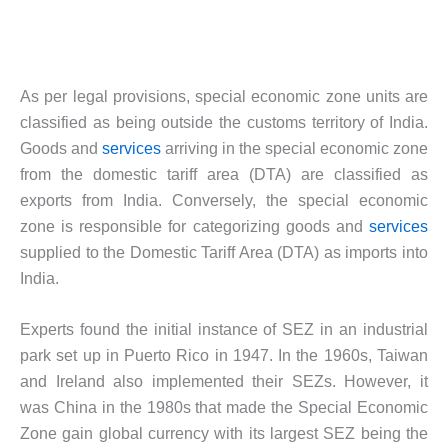
As per legal provisions, special economic zone units are
classified as being outside the customs territory of India.
Goods and
services
arriving in the special economic zone
from the domestic tariff area (DTA) are classified as
exports from India. Conversely, the special economic
zone is responsible for categorizing goods and
services
supplied to the Domestic Tariff Area (DTA) as imports into
India.
Experts found the initial instance of SEZ in an industrial
park set up in Puerto Rico in 1947. In the 1960s, Taiwan
and Ireland also implemented their SEZs. However, it
was China in the 1980s that made the Special Economic
Zone gain global currency with its largest SEZ being the