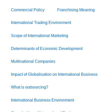
Commercial Policy
Franchising Meaning
International Trading Environment
Scope of International Marketing
Determinants of Economic Development
Multinational Companies
Impact of Globalisation on International Business
What is outsourcing?
International Business Environment