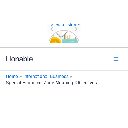
View all stories
Nature of
Financial
Management
Skip
Honable
to
content
Home
International Business
Special Economic Zone Meaning, Objectives