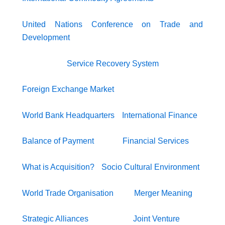
United Nations Conference on Trade and
Development
Service Recovery System
Foreign Exchange Market
World Bank Headquarters
International Finance
Balance of Payment
Financial Services
What is Acquisition?
Socio Cultural Environment
World Trade Organisation
Merger Meaning
Strategic Alliances
Joint Venture