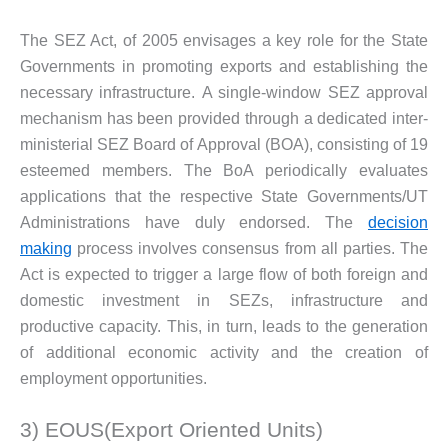
The SEZ Act, of 2005 envisages a key role for the State
Governments in promoting exports and establishing the
necessary infrastructure. A single-window SEZ approval
mechanism has been provided through a dedicated inter-
ministerial SEZ Board of Approval (BOA), consisting of 19
esteemed members. The BoA periodically evaluates
applications that the respective State Governments/UT
Administrations have duly endorsed. The
decision
making
process involves consensus from all parties. The
Act is expected to trigger a large flow of both foreign and
domestic investment in SEZs, infrastructure and
productive capacity. This, in turn, leads to the generation
of additional economic activity and the creation of
employment opportunities.
3) EOUS(Export Oriented Units)