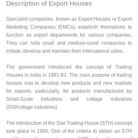
Description of Export Houses
Specialist companies, known as Export Houses or Export
Marketing Companies (EMCs), establish themselves to
function as export departments for various companies.
They can help small and medium-sized companies to
initiate, develop and maintain their international sales.
The government introduced the concept of Trading
Houses in India in 1981-82. The main purpose of trading
houses was to develop new products and new markets
for exports, particularly, for products manufactured by
Small-Scale Industries and cottage industries
(SSI/cottage industries)
The introduction of the Star Trading House (STH) concept
took place in 1990. One of the criteria to obtain an STH