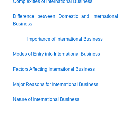
Complexities of International Business
Difference between Domestic and International
Business
Importance of International Business
Modes of Entry into International Business
Factors Affecting International Business
Major Reasons for International Business
Nature of International Business