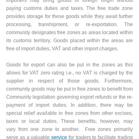
importers may bring goods of foreign origin without
paying customs duties and taxes. The free trade zone
provides storage for these goods while they await further
processing, transhipment, or re-exportation. The
community designates free zones as areas located within
its customs territory. Goods placed within the areas are
free of import duties, VAT and other import charges.
Goods for export can also be put in the zones as this
allows for VAT zero rating i.e., no VAT is charged by the
supplier in respect of those goods. Furthermore,
community goods may be put in free zones to benefit from
Community legislation governing export refunds or the re-
payment of import duties. In addition, there may be
special relief available in free zones from other excises,
taxes or local duties. These benefits, however, may
vary from one zone to another. Free zones primarily
serve as a valuable
service
for traders to facilitate trading