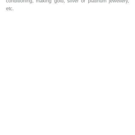
conditioning, making gold, silver or platinum jewellery,
etc.