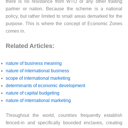
there is no resistance from WTO or any other trading
partner or nation. Because the scheme is a national
policy, but rather limited to small areas demarked for the
purpose. This is where the concept of Economic Zones
comes in.
Related Articles:
nature of business meaning
nature of international business
scope of international marketing
determinants of economic development
nature of capital budgeting
nature of international marketing
Throughout the world, countries frequently establish
fenced-in and specifically bounded enclaves, creating