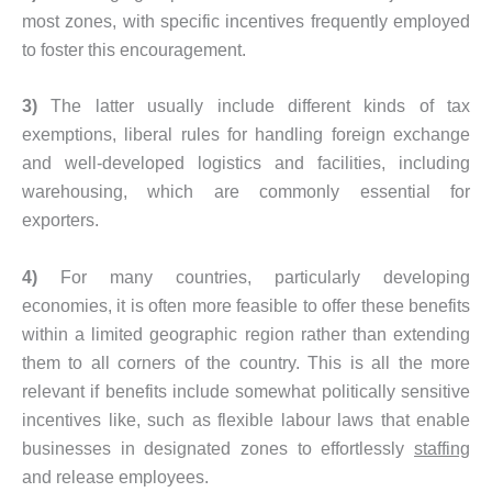
most zones, with specific incentives frequently employed
to foster this encouragement.
3)
The latter usually include different kinds of tax
exemptions, liberal rules for handling foreign exchange
and well-developed logistics and facilities, including
warehousing, which are commonly essential for
exporters.
4)
For many countries, particularly developing
economies, it is often more feasible to offer these benefits
within a limited geographic region rather than extending
them to all corners of the country. This is all the more
relevant if benefits include somewhat politically sensitive
incentives like, such as flexible labour laws that enable
businesses in designated zones to effortlessly
staffing
and release employees.