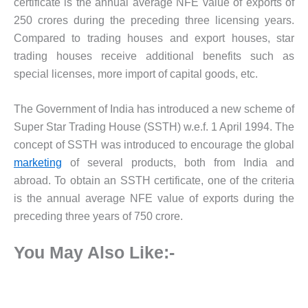
certificate is the annual average NFE value of exports of
250 crores during the preceding three licensing years.
Compared to trading houses and export houses, star
trading houses receive additional benefits such as
special licenses, more import of capital goods, etc.
The Government of India has introduced a new scheme of
Super Star Trading House (SSTH) w.e.f. 1 April 1994. The
concept of SSTH was introduced to encourage the global
marketing
of several products, both from India and
abroad. To obtain an SSTH certificate, one of the criteria
is the annual average NFE value of exports during the
preceding three years of 750 crore.
You May Also Like:-