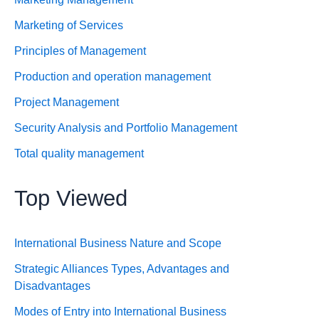
Marketing of Services
Principles of Management
Production and operation management
Project Management
Security Analysis and Portfolio Management
Total quality management
Top Viewed
International Business Nature and Scope
Strategic Alliances Types, Advantages and
Disadvantages
Modes of Entry into International Business