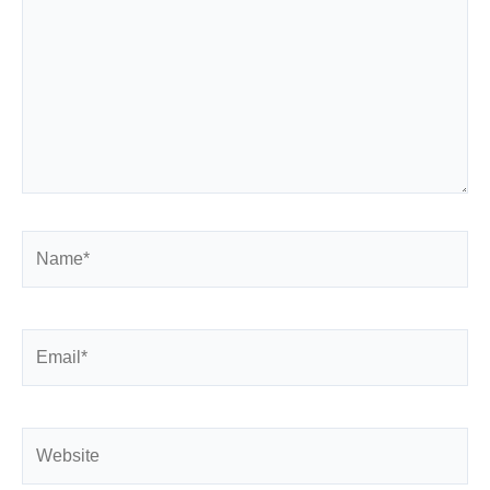
Name*
Email*
Website