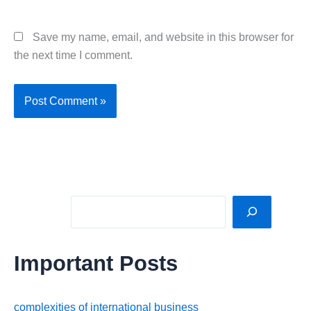
Save my name, email, and website in this browser for
the next time I comment.
Sea
Important Posts
complexities of international business