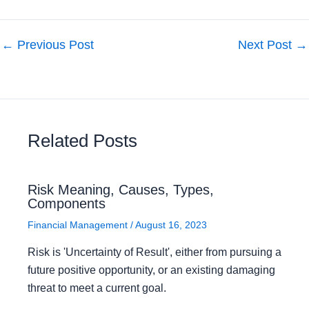
←
Previous Post
Next Post
→
Related Posts
Risk Meaning, Causes, Types,
Components
Financial Management
/
August 16, 2023
Risk is 'Uncertainty of Result', either from pursuing a
future positive opportunity, or an existing damaging
threat to meet a current goal.