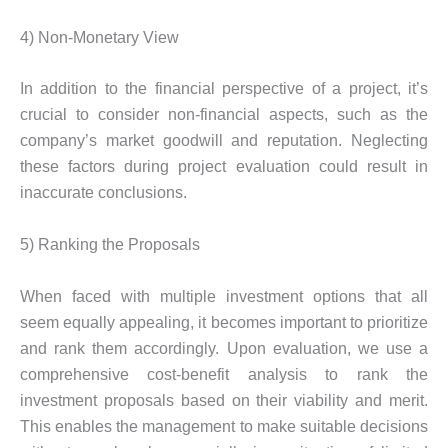
4) Non-Monetary View
In addition to the financial perspective of a project, it’s
crucial to consider non-financial aspects, such as the
company’s market goodwill and reputation. Neglecting
these factors during project evaluation could result in
inaccurate conclusions.
5) Ranking the Proposals
When faced with multiple investment options that all
seem equally appealing, it becomes important to prioritize
and rank them accordingly. Upon evaluation, we use a
comprehensive cost-benefit analysis to rank the
investment proposals based on their viability and merit.
This enables the management to make suitable decisions