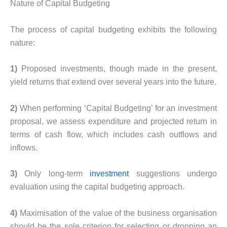
Nature of Capital Budgeting
The process of capital budgeting exhibits the following
nature:
1)
Proposed investments, though made in the present,
yield returns that extend over several years into the future.
2)
When performing ‘Capital Budgeting’ for an investment
proposal, we assess expenditure and projected return in
terms of cash flow, which includes cash outflows and
inflows.
3)
Only long-term
investment
suggestions undergo
evaluation using the capital budgeting approach.
4)
Maximisation of the value of the business organisation
should be the sole criterion for selecting or dropping an