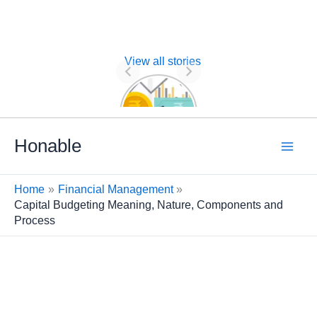
View all stories
Nature of
Financial
Management
Skip
Honable
to
content
Home
Financial Management
Capital Budgeting Meaning, Nature, Components and
Process