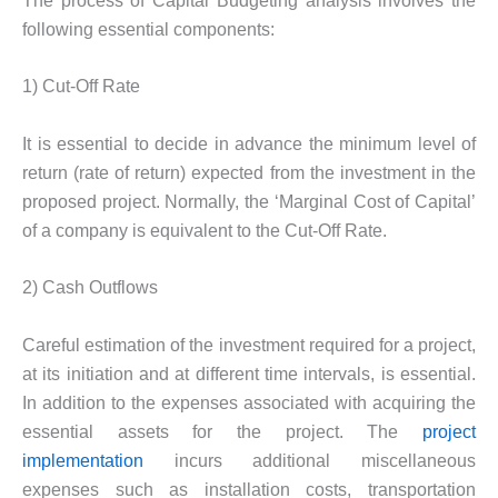
The process of Capital Budgeting analysis involves the
following essential components:
1) Cut-Off Rate
It is essential to decide in advance the minimum level of
return (rate of return) expected from the investment in the
proposed project. Normally, the ‘Marginal Cost of Capital’
of a company is equivalent to the Cut-Off Rate.
2) Cash Outflows
Careful estimation of the investment required for a project,
at its initiation and at different time intervals, is essential.
In addition to the expenses associated with acquiring the
essential assets for the project. The
project
implementation
incurs additional miscellaneous
expenses such as installation costs, transportation