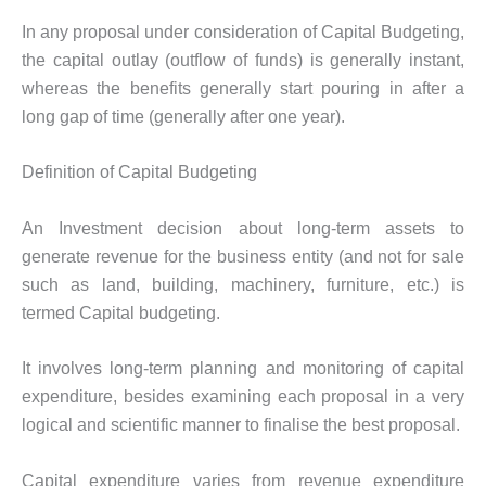
In any proposal under consideration of Capital Budgeting,
the capital outlay (outflow of funds) is generally instant,
whereas the benefits generally start pouring in after a
long gap of time (generally after one year).
Definition of Capital Budgeting
An Investment decision about long-term assets to
generate revenue for the business entity (and not for sale
such as land, building, machinery, furniture, etc.) is
termed Capital budgeting.
It involves long-term planning and monitoring of capital
expenditure, besides examining each proposal in a very
logical and scientific manner to finalise the best proposal.
Capital expenditure varies from revenue expenditure