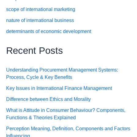
scope of international marketing
nature of international business
determinants of economic development
Recent Posts
Understanding Procurement Management Systems:
Process, Cycle & Key Benefits
Key Issues in International Finance Management
Difference between Ethics and Morality
What is Attitude in Consumer Behaviour? Components,
Functions & Theories Explained
Perception Meaning, Definition, Components and Factors
Influencing