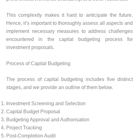
This complexity makes it hard to anticipate the future.
Hence, it’s important to thoroughly assess all aspects and
implement necessary measures to address challenges
encountered in the capital budgeting process for
investment proposals.
Process of Capital Budgeting
The process of capital budgeting includes five distinct
stages, and we provide an outline of them below.
Investment Screening and Selection
Capital Budget Proposal
Budgeting Approval and Authorisation
Project Tracking
Post-Completion Audit