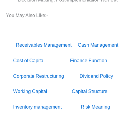
You May Also Like:-
Receivables Management
Cash Management
Cost of Capital
Finance Function
Corporate Restructuring
Dividend Policy
Working Capital
Capital Structure
Inventory management
Risk Meaning