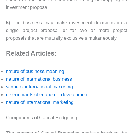
investment proposal.
5)
The business may make investment decisions on a
single project proposal or for two or more project
proposals that are mutually exclusive simultaneously.
Related Articles:
nature of business meaning
nature of international business
scope of international marketing
determinants of economic development
nature of international marketing
Components of Capital Budgeting