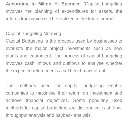
According to Milton H. Spencer,
“Capital budgeting
involves the planning of expenditures for assets, the
returns from which will be realized in the future period”.
Capital Budgeting Meaning
Capital Budgeting is the process used by businesses to
evaluate the major project investments such as new
plants and equipment. The process of capital budgeting
involves cash inflows and outflows to analyse whether
the expected return meets a set benchmark or not.
The methods used for capital budgeting enable
companies to maximise their return on investment and
achieve financial objectives. Some popularly used
methods for capital budgeting are discounted cash flow,
throughput analysis and payback analysis.