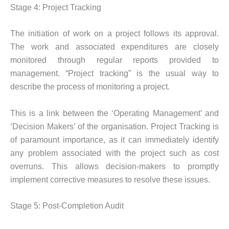
Stage 4: Project Tracking
The initiation of work on a project follows its approval.
The work and associated expenditures are closely
monitored through regular reports provided to
management. “Project tracking” is the usual way to
describe the process of monitoring a project.
This is a link between the ‘Operating Management’ and
‘Decision Makers’ of the organisation. Project Tracking is
of paramount importance, as it can immediately identify
any problem associated with the project such as cost
overruns. This allows decision-makers to promptly
implement corrective measures to resolve these issues.
Stage 5: Post-Completion Audit