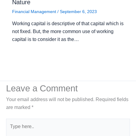
Nature
Financial Management
/
September 6, 2023
Working capital is descriptive of that capital which is
not fixed. But, the more common use of working
capital is to consider it as the…
Leave a Comment
Your email address will not be published.
Required fields
are marked
*
Type
here..