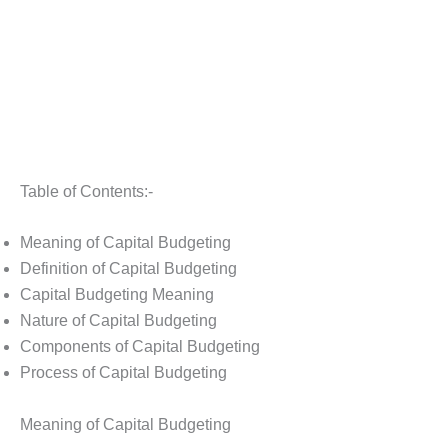
Table of Contents:-
Meaning of Capital Budgeting
Definition of Capital Budgeting
Capital Budgeting Meaning
Nature of Capital Budgeting
Components of Capital Budgeting
Process of Capital Budgeting
Meaning of Capital Budgeting