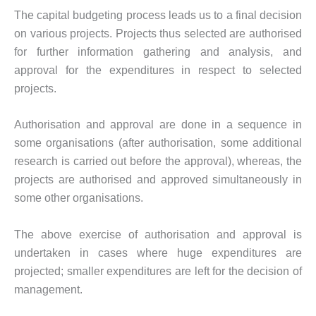
The capital budgeting process leads us to a final decision
on various projects. Projects thus selected are authorised
for further information gathering and analysis, and
approval for the expenditures in respect to selected
projects.
Authorisation and approval are done in a sequence in
some organisations (after authorisation, some additional
research is carried out before the approval), whereas, the
projects are authorised and approved simultaneously in
some other organisations.
The above exercise of authorisation and approval is
undertaken in cases where huge expenditures are
projected; smaller expenditures are left for the decision of
management.