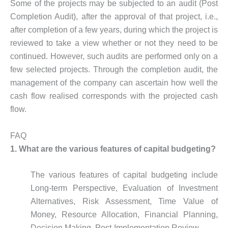
Some of the projects may be subjected to an audit (Post
Completion Audit), after the approval of that project, i.e.,
after completion of a few years, during which the project is
reviewed to take a view whether or not they need to be
continued. However, such audits are performed only on a
few selected projects. Through the completion audit, the
management of the company can ascertain how well the
cash flow realised corresponds with the projected cash
flow.
FAQ
1.
What are the various features of capital budgeting?
The various features of capital budgeting include
Long-term Perspective, Evaluation of Investment
Alternatives, Risk Assessment, Time Value of
Money, Resource Allocation, Financial Planning,
Decision Making, Post-Implementation Review.