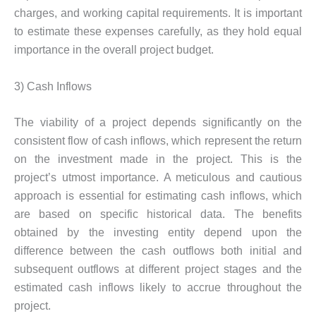
charges, and working capital requirements. It is important
to estimate these expenses carefully, as they hold equal
importance in the overall project budget.
3) Cash Inflows
The viability of a project depends significantly on the
consistent flow of cash inflows, which represent the return
on the investment made in the project. This is the
project’s utmost importance. A meticulous and cautious
approach is essential for estimating cash inflows, which
are based on specific historical data. The benefits
obtained by the investing entity depend upon the
difference between the cash outflows both initial and
subsequent outflows at different project stages and the
estimated cash inflows likely to accrue throughout the
project.