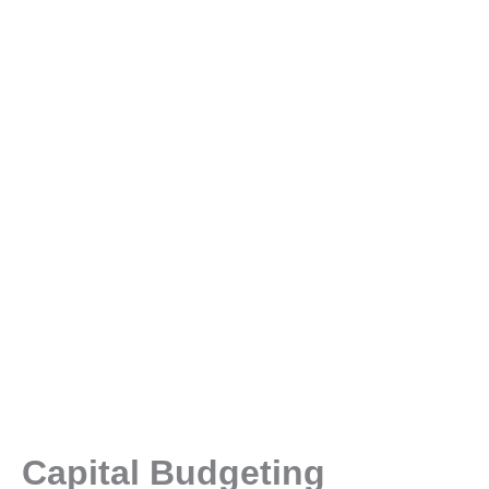
Capital Budgeting