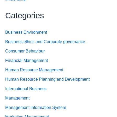
Categories
Business Environment
Business ethics and Corporate governance
Consumer Behaviour
Financial Management
Human Resource Management
Human Resource Planning and Development
International Business
Management
Management Information System
Marketing Management