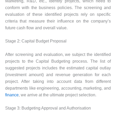
Marketing, R&D, etc., identify projects, which need to
conform with the business policies. The screening and
evaluation of these identified projects rely on specific
criteria that measure their influence on the company’s
future cash flow and overall value.
Stage 2: Capital Budget Proposal
After screening and evaluation, we subject the identified
projects to the Capital Budgeting process. The list of
suggested projects includes the estimated capital outlay
(investment amount) and revenue generation for each
project. After taking into account data from different
departments like engineering, accounting, marketing, and
finance
, we arrive at the ultimate project selection.
Stage 3: Budgeting Approval and Authorisation