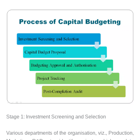
Stage 1: Investment Screening and Selection
Various departments of the organisation, viz., Production,