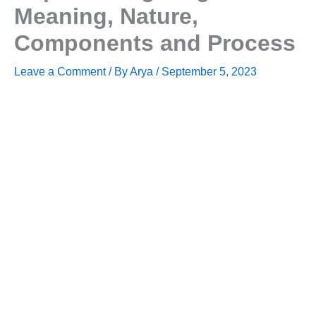
Meaning, Nature,
Components and Process
Leave a Comment
/ By
Arya
/
September 5, 2023