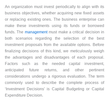
An organization must invest periodically to align with its
business objectives, whether acquiring new fixed assets
or replacing existing ones. The business enterprise can
make these investments using its funds or borrowed
funds. The
management
must make a critical decision in
both scenarios regarding the selection of the best
investment proposals from the available options. Before
finalizing decisions of this kind, we meticulously weigh
the advantages and disadvantages of each proposal.
Factors such as the needed capital investment,
anticipated future returns, and other pertinent
considerations undergo a rigorous evaluation. The term
commonly used to describe the complete process of
‘Investment Decisions’ is Capital Budgeting or Capital
Expenditure Decision.