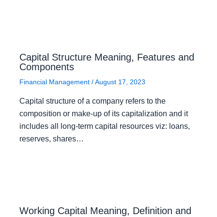
Capital Structure Meaning, Features and
Components
Financial Management
/
August 17, 2023
Capital structure of a company refers to the
composition or make-up of its capitalization and it
includes all long-term capital resources viz: loans,
reserves, shares…
Working Capital Meaning, Definition and