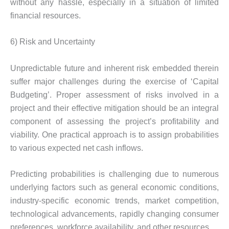
without any hassle, especially in a situation of limited
financial resources.
6) Risk and Uncertainty
Unpredictable future and inherent risk embedded therein
suffer major challenges during the exercise of ‘Capital
Budgeting’. Proper assessment of risks involved in a
project and their effective mitigation should be an integral
component of assessing the project’s profitability and
viability. One practical approach is to assign probabilities
to various expected net cash inflows.
Predicting probabilities is challenging due to numerous
underlying factors such as general economic conditions,
industry-specific economic trends, market competition,
technological advancements, rapidly changing consumer
preferences, workforce availability, and other resources.