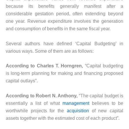
because its benefits generally manifest after a
considerable gestation period, often extending beyond
one year. Revenue expenditure involves the generation
and consumption of benefits in the same fiscal year.
Several authors have defined ‘Capital Budgeting’ in
various ways. Some of them are as follows:
According to Charles T. Horngren,
“Capital budgeting
is long-term planning for making and financing proposed
capital outlays”.
According to Robert N. Anthony,
“The capital budget is
essentially a list of what
management
believes to be
worthwhile projects for the
acquisition
of new capital
assets together with the estimated cost of each product”.