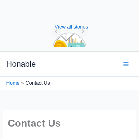
View all stories
Nature of
Financial
Management
Skip
Honable
to
content
Home
Contact Us
Contact Us