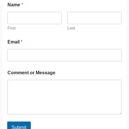
Name
*
First
Last
Email
*
Comment or Message
Submit