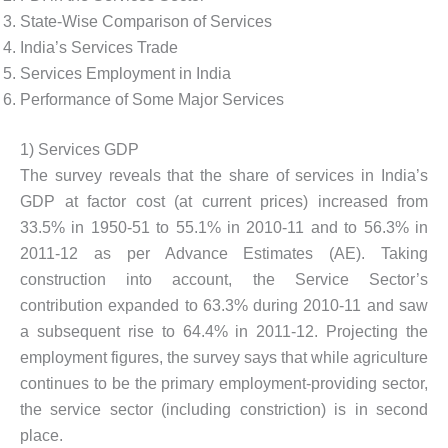
State-Wise Comparison of Services
India’s Services Trade
Services Employment in India
Performance of Some Major Services
1) Services GDP
The survey reveals that the share of services in India’s
GDP at factor cost (at current prices) increased from
33.5% in 1950-51 to 55.1% in 2010-11 and to 56.3% in
2011-12 as per Advance Estimates (AE). Taking
construction into account, the Service Sector’s
contribution expanded to 63.3% during 2010-11 and saw
a subsequent rise to 64.4% in 2011-12. Projecting the
employment figures, the survey says that while agriculture
continues to be the primary employment-providing sector,
the service sector (including constriction) is in second
place.