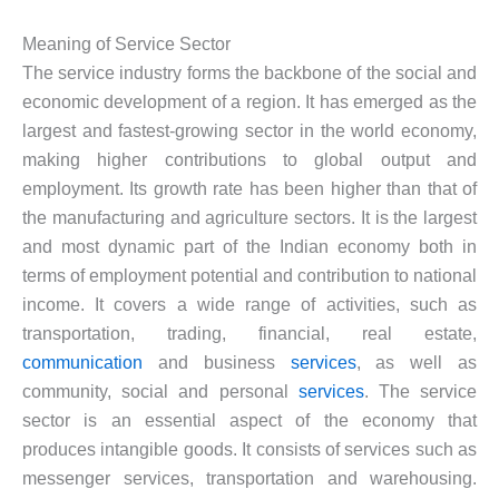
Meaning of Service Sector
The service industry forms the backbone of the social and
economic development of a region. It has emerged as the
largest and fastest-growing sector in the world economy,
making higher contributions to global output and
employment. Its growth rate has been higher than that of
the manufacturing and agriculture sectors. It is the largest
and most dynamic part of the Indian economy both in
terms of employment potential and contribution to national
income. It covers a wide range of activities, such as
transportation, trading, financial, real estate,
communication
and business
services
, as well as
community, social and personal
services
. The service
sector is an essential aspect of the economy that
produces intangible goods. It consists of services such as
messenger services, transportation and warehousing.