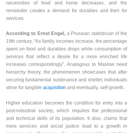
necessities of food and home decreases, and the
remainder creates a demand for durables and then for
services.
According to Ernst Engel,
a Prussian statistician of the
19th century, “As family incomes increase, the percentage
spent on food and durables drops while consumption of
services that reflect a desire for a more enriched life
increases correspondingly”. Analogous to Maslow need
hierarchy theory, the phenomenon showcases that after
securing fundamental sustenance and shelter, individuals
strive for tangible
acquisition
and eventually, self-growth.
Higher education becomes the condition for entry into a
post-industrial society, which requires the professional
and technical skills of its population. It also, claims that
more services and social justice lead to a growth in