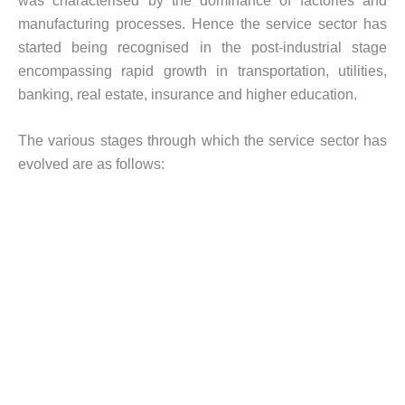
was characterised by the dominance of factories and
manufacturing processes. Hence the service sector has
started being recognised in the post-industrial stage
encompassing rapid growth in transportation, utilities,
banking, real estate, insurance and higher education.
The various stages through which the service sector has
evolved are as follows: