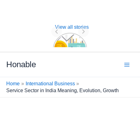
View all stories
Nature of
Financial
Management
Skip
Honable
to
content
Home
International Business
Service Sector in India Meaning, Evolution, Growth