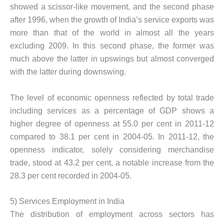
showed a scissor-like movement, and the second phase
after 1996, when the growth of India’s service exports was
more than that of the world in almost all the years
excluding 2009. In this second phase, the former was
much above the latter in upswings but almost converged
with the latter during downswing.
The level of economic openness reflected by total trade
including services as a percentage of GDP shows a
higher degree of openness at 55.0 per cent in 2011-12
compared to 38.1 per cent in 2004-05. In 2011-12, the
openness indicator, solely considering merchandise
trade, stood at 43.2 per cent, a notable increase from the
28.3 per cent recorded in 2004-05.
5) Services Employment in India
The distribution of employment across sectors has