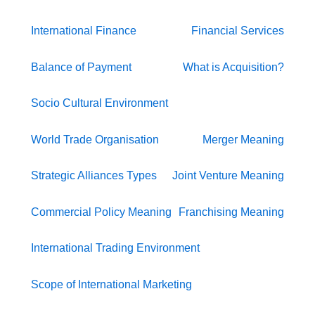
International Finance
Financial Services
Balance of Payment
What is Acquisition?
Socio Cultural Environment
World Trade Organisation
Merger Meaning
Strategic Alliances Types
Joint Venture Meaning
Commercial Policy Meaning
Franchising Meaning
International Trading Environment
Scope of International Marketing