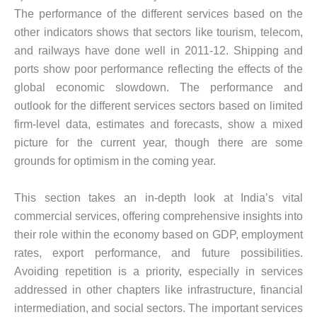
The performance of the different services based on the
other indicators shows that sectors like tourism, telecom,
and railways have done well in 2011-12. Shipping and
ports show poor performance reflecting the effects of the
global economic slowdown. The performance and
outlook for the different services sectors based on limited
firm-level data, estimates and forecasts, show a mixed
picture for the current year, though there are some
grounds for optimism in the coming year.
This section takes an in-depth look at India’s vital
commercial services, offering comprehensive insights into
their role within the economy based on GDP, employment
rates, export performance, and future possibilities.
Avoiding repetition is a priority, especially in services
addressed in other chapters like infrastructure, financial
intermediation, and social sectors. The important services