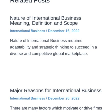
Related Posts
Nature of International Business
Meaning, Definition and Scope
International Business
/
December 16, 2022
Nature of International Business requires
adaptability and strategic thinking to succeed in a
diverse and competitive global marketplace.
Major Reasons for International Business
International Business
/
December 26, 2022
There are many factors which motivate or drive firms