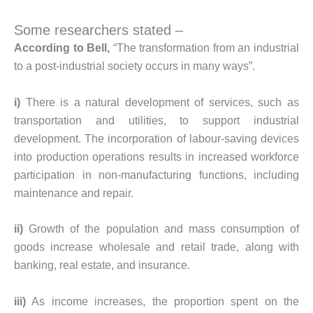
Some researchers stated –
According to Bell,
“The transformation from an industrial
to a post-industrial society occurs in many ways”.
i)
There is a natural development of services, such as
transportation and utilities, to support industrial
development. The incorporation of labour-saving devices
into production operations results in increased workforce
participation in non-manufacturing functions, including
maintenance and repair.
ii)
Growth of the population and mass consumption of
goods increase wholesale and retail trade, along with
banking, real estate, and insurance.
iii)
As income increases, the proportion spent on the