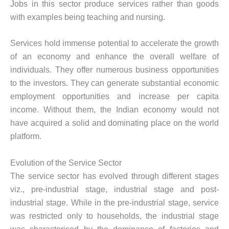
Jobs in this sector produce services rather than goods
with examples being teaching and nursing.
Services hold immense potential to accelerate the growth
of an economy and enhance the overall welfare of
individuals. They offer numerous business opportunities
to the investors. They can generate substantial economic
employment opportunities and increase per capita
income. Without them, the Indian economy would not
have acquired a solid and dominating place on the world
platform.
Evolution of the Service Sector
The service sector has evolved through different stages
viz., pre-industrial stage, industrial stage and post-
industrial stage. While in the pre-industrial stage, service
was restricted only to households, the industrial stage