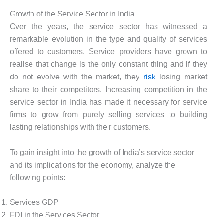
Growth of the Service Sector in India
Over the years, the service sector has witnessed a
remarkable evolution in the type and quality of services
offered to customers. Service providers have grown to
realise that change is the only constant thing and if they
do not evolve with the market, they
risk
losing market
share to their competitors. Increasing competition in the
service sector in India has made it necessary for service
firms to grow from purely selling services to building
lasting relationships with their customers.
To gain insight into the growth of India’s service sector
and its implications for the economy, analyze the
following points:
Services GDP
FDI in the Services Sector