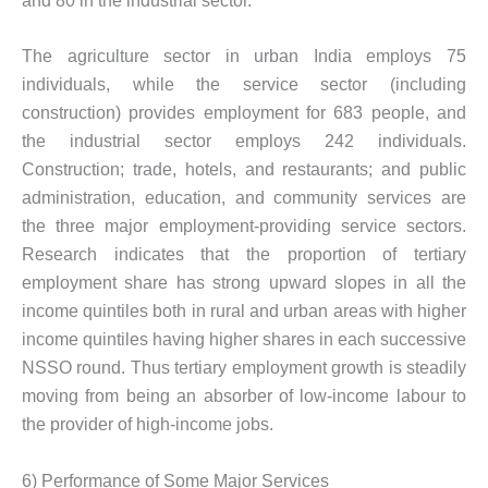
and 80 in the industrial sector.
The agriculture sector in urban India employs 75
individuals, while the service sector (including
construction) provides employment for 683 people, and
the industrial sector employs 242 individuals.
Construction; trade, hotels, and restaurants; and public
administration, education, and community services are
the three major employment-providing service sectors.
Research indicates that the proportion of tertiary
employment share has strong upward slopes in all the
income quintiles both in rural and urban areas with higher
income quintiles having higher shares in each successive
NSSO round. Thus tertiary employment growth is steadily
moving from being an absorber of low-income labour to
the provider of high-income jobs.
6) Performance of Some Major Services