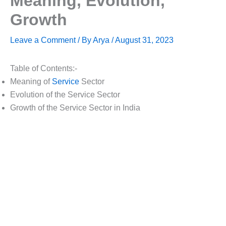
Meaning, Evolution,
Growth
Leave a Comment
/ By
Arya
/
August 31, 2023
Table of Contents:-
Meaning of
Service
Sector
Evolution of the Service Sector
Growth of the Service Sector in India