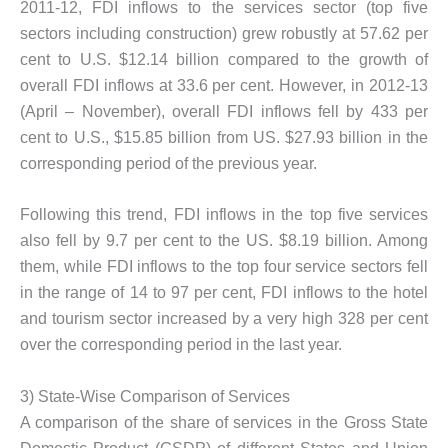
2011-12, FDI inflows to the services sector (top five
sectors including construction) grew robustly at 57.62 per
cent to U.S. $12.14 billion compared to the growth of
overall FDI inflows at 33.6 per cent. However, in 2012-13
(April – November), overall FDI inflows fell by 433 per
cent to U.S., $15.85 billion from US. $27.93 billion in the
corresponding period of the previous year.
Following this trend, FDI inflows in the top five services
also fell by 9.7 per cent to the US. $8.19 billion. Among
them, while FDI inflows to the top four service sectors fell
in the range of 14 to 97 per cent, FDI inflows to the hotel
and tourism sector increased by a very high 328 per cent
over the corresponding period in the last year.
3) State-Wise Comparison of Services
A comparison of the share of services in the Gross State