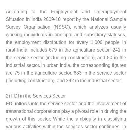
According to the Employment and Unemployment
Situation in India 2009-10 report by the National Sample
Survey Organisation (NSSO), which analyzes usually
working individuals in principal and subsidiary statuses,
the employment distribution for every 1,000 people in
rural India includes 679 in the agriculture sector, 241 in
the service sector (including construction), and 80 in the
industrial sector. In urban India, the corresponding figures
are 75 in the agriculture sector, 683 in the service sector
(including construction), and 242 in the industrial sector.
2) FDI in the Services Sector
FDI inflows into the service sector and the involvement of
transnational corporations play a pivotal role in driving the
growth of this sector. While the ambiguity in classifying
various activities within the services sector continues. In