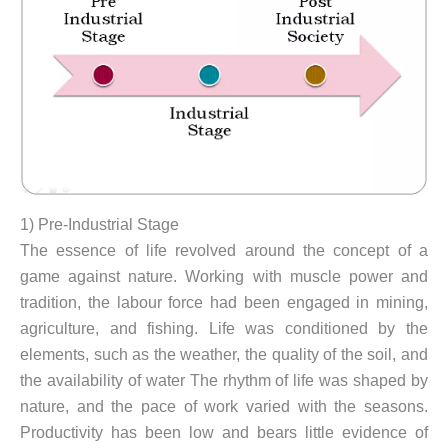
1) Pre-Industrial Stage
The essence of life revolved around the concept of a
game against nature. Working with muscle power and
tradition, the labour force had been engaged in mining,
agriculture, and fishing. Life was conditioned by the
elements, such as the weather, the quality of the soil, and
the availability of water The rhythm of life was shaped by
nature, and the pace of work varied with the seasons.
Productivity has been low and bears little evidence of