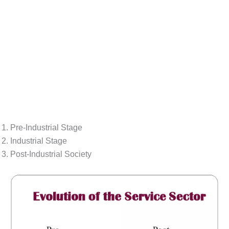
Pre-Industrial Stage
Industrial Stage
Post-Industrial Society