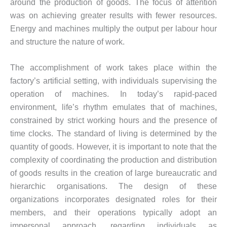
around the production of goods. The focus of attention
was on achieving greater results with fewer resources.
Energy and machines multiply the output per labour hour
and structure the nature of work.
The accomplishment of work takes place within the
factory’s artificial setting, with individuals supervising the
operation of machines. In today’s rapid-paced
environment, life’s rhythm emulates that of machines,
constrained by strict working hours and the presence of
time clocks. The standard of living is determined by the
quantity of goods. However, it is important to note that the
complexity of coordinating the production and distribution
of goods results in the creation of large bureaucratic and
hierarchic organisations. The design of these
organizations incorporates designated roles for their
members, and their operations typically adopt an
impersonal approach, regarding individuals as