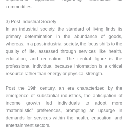
commodities.
3) Post-Industrial Society
In an industrial society, the standard of living finds its
primary determination in the abundance of goods,
whereas, in a post-industrial society, the focus shifts to the
quality of life, assessed through services like health,
education, and recreation. The central figure is the
professional individual because information is a critical
resource rather than energy or physical strength.
Post the 19th century, an era characterized by the
emergence of substantial industries, the anticipation of
income growth led individuals to adopt more
“materialistic” preferences, prompting an upsurge in
demands for services within the health, education, and
entertainment sectors.