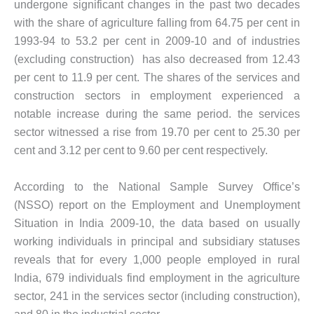
undergone significant changes in the past two decades
with the share of agriculture falling from 64.75 per cent in
1993-94 to 53.2 per cent in 2009-10 and of industries
(excluding construction) has also decreased from 12.43
per cent to 11.9 per cent. The shares of the services and
construction sectors in employment experienced a
notable increase during the same period. the services
sector witnessed a rise from 19.70 per cent to 25.30 per
cent and 3.12 per cent to 9.60 per cent respectively.
According to the National Sample Survey Office’s
(NSSO) report on the Employment and Unemployment
Situation in India 2009-10, the data based on usually
working individuals in principal and subsidiary statuses
reveals that for every 1,000 people employed in rural
India, 679 individuals find employment in the agriculture
sector, 241 in the services sector (including construction),