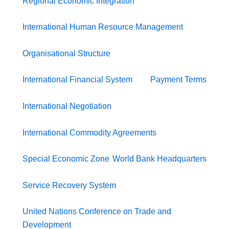
Regional Economic Integration
International Human Resource Management
Organisational Structure
International Financial System
Payment Terms
International Negotiation
International Commodity Agreements
Special Economic Zone
World Bank Headquarters
Service Recovery System
United Nations Conference on Trade and
Development