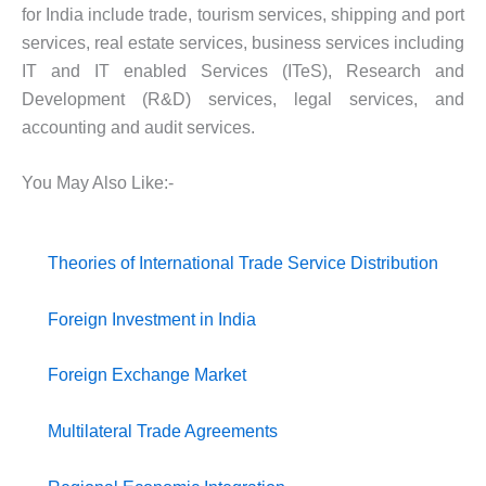
for India include trade, tourism services, shipping and port
services, real estate services, business services including
IT and IT enabled Services (ITeS), Research and
Development (R&D) services, legal services, and
accounting and audit services.
You May Also Like:-
Theories of International Trade
Service Distribution
Foreign Investment in India
Foreign Exchange Market
Multilateral Trade Agreements