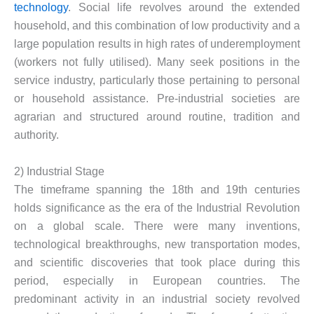
technology
. Social life revolves around the extended
household, and this combination of low productivity and a
large population results in high rates of underemployment
(workers not fully utilised). Many seek positions in the
service industry, particularly those pertaining to personal
or household assistance. Pre-industrial societies are
agrarian and structured around routine, tradition and
authority.
2) Industrial Stage
The timeframe spanning the 18th and 19th centuries
holds significance as the era of the Industrial Revolution
on a global scale. There were many inventions,
technological breakthroughs, new transportation modes,
and scientific discoveries that took place during this
period, especially in European countries. The
predominant activity in an industrial society revolved