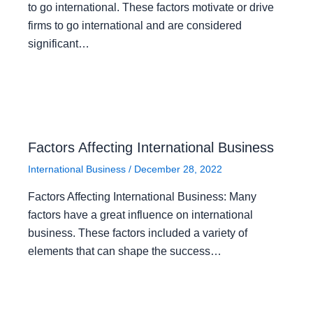
to go international. These factors motivate or drive
firms to go international and are considered
significant…
Factors Affecting International Business
International Business
/
December 28, 2022
Factors Affecting International Business: Many
factors have a great influence on international
business. These factors included a variety of
elements that can shape the success…