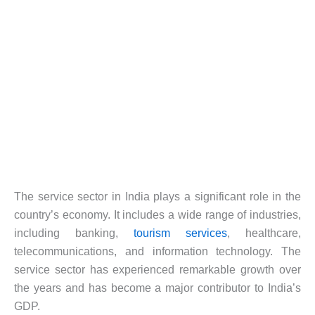
The service sector in India plays a significant role in the
country’s economy. It includes a wide range of industries,
including banking,
tourism services
, healthcare,
telecommunications, and information technology. The
service sector has experienced remarkable growth over
the years and has become a major contributor to India’s
GDP.