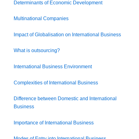
Determinants of Economic Development
Multinational Companies
Impact of Globalisation on International Business
What is outsourcing?
International Business Environment
Complexities of International Business
Difference between Domestic and International
Business
Importance of International Business
Modes of Entry into International Business