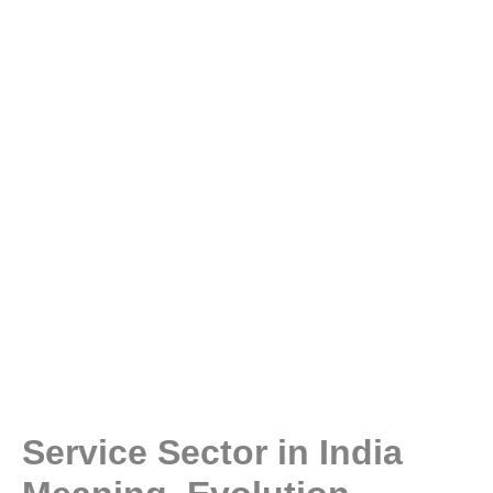
Service Sector in India