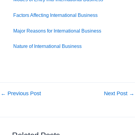
Factors Affecting International Business
Major Reasons for International Business
Nature of International Business
←
Previous Post
Next Post
→