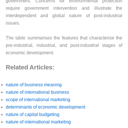
government. Concerns for environmental protection
require government intervention and illustrate the
interdependent and global nature of post-industrial
issues.
The table summarises the features that characterise the
pre-industrial, industrial, and post-industrial stages of
economic development.
Related Articles:
nature of business meaning
nature of international business
scope of international marketing
determinants of economic development
nature of capital budgeting
nature of international marketing