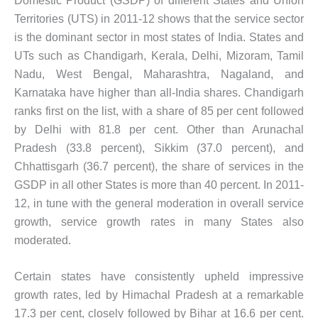
Domestic Product (GSDP) of different States and Union
Territories (UTS) in 2011-12 shows that the service sector
is the dominant sector in most states of India. States and
UTs such as Chandigarh, Kerala, Delhi, Mizoram, Tamil
Nadu, West Bengal, Maharashtra, Nagaland, and
Karnataka have higher than all-India shares. Chandigarh
ranks first on the list, with a share of 85 per cent followed
by Delhi with 81.8 per cent. Other than Arunachal
Pradesh (33.8 percent), Sikkim (37.0 percent), and
Chhattisgarh (36.7 percent), the share of services in the
GSDP in all other States is more than 40 percent. In 2011-
12, in tune with the general moderation in overall service
growth, service growth rates in many States also
moderated.
Certain states have consistently upheld impressive
growth rates, led by Himachal Pradesh at a remarkable
17.3 per cent, closely followed by Bihar at 16.6 per cent.