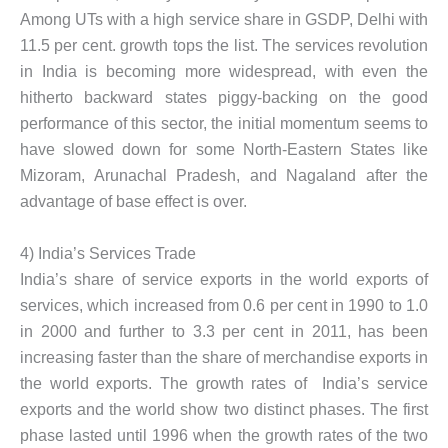
Among UTs with a high service share in GSDP, Delhi with
11.5 per cent. growth tops the list. The services revolution
in India is becoming more widespread, with even the
hitherto backward states piggy-backing on the good
performance of this sector, the initial momentum seems to
have slowed down for some North-Eastern States like
Mizoram, Arunachal Pradesh, and Nagaland after the
advantage of base effect is over.
4) India’s Services Trade
India’s share of service exports in the world exports of
services, which increased from 0.6 per cent in 1990 to 1.0
in 2000 and further to 3.3 per cent in 2011, has been
increasing faster than the share of merchandise exports in
the world exports. The growth rates of India’s service
exports and the world show two distinct phases. The first
phase lasted until 1996 when the growth rates of the two