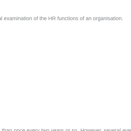
al examination of the HR functions of an organisation.
 than once every two years or so. However, several eve