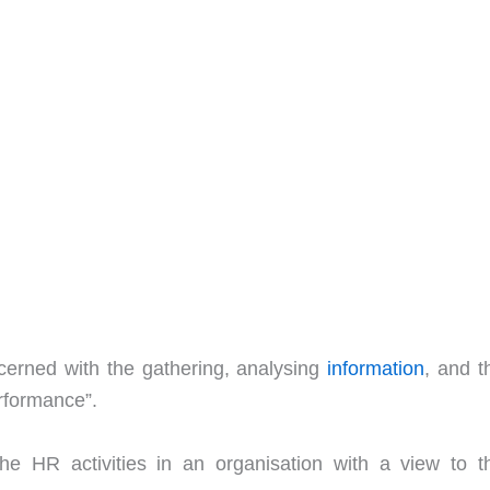
cerned with the gathering, analysing
information
, and t
rformance”.
he HR activities in an organisation with a view to th