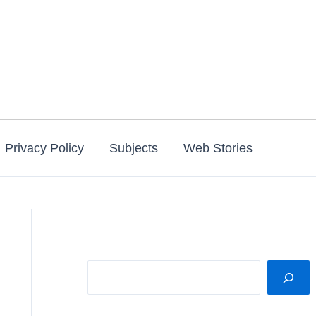
Privacy Policy
Subjects
Web Stories