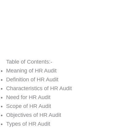
Table of Contents:-
Meaning of HR Audit
Definition of HR Audit
Characteristics of HR Audit
Need for HR Audit
Scope of HR Audit
Objectives of HR Audit
Types of HR Audit