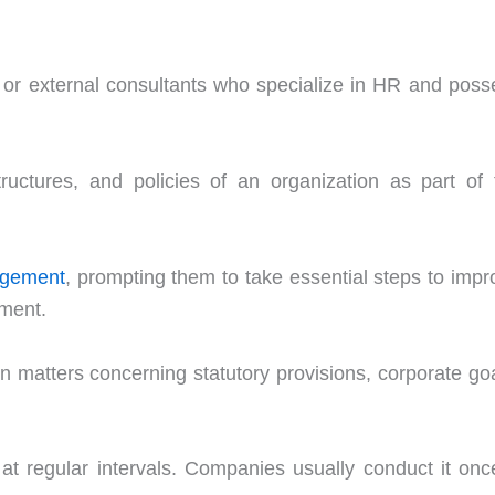
ff or external consultants who specialize in HR and poss
uctures, and policies of an organization as part of 
gement
, prompting them to take essential steps to impr
tment.
 matters concerning statutory provisions, corporate goa
at regular intervals. Companies usually conduct it onc