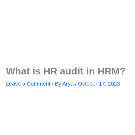
What is HR audit in HRM?
Leave a Comment
/ By
Arya
/
October 17, 2023