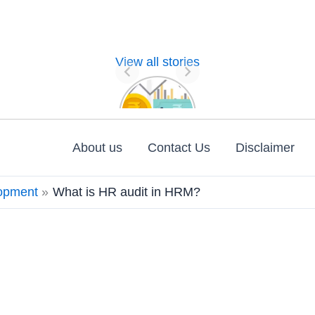
View all stories
Nature of
Financial
Management
About us
Contact Us
Disclaimer
opment
What is HR audit in HRM?