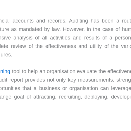
ancial accounts and records. Auditing has been a rout
 nature as mandated by law. However, in the case of hu
ive analysis of all activities and results of a person
ete review of the effectiveness and utility of the vari
dures.
nning
tool to help an organisation evaluate the effective
udit report provides not only key measurements, streng
tunities that a business or organisation can leverage
ge goal of attracting, recruiting, deploying, developi