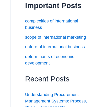
Important Posts
complexities of international
business
scope of international marketing
nature of international business
determinants of economic
development
Recent Posts
Understanding Procurement
Management Systems: Process,