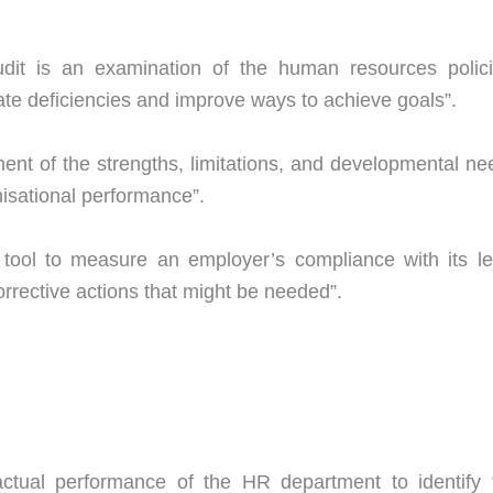
dit is an examination of the human resources polici
inate deficiencies and improve ways to achieve goals”.
ent of the strengths, limitations, and developmental ne
nisational performance”.
 tool to measure an employer’s compliance with its le
orrective actions that might be needed”.
ctual performance of the HR department to identify 