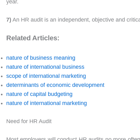
year.
7)
An HR audit is an independent, objective and critic
Related Articles:
nature of business meaning
nature of international business
scope of international marketing
determinants of economic development
nature of capital budgeting
nature of international marketing
Need for HR Audit
Most employers will conduct HR audits no more often