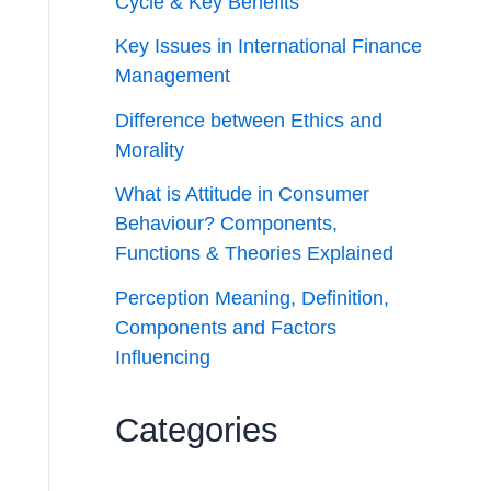
Cycle & Key Benefits
Key Issues in International Finance
Management
Difference between Ethics and
Morality
What is Attitude in Consumer
Behaviour? Components,
Functions & Theories Explained
Perception Meaning, Definition,
Components and Factors
Influencing
Categories