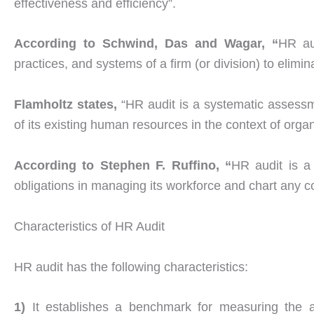
effectiveness and efficiency”.
According to Schwind, Das and Wagar, “
HR au
practices, and systems of a firm (or division) to elim
Flamholtz states,
“HR audit is a systematic assessm
of its existing human resources in the context of orga
According to Stephen F. Ruffino, “
HR audit is a
obligations in managing its workforce and chart any c
Characteristics of HR Audit
HR audit has the following characteristics:
1)
It establishes a benchmark for measuring the a