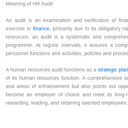
Meaning of HR Audit
An audit is an examination and verification of fin
exercise in
finance
, primarily due to its obligatory
resources, an audit is a systematic and comprehens
programme. At regular intervals, it assures a compl
personnel functions and activities, policies and proce
A human resources audit functions as a
strategic pla
of its human resources function. A comprehensive a
and areas of enhancement but also points out oppor
become an employer of choice and meet its long-ran
rewarding, leading, and retaining talented employees.