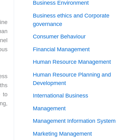
Business Environment
Business ethics and Corporate
ine
governance
man
Consumer Behaviour
nel
ous
Financial Management
Human Resource Management
Human Resource Planning and
ness
Development
ths
 to
International Business
ng,
Management
Management Information System
Marketing Management