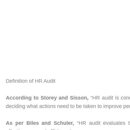
Definition of HR Audit
According to Storey and Sisson,
“HR audit is con
deciding what actions need to be taken to improve pe
As
per Biles and Schuler,
“HR audit evaluates t