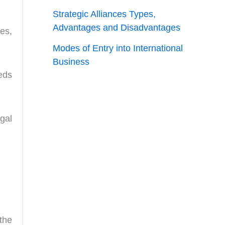
Strategic Alliances Types,
Advantages and Disadvantages
es,
Modes of Entry into International
Business
eds
gal
the