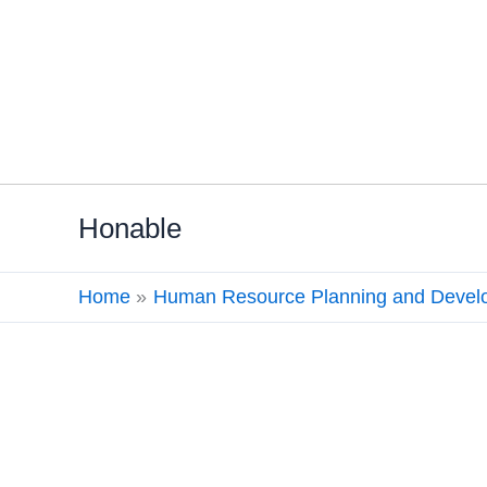
Skip
Honable
to
content
Home
Human Resource Planning and Devel