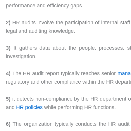
performance and efficiency gaps.
2)
HR audits involve the participation of internal sta
legal and auditing knowledge.
3)
It gathers data about the people, processes, str
investigation.
4)
The HR audit report typically reaches senior
mana
regulatory and other compliance within the HR depar
5)
it detects non-compliance by the HR department on
and
HR policies
while performing HR functions.
6)
The organization typically conducts the HR audit 