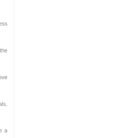
ess
the
ove
ls,
e a