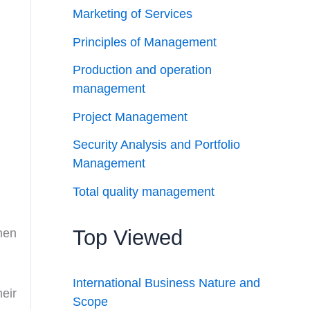
Marketing of Services
Principles of Management
Production and operation
management
Project Management
Security Analysis and Portfolio
Management
Total quality management
Top Viewed
hen
International Business Nature and
eir
Scope