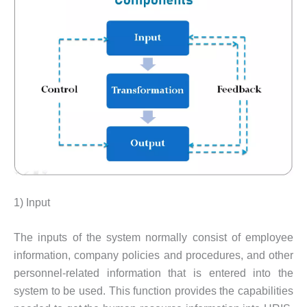
1) Input
The inputs of the system normally consist of employee
information, company policies and procedures, and other
personnel-related information that is entered into the
system to be used. This function provides the capabilities