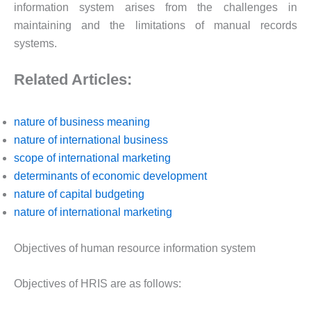
information system arises from the challenges in
maintaining and the limitations of manual records
systems.
Related Articles:
nature of business meaning
nature of international business
scope of international marketing
determinants of economic development
nature of capital budgeting
nature of international marketing
Objectives of human resource information system
Objectives of HRIS are as follows: