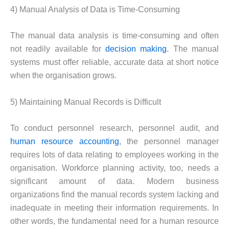
4) Manual Analysis of Data is Time-Consuming
The manual data analysis is time-consuming and often
not readily available for
decision making
. The manual
systems must offer reliable, accurate data at short notice
when the organisation grows.
5) Maintaining Manual Records is Difficult
To conduct personnel research, personnel audit, and
human resource accounting
, the personnel manager
requires lots of data relating to employees working in the
organisation. Workforce planning activity, too, needs a
significant amount of data. Modern business
organizations find the manual records system lacking and
inadequate in meeting their information requirements. In
other words, the fundamental need for a human resource