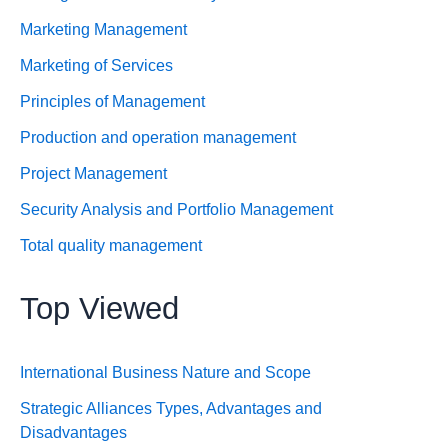
Marketing Management
Marketing of Services
Principles of Management
Production and operation management
Project Management
Security Analysis and Portfolio Management
Total quality management
Top Viewed
International Business Nature and Scope
Strategic Alliances Types, Advantages and
Disadvantages