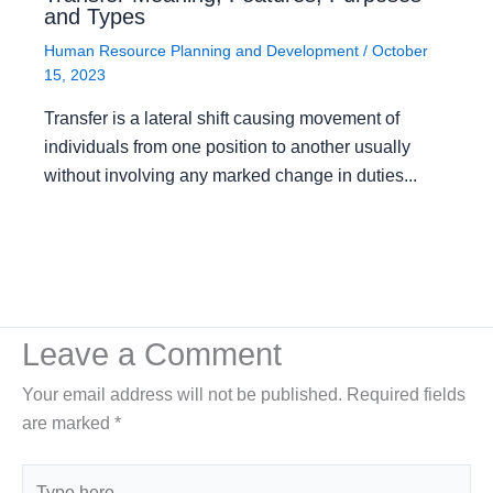
and Types
Human Resource Planning and Development
/
October
15, 2023
Transfer is a lateral shift causing movement of
individuals from one position to another usually
without involving any marked change in duties...
Leave a Comment
Your email address will not be published.
Required fields
are marked
*
Type