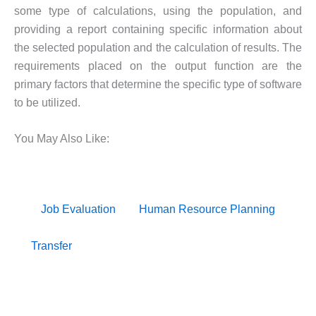
some type of calculations, using the population, and
providing a report containing specific information about
the selected population and the calculation of results. The
requirements placed on the output function are the
primary factors that determine the specific type of software
to be utilized.
You May Also Like:
Job Evaluation
Human Resource Planning
Transfer