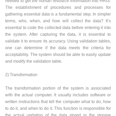
needed to get the human resource information into HRIS.
The establishment of procedures and processes for
gathering essential data is a fundamental step. In simpler
terms, who, when, and how will collect the data? It’s
essential to code the collected data before entering it into
the system. After capturing the data, it is essential to
validate it to ensure its accuracy. Using validation tables,
one can determine if the data meets the criteria for
acceptability. The system should be able to easily update
and modify the validation table.
2) Transformation
The transformation portion of the system is associated
with the actual computer. It usually includes software or
written instructions that tell the computer what to do, how
to do it, and when to do it. This function is responsible for
the actual updating of the data stored in the storage