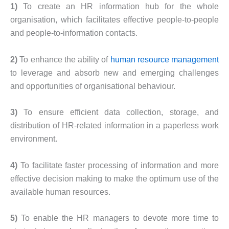
1)
To create an HR information hub for the whole
organisation, which facilitates effective people-to-people
and people-to-information contacts.
2)
To enhance the ability of
human resource management
to leverage and absorb new and emerging challenges
and opportunities of organisational behaviour.
3)
To ensure efficient data collection, storage, and
distribution of HR-related information in a paperless work
environment.
4)
To facilitate faster processing of information and more
effective decision making to make the optimum use of the
available human resources.
5)
To enable the HR managers to devote more time to