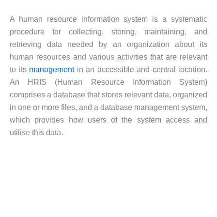
A human resource information system is a systematic
procedure for collecting, storing, maintaining, and
retrieving data needed by an organization about its
human resources and various activities that are relevant
to its
management
in an accessible and central location.
An HRIS (Human Resource Information System)
comprises a database that stores relevant data, organized
in one or more files, and a database management system,
which provides how users of the system access and
utilise this data.