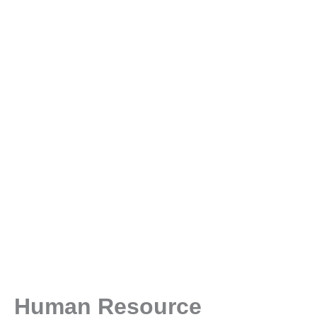
Human Resource