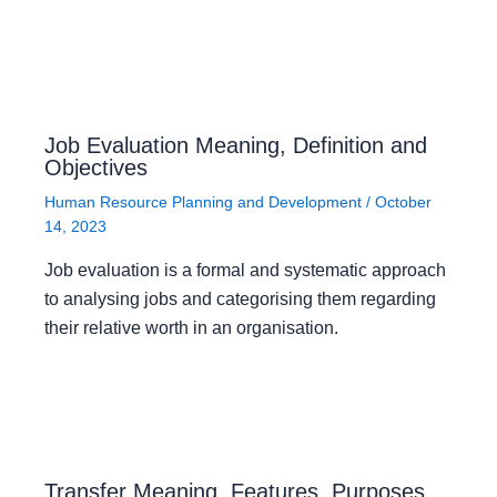
Job Evaluation Meaning, Definition and
Objectives
Human Resource Planning and Development
/
October
14, 2023
Job evaluation is a formal and systematic approach
to analysing jobs and categorising them regarding
their relative worth in an organisation.
Transfer Meaning, Features, Purposes