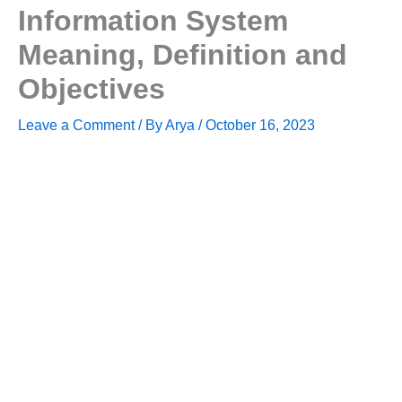
Information System
Meaning, Definition and
Objectives
Leave a Comment
/ By
Arya
/
October 16, 2023