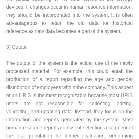
devices. If changes occur in human resource information,
they should be incorporated into the system. It is often
advantageous to retain the old data for historical
reference as new data becomes a part of the system.
3) Output
The output of the system is the actual use of the newly
processed material. For example, this could entail the
production of a report regarding the age and gender
distribution of employees within the company. This aspect
of an HRIS is the most recognizable because most HRIS
users are not responsible for collecting, editing,
validating, and updating data. Instead, they focus on the
information and reports generated by the system. Most
human resource reports consist of selecting a segment of
the total population for further evaluation, performing