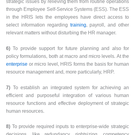
strategic issues by relieving them from routine operations
through Employee Self-Service Systems (ESS). The ESS
in the HRIS lets the employees have direct access to
select information regarding
training
, payroll, and other
relevant matters without disturbing the HR manager.
6)
To provide support for future planning and also for
policy formulations, both at macro and micro levels. At the
enterprise
or micro level, HRIS forms the basis for human
resource management and, more particularly, HRP.
7)
To establish an integrated system for achieving an
efficient and purposeful integration of various human
resource functions and effective deployment of strategic
human resources.
8)
To provide required inputs to enterprise-wide strategic
decisions, like redundancy, rightsizing, competency