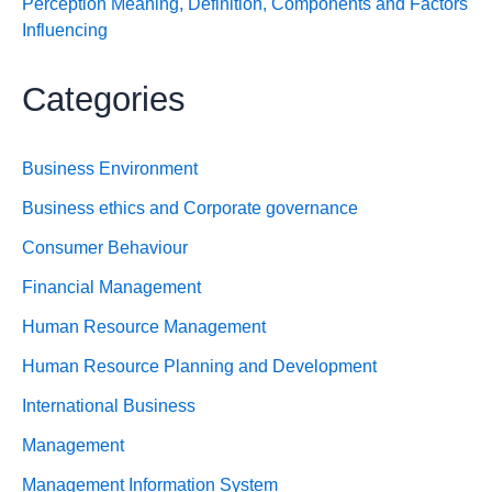
Perception Meaning, Definition, Components and Factors
Influencing
Categories
Business Environment
Business ethics and Corporate governance
Consumer Behaviour
Financial Management
Human Resource Management
Human Resource Planning and Development
International Business
Management
Management Information System