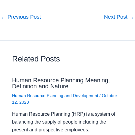
←
Previous Post
Next Post
→
Related Posts
Human Resource Planning Meaning,
Definition and Nature
Human Resource Planning and Development
/
October
12, 2023
Human Resource Planning (HRP) is a system of
balancing the supply of people including the
present and prospective employees...