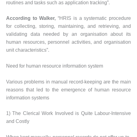
routines and tasks such as application tracking”.
According to Walker,
“HRIS is a systematic procedure
for collecting, storing, maintaining, and retrieving, and
validating data needed by an organisation about its
human resources, personnel activities, and organisation
unit characteristics”.
Need for human resource information system
Various problems in manual record-keeping are the main
reasons that led to the emergence of human resource
information systems
1) The Clerical Work Involved is Quite Labour-Intensive
and Costly