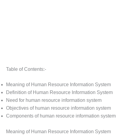
Table of Contents:-
Meaning of Human Resource Information System
Definition of Human Resource Information System
Need for human resource information system
Objectives of human resource information system
Components of human resource information system
Meaning of Human Resource Information System