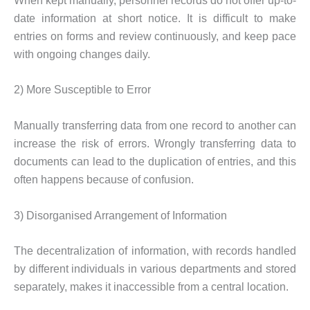
When kept manually, personnel records do not offer up-to-
date information at short notice. It is difficult to make
entries on forms and review continuously, and keep pace
with ongoing changes daily.
2) More Susceptible to Error
Manually transferring data from one record to another can
increase the risk of errors. Wrongly transferring data to
documents can lead to the duplication of entries, and this
often happens because of confusion.
3) Disorganised Arrangement of Information
The decentralization of information, with records handled
by different individuals in various departments and stored
separately, makes it inaccessible from a central location.