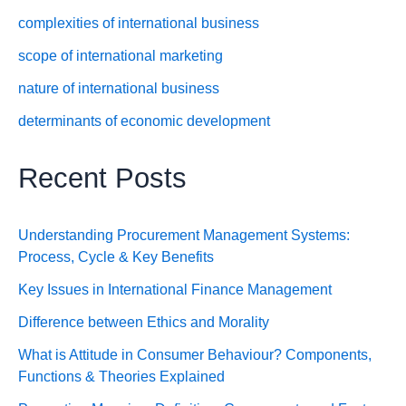
complexities of international business
scope of international marketing
nature of international business
determinants of economic development
Recent Posts
Understanding Procurement Management Systems:
Process, Cycle & Key Benefits
Key Issues in International Finance Management
Difference between Ethics and Morality
What is Attitude in Consumer Behaviour? Components,
Functions & Theories Explained