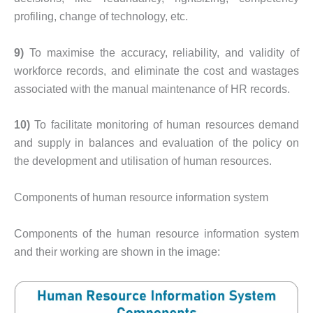
profiling, change of technology, etc.
9)
To maximise the accuracy, reliability, and validity of
workforce records, and eliminate the cost and wastages
associated with the manual maintenance of HR records.
10)
To facilitate monitoring of human resources demand
and supply in balances and evaluation of the policy on
the development and utilisation of human resources.
Components of human resource information system
Components of the human resource information system
and their working are shown in the image: