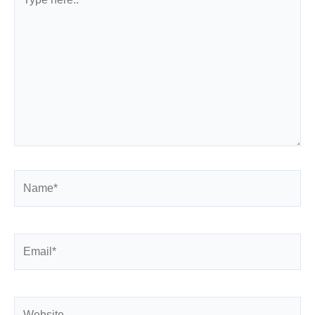
here..
Name*
Email*
Website