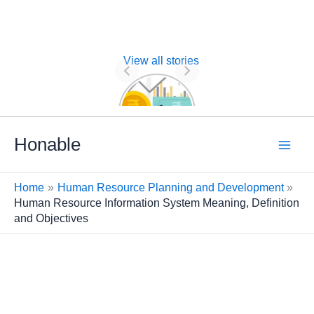
View all stories
Nature of
Financial
Management
Skip
Honable
to
content
Home
Human Resource Planning and Development
Human Resource Information System Meaning, Definition
and Objectives