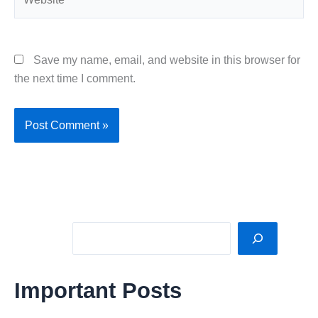
Save my name, email, and website in this browser for
the next time I comment.
Sea
Important Posts