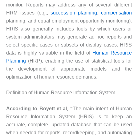
monitor. Reports may address any of several different
HRM issues (e.g.,
succession planning
,
compensation
planning, and equal employment opportunity monitoring).
HRIS also generally includes tools by which users or
system administrators may generate ad hoc reports and
select specific cases or subsets of display cases. HRIS
data is highly valuable in the field of
Human Resource
Planning
(HRP), enabling the use of statistical tools for
the development of appropriate models and the
optimization of human resource demands.
Definition of Human Resource Information System
According to Boyett et al, “
The main intent of Human
Resource Information System (HRIS) is to keep an
accurate, complete, updated database that can be used
when needed for reports, recordkeeping, and automating