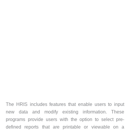
The HRIS includes features that enable users to input
new data and modify existing information. These
programs provide users with the option to select pre-
defined reports that are printable or viewable on a