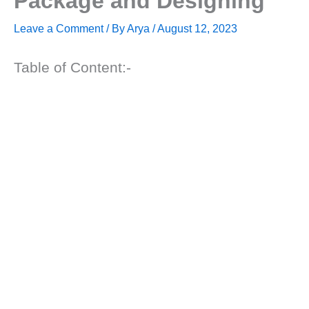
Package and Designing
Leave a Comment
/ By
Arya
/
August 12, 2023
Table of Content:-