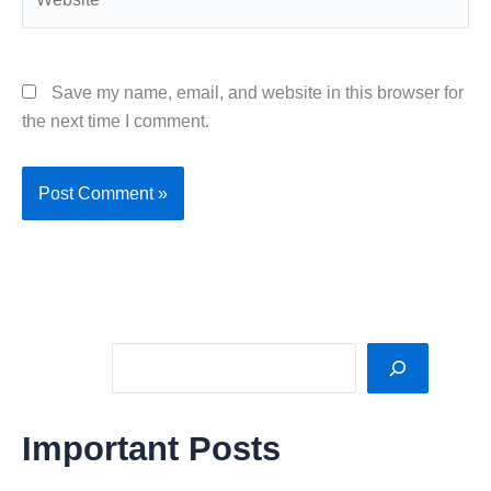
Save my name, email, and website in this browser for
the next time I comment.
Sea
Important Posts