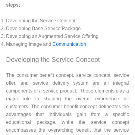
steps:
Developing the Service Concept
Developing Base Service Package
Developing an Augmented Service Offering
Managing Image and
Communication
Developing the Service Concept
The consumer benefit concept, service concept, service
offer, and service delivery system are all integral
components of a service product. These elements play a
major role in shaping the overall experience for
customers. The consumer benefit concept delineates the
advantages that individuals gain from a specific
educational package, while the service concept
encompasses the overarching benefit that the service