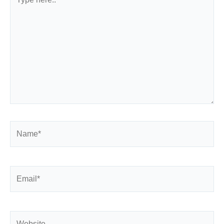
here..
Name*
Email*
Website