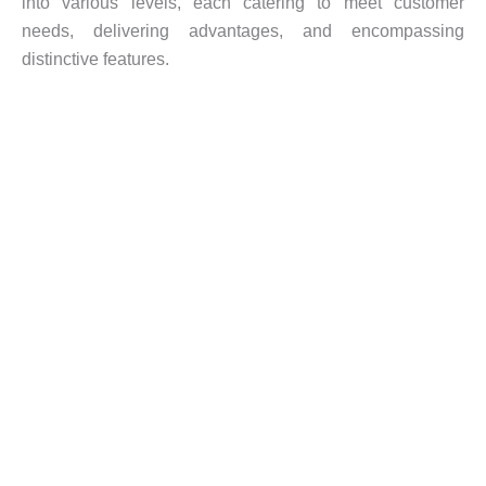
into various levels, each catering to meet customer
needs, delivering advantages, and encompassing
distinctive features.