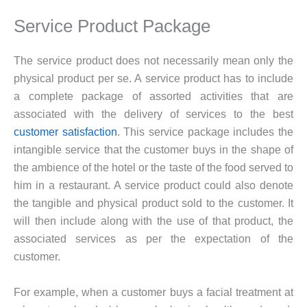
Service Product Package
The service product does not necessarily mean only the
physical product per se. A service product has to include
a complete package of assorted activities that are
associated with the delivery of services to the best
customer satisfaction
. This service package includes the
intangible service that the customer buys in the shape of
the ambience of the hotel or the taste of the food served to
him in a restaurant. A service product could also denote
the tangible and physical product sold to the customer. It
will then include along with the use of that product, the
associated services as per the expectation of the
customer.
For example, when a customer buys a facial treatment at