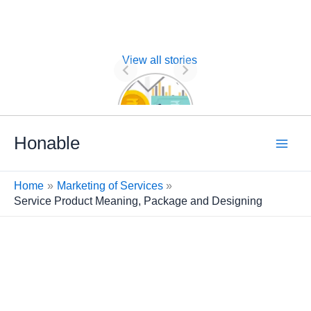
View all stories
Nature of
Financial
Management
Skip
Honable
to
content
Home
Marketing of Services
Service Product Meaning, Package and Designing