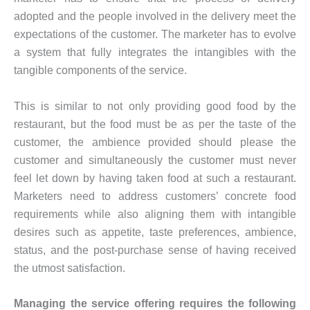
adopted and the people involved in the delivery meet the
expectations of the customer. The marketer has to evolve
a system that fully integrates the intangibles with the
tangible components of the service.
This is similar to not only providing good food by the
restaurant, but the food must be as per the taste of the
customer, the ambience provided should please the
customer and simultaneously the customer must never
feel let down by having taken food at such a restaurant.
Marketers need to address customers’ concrete food
requirements while also aligning them with intangible
desires such as appetite, taste preferences, ambience,
status, and the post-purchase sense of having received
the utmost satisfaction.
Managing the service offering requires the following