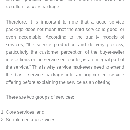
excellent service package.
Therefore, it is important to note that a good service
package does not mean that the said service is good, or
even acceptable. According to the quality models of
services, “the service production and delivery process,
particularly the customer perception of the buyer-seller
interactions or the service encounter, is an integral part of
the service.” This is why service marketers need to extend
the basic service package into an augmented service
offering before explaining the service as an offering.
There are two groups of services:
Core services, and
Supplementary services.