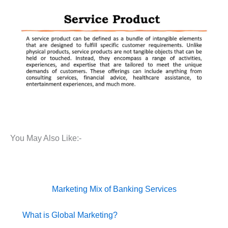
You May Also Like:-
Marketing Mix of Banking Services
What is Global Marketing?