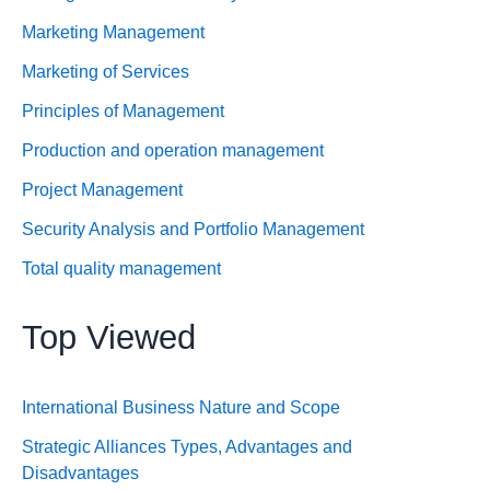
Marketing Management
Marketing of Services
Principles of Management
Production and operation management
Project Management
Security Analysis and Portfolio Management
Total quality management
Top Viewed
International Business Nature and Scope
Strategic Alliances Types, Advantages and
Disadvantages