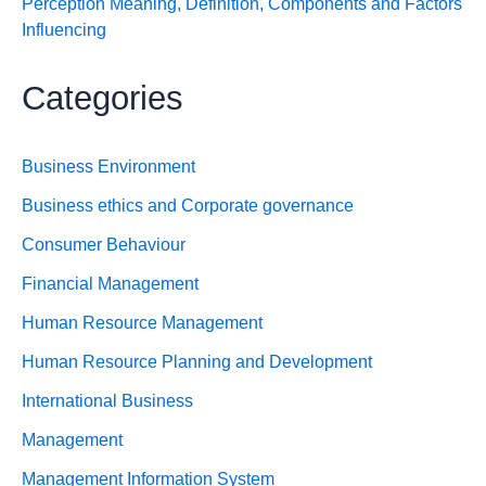
Perception Meaning, Definition, Components and Factors
Influencing
Categories
Business Environment
Business ethics and Corporate governance
Consumer Behaviour
Financial Management
Human Resource Management
Human Resource Planning and Development
International Business
Management
Management Information System