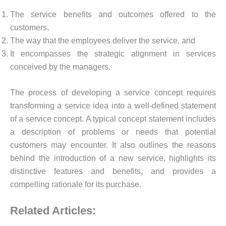
The service benefits and outcomes offered to the
customers,
The way that the employees deliver the service, and
It encompasses the strategic alignment in services
conceived by the managers.
The process of developing a service concept requires
transforming a service idea into a well-defined statement
of a service concept. A typical concept statement includes
a description of problems or needs that potential
customers may encounter. It also outlines the reasons
behind the introduction of a new service, highlights its
distinctive features and benefits, and provides a
compelling rationale for its purchase.
Related Articles: