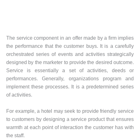
The service component in an offer made by a firm implies
the performance that the customer buys. It is a carefully
orchestrated series of events and activities strategically
designed by the marketer to provide the desired outcome.
Service is essentially a set of activities, deeds or
performances. Generally, organizations program and
implement these processes. It is a predetermined series
of activities.
For example, a hotel may seek to provide friendly service
to customers by designing a service product that ensures
warmth at each point of interaction the customer has with
the staff.