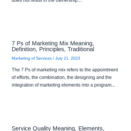
does not result in the ownership…
7 Ps of Marketing Mix Meaning,
Definition, Principles, Traditional
Marketing of Services
/
July 21, 2023
The 7 Ps of marketing mix refers to the appointment
of efforts, the combination, the designing and the
integration of marketing elements into a program...
Service Quality Meaning, Elements,