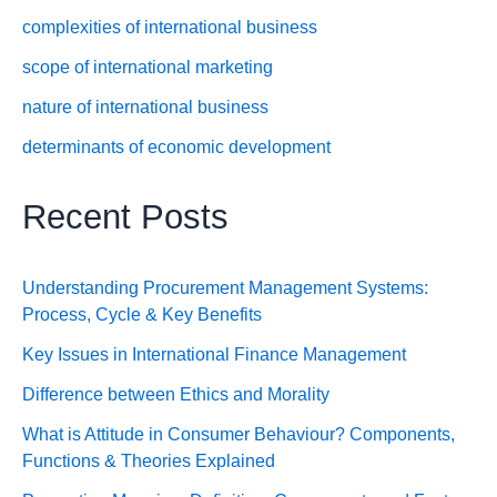
complexities of international business
scope of international marketing
nature of international business
determinants of economic development
Recent Posts
Understanding Procurement Management Systems:
Process, Cycle & Key Benefits
Key Issues in International Finance Management
Difference between Ethics and Morality
What is Attitude in Consumer Behaviour? Components,
Functions & Theories Explained