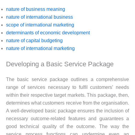
nature of business meaning
nature of international business
scope of international marketing
determinants of economic development
nature of capital budgeting
nature of international marketing
Developing a Basic Service Package
The basic service package outlines a comprehensive
range of services necessary to fulfil customers’ needs
within their respective target markets. This package, then,
determines what customers receive from the organisation.
A well-developed basic package ensures the inclusion of
necessary outcome-related features and guarantees a
good technical quality of the outcome. The way the
service process functions can undermine even an