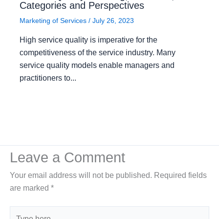
Categories and Perspectives
Marketing of Services
/
July 26, 2023
High service quality is imperative for the
competitiveness of the service industry. Many
service quality models enable managers and
practitioners to...
Leave a Comment
Your email address will not be published.
Required fields
are marked
*
Type