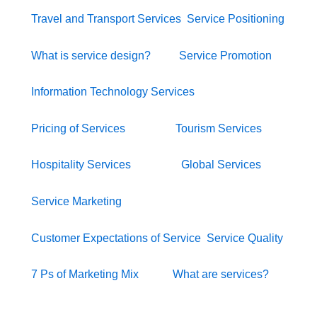
Travel and Transport Services
Service Positioning
What is service design?
Service Promotion
Information Technology Services
Pricing of Services
Tourism Services
Hospitality Services
Global Services
Service Marketing
Customer Expectations of Service
Service Quality
7 Ps of Marketing Mix
What are services?