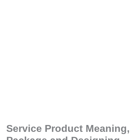
Service Product Meaning,