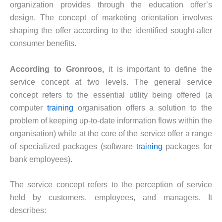
organization provides through the education offer’s
design. The concept of marketing orientation involves
shaping the offer according to the identified sought-after
consumer benefits.
According to Gronroos,
it is important to define the
service concept at two levels. The general service
concept refers to the essential utility being offered (a
computer
training
organisation offers a solution to the
problem of keeping up-to-date information flows within the
organisation) while at the core of the service offer a range
of specialized packages (software
training
packages for
bank employees).
The service concept refers to the perception of service
held by customers, employees, and managers. It
describes: