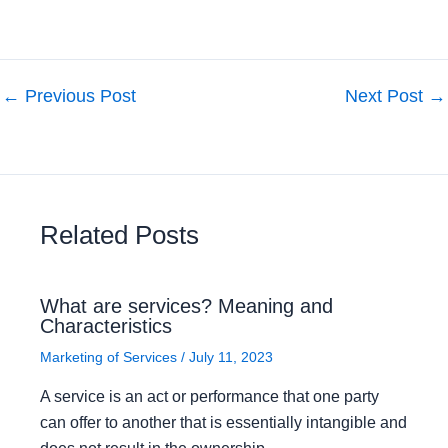
←
Previous Post
Next Post
→
Related Posts
What are services? Meaning and
Characteristics
Marketing of Services
/
July 11, 2023
A service is an act or performance that one party
can offer to another that is essentially intangible and