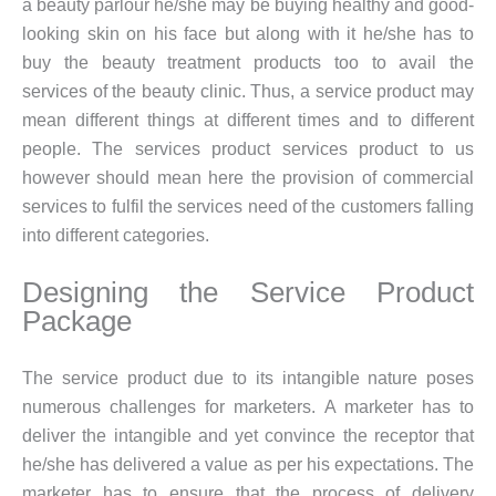
a beauty parlour he/she may be buying healthy and good-
looking skin on his face but along with it he/she has to
buy the beauty treatment products too to avail the
services of the beauty clinic. Thus, a service product may
mean different things at different times and to different
people. The services product services product to us
however should mean here the provision of commercial
services to fulfil the services need of the customers falling
into different categories.
Designing the Service Product
Package
The service product due to its intangible nature poses
numerous challenges for marketers. A marketer has to
deliver the intangible and yet convince the receptor that
he/she has delivered a value as per his expectations. The
marketer has to ensure that the process of delivery