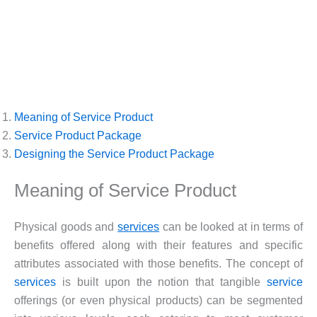
Meaning of Service Product
Service Product Package
Designing the Service Product Package
Meaning of Service Product
Physical goods and
services
can be looked at in terms of
benefits offered along with their features and specific
attributes associated with those benefits. The concept of
services
is built upon the notion that tangible
service
offerings (or even physical products) can be segmented