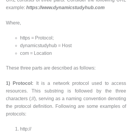
example:
https://www.dynamicstudyhub.com
Where,
https = Protocol;
dynamicstudyhub = Host
com = Location
These three parts are described as follows:
1) Protocol:
It is a network protocol used to access
resources. This substring is followed by the three
characters (://), serving as a naming convention denoting
the protocol definition. Following are some examples of
protocols:
http://