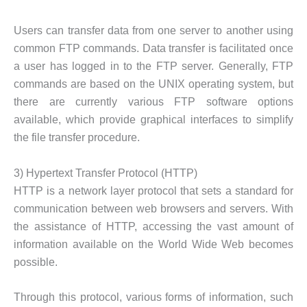
Users can transfer data from one server to another using
common FTP commands. Data transfer is facilitated once
a user has logged in to the FTP server. Generally, FTP
commands are based on the UNIX operating system, but
there are currently various FTP software options
available, which provide graphical interfaces to simplify
the file transfer procedure.
3) Hypertext Transfer Protocol (HTTP)
HTTP is a network layer protocol that sets a standard for
communication between web browsers and servers. With
the assistance of HTTP, accessing the vast amount of
information available on the World Wide Web becomes
possible.
Through this protocol, various forms of information, such