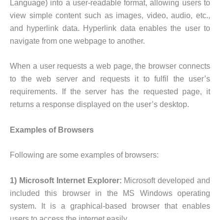
Language) into a user-readable format, allowing users to
view simple content such as images, video, audio, etc.,
and hyperlink data. Hyperlink data enables the user to
navigate from one webpage to another.
When a user requests a web page, the browser connects
to the web server and requests it to fulfil the user’s
requirements. If the server has the requested page, it
returns a response displayed on the user’s desktop.
Examples of Browsers
Following are some examples of browsers:
1) Microsoft Internet Explorer:
Microsoft developed and
included this browser in the MS Windows operating
system. It is a graphical-based browser that enables
users to access the internet easily.