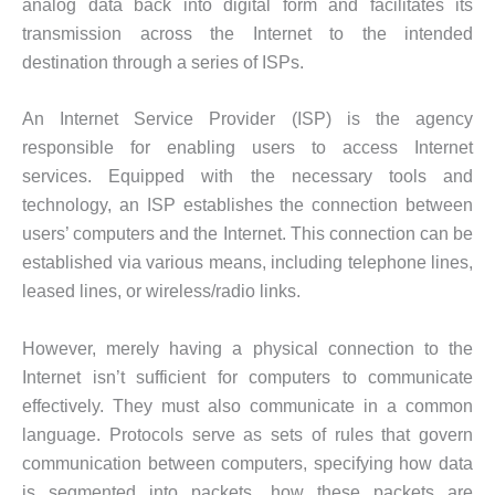
analog data back into digital form and facilitates its
transmission across the Internet to the intended
destination through a series of ISPs.
An Internet Service Provider (ISP) is the agency
responsible for enabling users to access Internet
services. Equipped with the necessary tools and
technology, an ISP establishes the connection between
users’ computers and the Internet. This connection can be
established via various means, including telephone lines,
leased lines, or wireless/radio links.
However, merely having a physical connection to the
Internet isn’t sufficient for computers to communicate
effectively. They must also communicate in a common
language. Protocols serve as sets of rules that govern
communication between computers, specifying how data
is segmented into packets, how these packets are