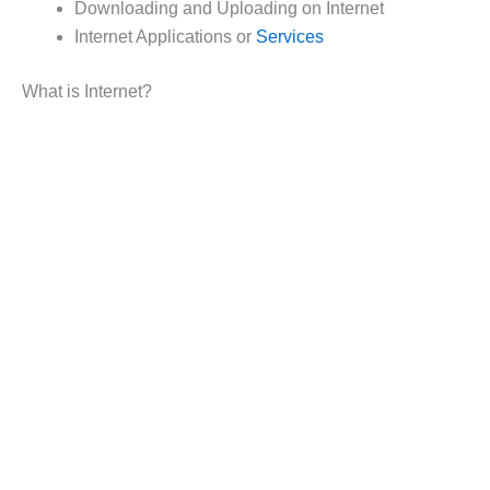
Downloading and Uploading on Internet
Internet Applications or
Services
What is Internet?