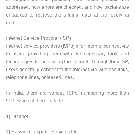
addressed, how errors are checked, and how packets are
unpacked to retrieve the original data at the receiving
end.
Internet Service Provider (ISP)
Internet service providers (ISPs) offer internet connectivity
to users, providing them with the necessary tools and
technologies for accessing the Internet. Through their ISP,
users generally connect to the Internet via wireless links,
telephone lines, or leased lines.
In India, there are various ISPs, numbering more than
500. Some of them include:
1)
Dishnet
2)
Satyam Computer Services Ltd.