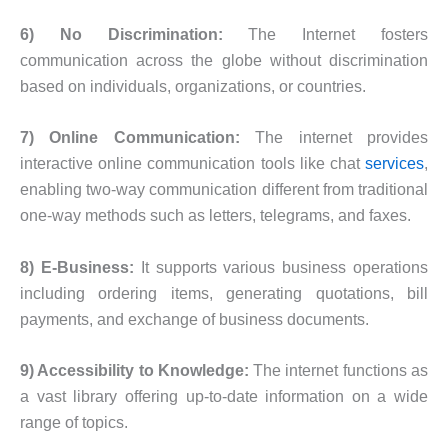
6) No Discrimination:
The Internet fosters
communication across the globe without discrimination
based on individuals, organizations, or countries.
7) Online Communication:
The internet provides
interactive online communication tools like chat
services
,
enabling two-way communication different from traditional
one-way methods such as letters, telegrams, and faxes.
8) E-Business:
It supports various business operations
including ordering items, generating quotations, bill
payments, and exchange of business documents.
9) Accessibility to Knowledge:
The internet functions as
a vast library offering up-to-date information on a wide
range of topics.