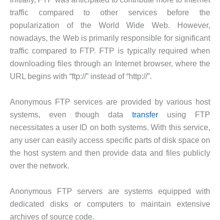
traffic compared to other services before the
popularization of the World Wide Web. However,
nowadays, the Web is primarily responsible for significant
traffic compared to FTP. FTP is typically required when
downloading files through an Internet browser, where the
URL begins with “ftp://” instead of “http://”.
Anonymous FTP services are provided by various host
systems, even though data
transfer
using FTP
necessitates a user ID on both systems. With this service,
any user can easily access specific parts of disk space on
the host system and then provide data and files publicly
over the network.
Anonymous FTP servers are systems equipped with
dedicated disks or computers to maintain extensive
archives of source code.