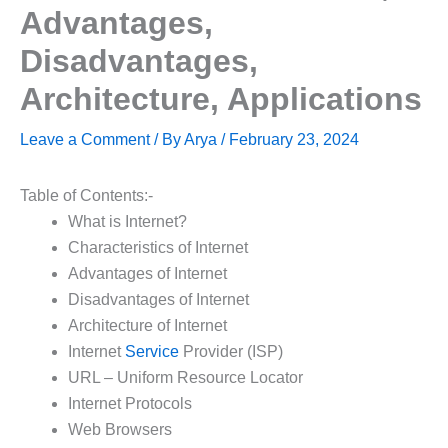
Advantages,
Disadvantages,
Architecture, Applications
Leave a Comment
/ By
Arya
/
February 23, 2024
Table of Contents:-
What is Internet?
Characteristics of Internet
Advantages of Internet
Disadvantages of Internet
Architecture of Internet
Internet
Service
Provider (ISP)
URL – Uniform Resource Locator
Internet Protocols
Web Browsers