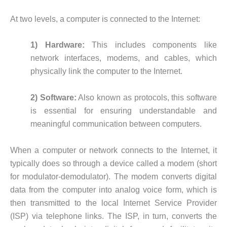
At two levels, a computer is connected to the Internet:
1) Hardware:
This includes components like
network interfaces, modems, and cables, which
physically link the computer to the Internet.
2) Software:
Also known as protocols, this software
is essential for ensuring understandable and
meaningful communication between computers.
When a computer or network connects to the Internet, it
typically does so through a device called a modem (short
for modulator-demodulator). The modem converts digital
data from the computer into analog voice form, which is
then transmitted to the local Internet Service Provider
(ISP) via telephone links. The ISP, in turn, converts the