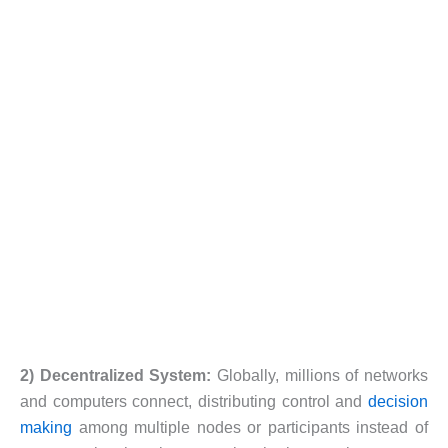
2) Decentralized System:
Globally, millions of networks
and computers connect, distributing control and
decision
making
among multiple nodes or participants instead of