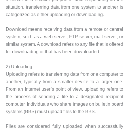
situation, transferring data from one system to another is
categorized as either uploading or downloading.
Download means receiving data from a remote or central
system, such as a web server, FTP server, mail server, or
similar system. A download refers to any file that is offered
for downloading or that has been downloaded.
2) Uploading
Uploading refers to transferring data from one computer to
another, typically from a smaller device to a larger one.
From an Internet user’s point of view, uploading refers to
the process of sending a file to a designated recipient
computer. Individuals who share images on bulletin board
systems (BBS) must upload files to the BBS.
Files are considered fully uploaded when successfully