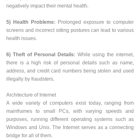
negatively impact their mental health.
5) Health Problems:
Prolonged exposure to computer
screens and incorrect sitting postures can lead to various
health issues.
6) Theft of Personal Details:
While using the internet,
there is a high risk of personal details such as name,
address, and credit card numbers being stolen and used
illegally by fraudsters.
Architecture of Internet
A wide variety of computers exist today, ranging from
mainframes to small PCs, with varying speeds and
purposes, running different operating systems such as
Windows and Unix. The Internet serves as a connecting
bridge for all of them.