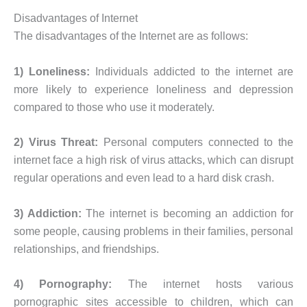
Disadvantages of Internet
The disadvantages of the Internet are as follows:
1) Loneliness:
Individuals addicted to the internet are
more likely to experience loneliness and depression
compared to those who use it moderately.
2) Virus Threat:
Personal computers connected to the
internet face a high risk of virus attacks, which can disrupt
regular operations and even lead to a hard disk crash.
3) Addiction:
The internet is becoming an addiction for
some people, causing problems in their families, personal
relationships, and friendships.
4) Pornography:
The internet hosts various
pornographic sites accessible to children, which can