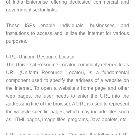
of India Enterprise offering dedicated commercial and
government sector links.
These ISPs enable individuals, businesses, and
institutions to access and utilize the Internet for various
purposes.
URL- Uniform Resource Locator
The Universal Resource Locator, commonly referred to as
URL (Uniform Resource Locator), is a fundamental
component used to specify the address of a website on
the Internet. To open a website’s home page and other
web pages, the user needs to enter the URL into the
addressing line of the browser. A URL is used to represent
the website-specific pages, which may include files such
as HTML pages, image files, programs, Java applets, etc.
URL consists of three parts. Consider the following URL