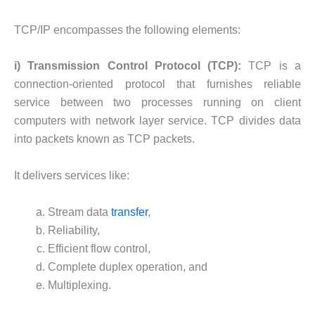
TCP/IP encompasses the following elements:
i) Transmission Control Protocol (TCP):
TCP is a
connection-oriented protocol that furnishes reliable
service between two processes running on client
computers with network layer service. TCP divides data
into packets known as TCP packets.
It delivers services like:
Stream data
transfer
,
Reliability,
Efficient flow control,
Complete duplex operation, and
Multiplexing.