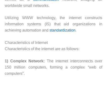
worldwide small networks.
Utilizing WWW technology, the internet constructs
information systems (IS) that aid organizations in
achieving automation and
standardization
.
Characteristics of Internet
Characteristics of the internet are as follows:
1) Complex Network:
The internet interconnects over
150 million computers, forming a complex “web of
computers”.