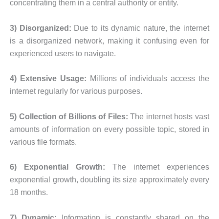
concentrating them in a central authority or entity.
3) Disorganized:
Due to its dynamic nature, the internet
is a disorganized network, making it confusing even for
experienced users to navigate.
4) Extensive Usage:
Millions of individuals access the
internet regularly for various purposes.
5) Collection of Billions of Files:
The internet hosts vast
amounts of information on every possible topic, stored in
various file formats.
6) Exponential Growth:
The internet experiences
exponential growth, doubling its size approximately every
18 months.
7) Dynamic:
Information is constantly shared on the