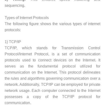
sequencing.
Types of Internet Protocols
The following figure shows the various types of internet
protocols:
1) TCP/IP
TCP/IP, which stands for Transmission Control
Protocol/Internet Protocol, is a set of communication
protocols used to connect devices on the Internet. It
serves as the fundamental protocol utilized for
communication on the Internet. This protocol delineates
the rules and algorithms governing communication over a
network. Additionally, TCP/IP can be employed for private
network usage. Each computer connected to the Internet
possesses a copy of the TCP/IP protocol for
communication.