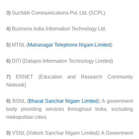
3)
Suchibh Communications Pvt. Ltd. (SCPL)
4)
Business India Information Technology Ltd.
5)
MTNL (
Mahanagar Telephone Nigam Limited
)
6)
DITI (Datapro Information Technology Limited)
7)
ERNET (Education and Research Community
Network)
8)
BSNL (
Bharat Sanchar Nigam Limited
): A government
body providing services throughout India, excluding
metropolitan cities.
9)
VSNL (Videsh Sanchar Nigam Limited): A Government