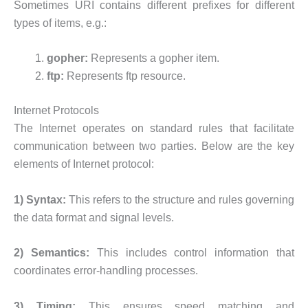
Sometimes URI contains different prefixes for different
types of items, e.g.:
gopher:
Represents a gopher item.
ftp:
Represents ftp resource.
Internet Protocols
The Internet operates on standard rules that facilitate
communication between two parties. Below are the key
elements of Internet protocol:
1) Syntax:
This refers to the structure and rules governing
the data format and signal levels.
2) Semantics:
This includes control information that
coordinates error-handling processes.
3) Timing:
This ensures speed matching and