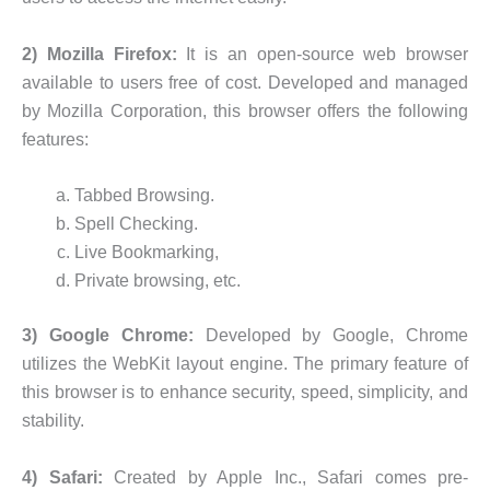
2) Mozilla Firefox:
It is an open-source web browser
available to users free of cost. Developed and managed
by Mozilla Corporation, this browser offers the following
features:
Tabbed Browsing.
Spell Checking.
Live Bookmarking,
Private browsing, etc.
3) Google Chrome:
Developed by Google, Chrome
utilizes the WebKit layout engine. The primary feature of
this browser is to enhance security, speed, simplicity, and
stability.
4) Safari:
Created by Apple Inc., Safari comes pre-