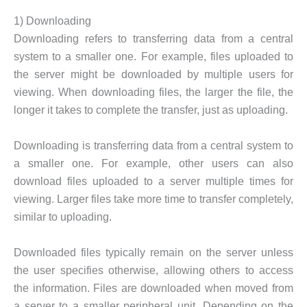
1) Downloading
Downloading refers to transferring data from a central
system to a smaller one. For example, files uploaded to
the server might be downloaded by multiple users for
viewing. When downloading files, the larger the file, the
longer it takes to complete the transfer, just as uploading.
Downloading is transferring data from a central system to
a smaller one. For example, other users can also
download files uploaded to a server multiple times for
viewing. Larger files take more time to transfer completely,
similar to uploading.
Downloaded files typically remain on the server unless
the user specifies otherwise, allowing others to access
the information. Files are downloaded when moved from
a server to a smaller peripheral unit. Depending on the