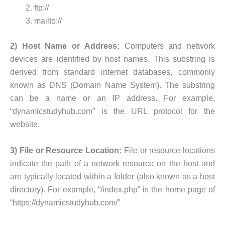
ftp://
mailto://
2) Host Name or Address:
Computers and network
devices are identified by host names. This substring is
derived from standard internet databases, commonly
known as DNS (Domain Name System). The substring
can be a name or an IP address. For example,
“dynamicstudyhub.com” is the URL protocol for the
website.
3) File or Resource Location:
File or resource locations
indicate the path of a network resource on the host and
are typically located within a folder (also known as a host
directory). For example, “/index.php” is the home page of
“https://dynamicstudyhub.com/”