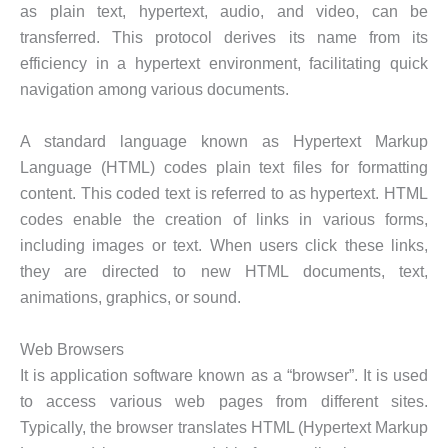
as plain text, hypertext, audio, and video, can be
transferred. This protocol derives its name from its
efficiency in a hypertext environment, facilitating quick
navigation among various documents.
A standard language known as Hypertext Markup
Language (HTML) codes plain text files for formatting
content. This coded text is referred to as hypertext. HTML
codes enable the creation of links in various forms,
including images or text. When users click these links,
they are directed to new HTML documents, text,
animations, graphics, or sound.
Web Browsers
It is application software known as a “browser”. It is used
to access various web pages from different sites.
Typically, the browser translates HTML (Hypertext Markup