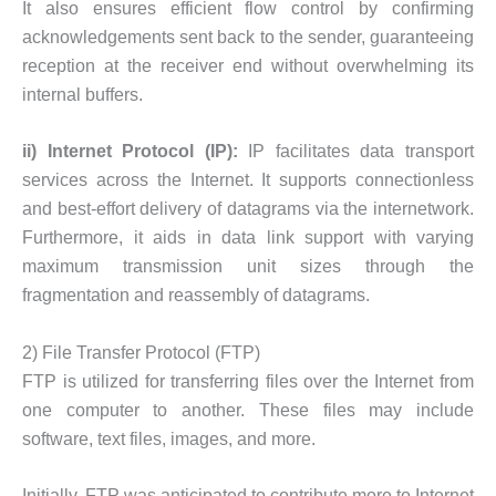
It also ensures efficient flow control by confirming
acknowledgements sent back to the sender, guaranteeing
reception at the receiver end without overwhelming its
internal buffers.
ii) Internet Protocol (IP):
IP facilitates data transport
services across the Internet. It supports connectionless
and best-effort delivery of datagrams via the internetwork.
Furthermore, it aids in data link support with varying
maximum transmission unit sizes through the
fragmentation and reassembly of datagrams.
2) File Transfer Protocol (FTP)
FTP is utilized for transferring files over the Internet from
one computer to another. These files may include
software, text files, images, and more.
Initially, FTP was anticipated to contribute more to Internet