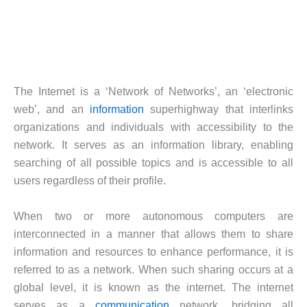
The Internet is a ‘Network of Networks’, an ‘electronic
web’, and an
information
superhighway that interlinks
organizations and individuals with accessibility to the
network. It serves as an information library, enabling
searching of all possible topics and is accessible to all
users regardless of their profile.
When two or more autonomous computers are
interconnected in a manner that allows them to share
information and resources to enhance performance, it is
referred to as a network. When such sharing occurs at a
global level, it is known as the internet. The internet
serves as a
communication
network, bridging all