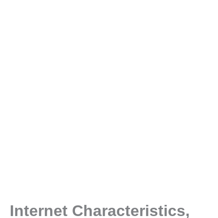
Internet Characteristics,