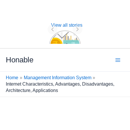
View all stories
Nature of
Financial
Management
Skip
Honable
to
content
Home
Management Information System
Internet Characteristics, Advantages, Disadvantages,
Architecture, Applications