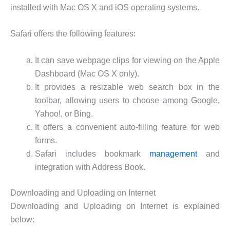
installed with Mac OS X and iOS operating systems.
Safari offers the following features:
It can save webpage clips for viewing on the Apple
Dashboard (Mac OS X only).
It provides a resizable web search box in the
toolbar, allowing users to choose among Google,
Yahoo!, or Bing.
It offers a convenient auto-filling feature for web
forms.
Safari includes bookmark
management
and
integration with Address Book.
Downloading and Uploading on Internet
Downloading and Uploading on Internet is explained
below: