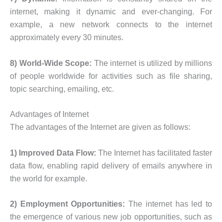
internet, making it dynamic and ever-changing. For
example, a new network connects to the internet
approximately every 30 minutes.
8) World-Wide Scope:
The internet is utilized by millions
of people worldwide for activities such as file sharing,
topic searching, emailing, etc.
Advantages of Internet
The advantages of the Internet are given as follows:
1) Improved Data Flow:
The Internet has facilitated faster
data flow, enabling rapid delivery of emails anywhere in
the world for example.
2) Employment Opportunities:
The internet has led to
the emergence of various new job opportunities, such as