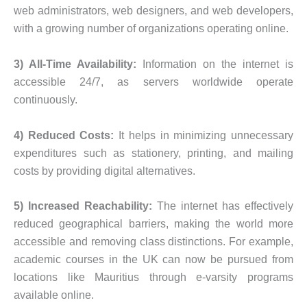
web administrators, web designers, and web developers,
with a growing number of organizations operating online.
3) All-Time Availability:
Information on the internet is
accessible 24/7, as servers worldwide operate
continuously.
4) Reduced Costs:
It helps in minimizing unnecessary
expenditures such as stationery, printing, and mailing
costs by providing digital alternatives.
5) Increased Reachability:
The internet has effectively
reduced geographical barriers, making the world more
accessible and removing class distinctions. For example,
academic courses in the UK can now be pursued from
locations like Mauritius through e-varsity programs
available online.