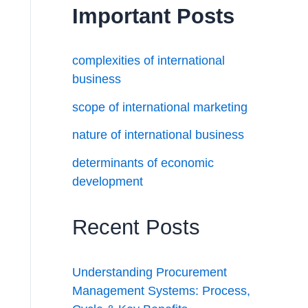
Important Posts
complexities of international
business
scope of international marketing
nature of international business
determinants of economic
development
Recent Posts
Understanding Procurement
Management Systems: Process,