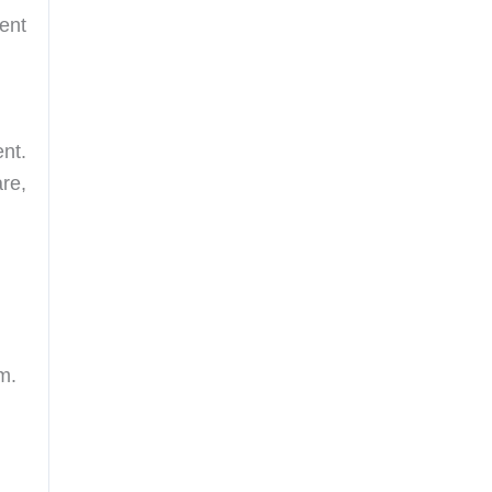
ent
nt.
re,
m.