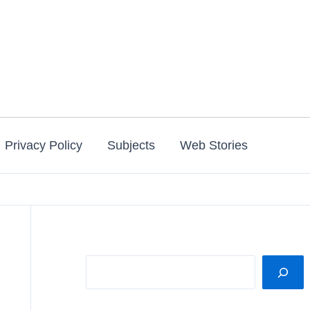
Privacy Policy
Subjects
Web Stories