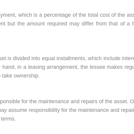
yment, which is a percentage of the total cost of the as
t but the amount required may differ from that of a h
et is divided into equal installments, which include inter
er hand, in a leasing arrangement, the lessee makes regu
o take ownership.
esponsible for the maintenance and repairs of the asset. 
may assume responsibility for the maintenance and repai
 terms.