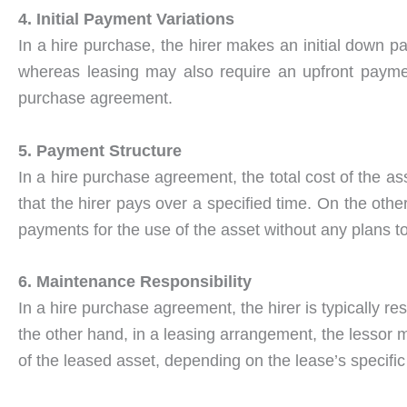
4. Initial Payment Variations
In a hire purchase, the hirer makes an initial down pa
whereas leasing may also require an upfront paymen
purchase agreement.
5. Payment Structure
In a hire purchase agreement, the total cost of the ass
that the hirer pays over a specified time. On the oth
payments for the use of the asset without any plans t
6. Maintenance Responsibility
In a hire purchase agreement, the hirer is typically r
the other hand, in a leasing arrangement, the lessor 
of the leased asset, depending on the lease’s specific