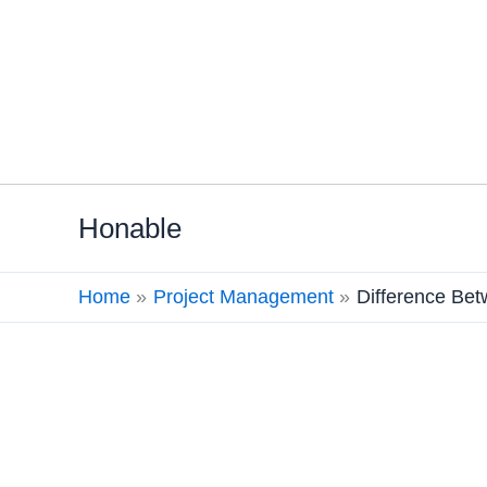
Skip
Honable
to
content
Home
Project Management
Difference Be