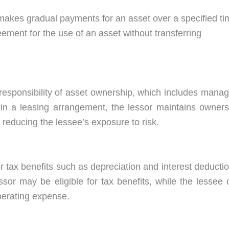
r makes gradual payments for an asset over a specified ti
ement for the use of an asset without transferring
 responsibility of asset ownership, which includes manag
in a leasing arrangement, the lessor maintains owners
 reducing the lessee’s exposure to risk.
r tax benefits such as depreciation and interest deducti
sor may be eligible for tax benefits, while the lessee 
perating expense.