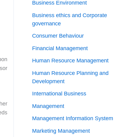
Business Environment
Business ethics and Corporate
governance
Consumer Behaviour
Financial Management
pon
Human Resource Management
sor
Human Resource Planning and
Development
International Business
her
Management
eds
Management Information System
Marketing Management