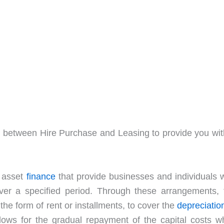
ence between Hire Purchase and Leasing to provide you wit
f asset
finance
that provide businesses and individuals w
ver a specified period. Through these arrangements, 
he form of rent or installments, to cover the
depreciatio
llows for the gradual repayment of the capital costs wh