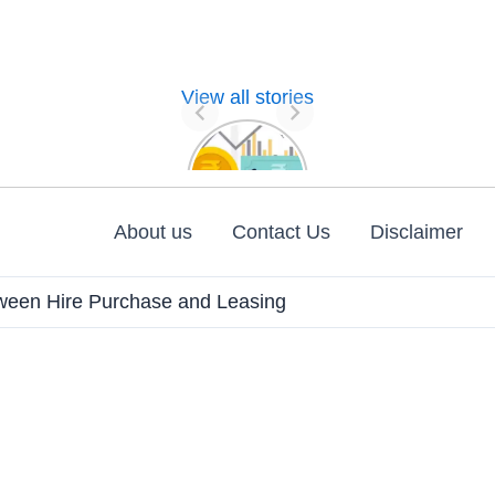
View all stories
Nature of
Financial
Management
About us
Contact Us
Disclaimer
tween Hire Purchase and Leasing