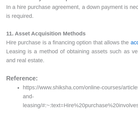
In a hire purchase agreement, a down payment is ne
is required.
11. Asset Acquisition Methods
Hire purchase is a financing option that allows the
acq
Leasing is a method of obtaining assets such as ve
and real estate.
Reference:
https://www.shiksha.com/online-courses/articl
and-
leasing/#:~:text=Hire%20purchase%20invol