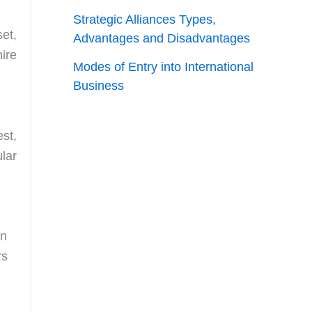
Strategic Alliances Types,
set,
Advantages and Disadvantages
ire
Modes of Entry into International
Business
est,
lar
On
rs