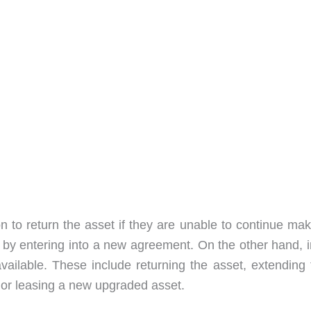
n to return the asset if they are unable to continue mak
 by entering into a new agreement. On the other hand, i
vailable. These include returning the asset, extending 
 or leasing a new upgraded asset.