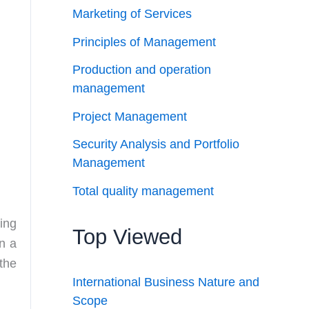
Marketing of Services
Principles of Management
Production and operation
management
Project Management
Security Analysis and Portfolio
Management
Total quality management
ing
Top Viewed
n a
the
International Business Nature and
Scope