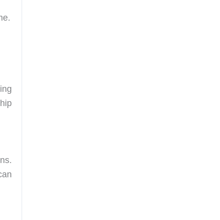
me.
ing
hip
ons.
can