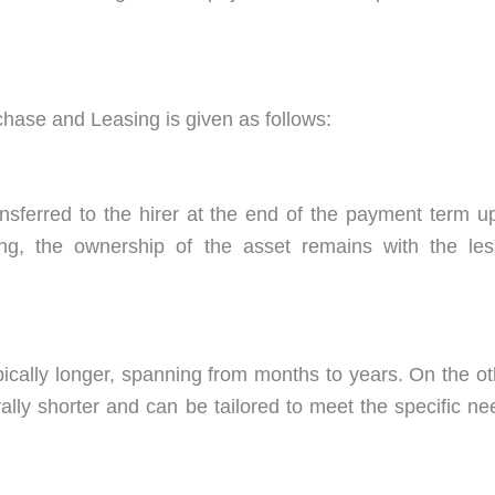
chase and Leasing is given as follows:
ansferred to the hirer at the end of the payment term u
asing, the ownership of the asset remains with the les
ically longer, spanning from months to years. On the ot
lly shorter and can be tailored to meet the specific ne