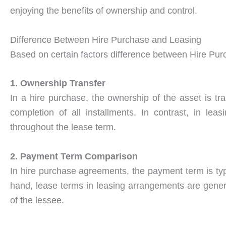
enjoying the benefits of ownership and control.
Difference Between Hire Purchase and Leasing
Based on certain factors difference between Hire Pur
1. Ownership Transfer
In a hire purchase, the ownership of the asset is tr
completion of all installments. In contrast, in le
throughout the lease term.
2. Payment Term Comparison
In hire purchase agreements, the payment term is typ
hand, lease terms in leasing arrangements are genera
of the lessee.