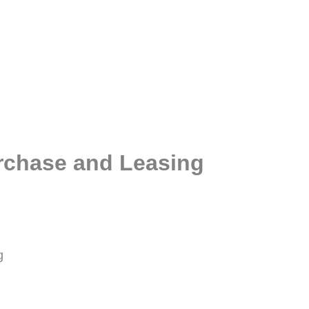
rchase and Leasing
g