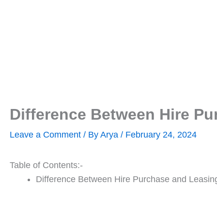
Difference Between Hire Pu
Leave a Comment
/ By
Arya
/
February 24, 2024
Table of Contents:-
Difference Between Hire Purchase and Leasin