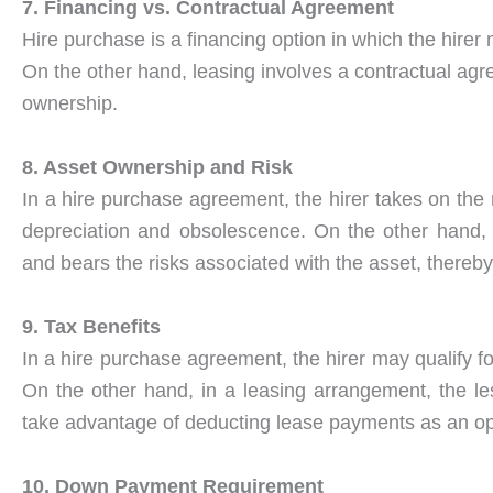
7. Financing vs. Contractual Agreement
Hire purchase is a financing option in which the hire
On the other hand, leasing involves a contractual agre
ownership.
8. Asset Ownership and Risk
In a hire purchase agreement, the hirer takes on the
depreciation and obsolescence. On the other hand, 
and bears the risks associated with the asset, thereby
9. Tax Benefits
In a hire purchase agreement, the hirer may qualify fo
On the other hand, in a leasing arrangement, the les
take advantage of deducting lease payments as an o
10. Down Payment Requirement