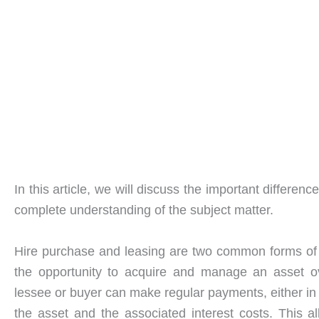
In this article, we will discuss the important differ
complete understanding of the subject matter.
Hire purchase and leasing are two common forms o
the opportunity to acquire and manage an asset o
lessee or buyer can make regular payments, either in t
the asset and the associated interest costs. This a