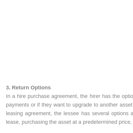
3. Return Options
In a hire purchase agreement, the hirer has the optio
payments or if they want to upgrade to another asset
leasing agreement, the lessee has several options a
lease, purchasing the asset at a predetermined price,