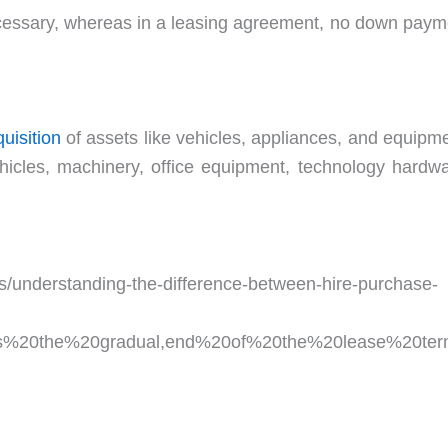
cessary, whereas in a leasing agreement, no down paym
uisition
of assets like vehicles, appliances, and equipme
hicles, machinery, office equipment, technology hardwa
es/understanding-the-difference-between-hire-purchase-
ves%20the%20gradual,end%20of%20the%20lease%20ter