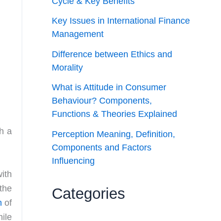
Cycle & Key Benefits
Key Issues in International Finance
Management
Difference between Ethics and
Morality
What is Attitude in Consumer
Behaviour? Components,
Functions & Theories Explained
h a
Perception Meaning, Definition,
Components and Factors
Influencing
ith
the
Categories
n
of
ile