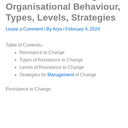
Organisational Behaviour,
Types, Levels, Strategies
Leave a Comment
/ By
Arya
/
February 4, 2024
Table of Contents:-
Resistance to Change
Types of Resistance to Change
Levels of Resistance to Change
Strategies for
Management
of Change
Resistance to Change