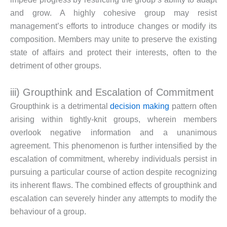
and grow. A highly cohesive group may resist
management’s efforts to introduce changes or modify its
composition. Members may unite to preserve the existing
state of affairs and protect their interests, often to the
detriment of other groups.
iii) Groupthink and Escalation of Commitment
Groupthink is a detrimental
decision making
pattern often
arising within tightly-knit groups, wherein members
overlook negative information and a unanimous
agreement. This phenomenon is further intensified by the
escalation of commitment, whereby individuals persist in
pursuing a particular course of action despite recognizing
its inherent flaws. The combined effects of groupthink and
escalation can severely hinder any attempts to modify the
behaviour of a group.