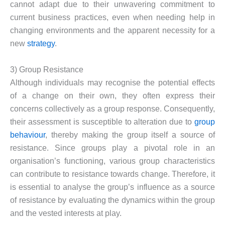
cannot adapt due to their unwavering commitment to
current business practices, even when needing help in
changing environments and the apparent necessity for a
new
strategy
.
3) Group Resistance
Although individuals may recognise the potential effects
of a change on their own, they often express their
concerns collectively as a group response. Consequently,
their assessment is susceptible to alteration due to
group
behaviour
, thereby making the group itself a source of
resistance. Since groups play a pivotal role in an
organisation’s functioning, various group characteristics
can contribute to resistance towards change. Therefore, it
is essential to analyse the group’s influence as a source
of resistance by evaluating the dynamics within the group
and the vested interests at play.