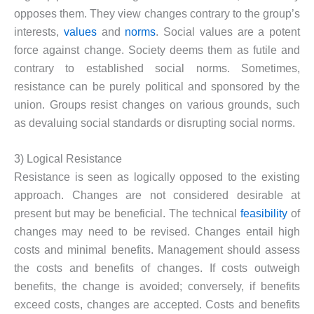
opposes them. They view changes contrary to the group’s
interests,
values
and
norms
. Social values are a potent
force against change. Society deems them as futile and
contrary to established social norms. Sometimes,
resistance can be purely political and sponsored by the
union. Groups resist changes on various grounds, such
as devaluing social standards or disrupting social norms.
3) Logical Resistance
Resistance is seen as logically opposed to the existing
approach. Changes are not considered desirable at
present but may be beneficial. The technical
feasibility
of
changes may need to be revised. Changes entail high
costs and minimal benefits. Management should assess
the costs and benefits of changes. If costs outweigh
benefits, the change is avoided; conversely, if benefits
exceed costs, changes are accepted. Costs and benefits