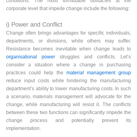
conditions. The most formidable obstacles at the
corporate level that impede change include the following:
i) Power and Conflict
Change often brings advantages for specific individuals,
departments, or divisions, while others may suffer.
Resistance becomes inevitable when change leads to
organisational power
struggles and conflicts. Let’s
consider a situation where a change in purchasing
practices could help the
material management
group
reduce input costs while hindering the manufacturing
department’s ability to lower manufacturing costs. In such
a scenario, materials management will advocate for the
change, while manufacturing will resist it. The conflicts
between these two functions can significantly impede the
change process and potentially prevent its
implementation.