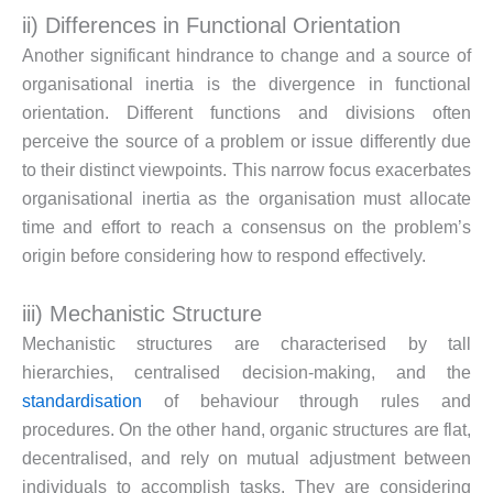
ii) Differences in Functional Orientation
Another significant hindrance to change and a source of
organisational inertia is the divergence in functional
orientation. Different functions and divisions often
perceive the source of a problem or issue differently due
to their distinct viewpoints. This narrow focus exacerbates
organisational inertia as the organisation must allocate
time and effort to reach a consensus on the problem’s
origin before considering how to respond effectively.
iii) Mechanistic Structure
Mechanistic structures are characterised by tall
hierarchies, centralised decision-making, and the
standardisation
of behaviour through rules and
procedures. On the other hand, organic structures are flat,
decentralised, and rely on mutual adjustment between
individuals to accomplish tasks. They are considering