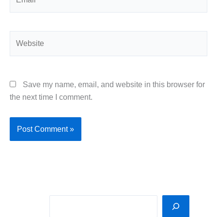
Website
Save my name, email, and website in this browser for
the next time I comment.
Sea