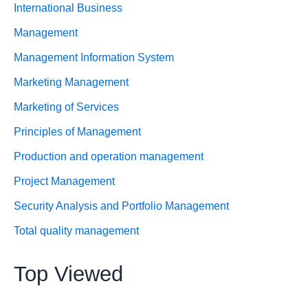
International Business
Management
Management Information System
Marketing Management
Marketing of Services
Principles of Management
Production and operation management
Project Management
Security Analysis and Portfolio Management
Total quality management
Top Viewed