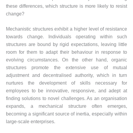
these differences, which structure is more likely to resist
change?
Mechanistic structures exhibit a higher level of resistance
towards change. Individuals operating within such
structures are bound by rigid expectations, leaving little
room for them to adapt their behaviour in response to
evolving circumstances. On the other hand, organic
structures promote the extensive use of mutual
adjustment and decentralised authority, which in turn
nurtures the development of skills necessary for
employees to be innovative, responsive, and adept at
finding solutions to novel challenges. As an organisation
expands, a mechanical structure often emerges,
becoming a significant source of inertia, especially within
large-scale enterprises.