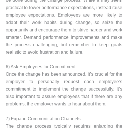
be done during the change process. While it may seem
practical to lower performance expectations, instead raise
employee expectations. Employees are more likely to
adapt their work habits during change, so seize the
opportunity and encourage them to strive harder and work
smarter. Demand performance improvements and make
the process challenging, but remember to keep goals
realistic to avoid frustration and failure.
6) Ask Employees for Commitment
Once the change has been announced, it’s crucial for the
employer to personally request each employee’s
commitment to implement the change successfully. It’s
also important to assure employees that if there are any
problems, the employer wants to hear about them.
7) Expand Communication Channels
The change process typically requires enlarging the