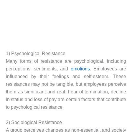
1) Psychological Resistance
Many forms of resistance are psychological, including
perceptions, sentiments, and
emotions
. Employees are
influenced by their feelings and self-esteem. These
resistances may not be tangible, but employees perceive
them as significant and real. Fear of termination, decline
in status and loss of pay are certain factors that contribute
to psychological resistance.
2) Sociological Resistance
A group perceives changes as non-essential, and society