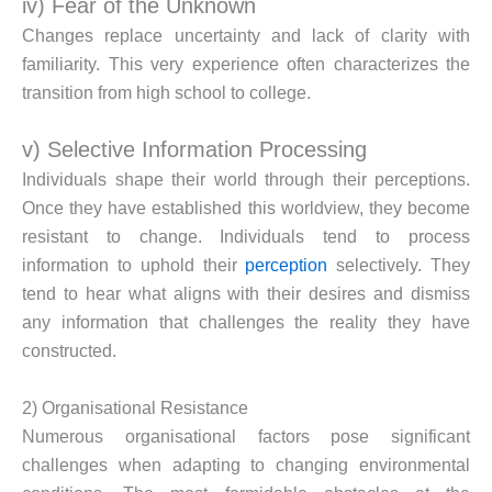
iv) Fear of the Unknown
Changes replace uncertainty and lack of clarity with
familiarity. This very experience often characterizes the
transition from high school to college.
v) Selective Information Processing
Individuals shape their world through their perceptions.
Once they have established this worldview, they become
resistant to change. Individuals tend to process
information to uphold their
perception
selectively. They
tend to hear what aligns with their desires and dismiss
any information that challenges the reality they have
constructed.
2) Organisational Resistance
Numerous organisational factors pose significant
challenges when adapting to changing environmental