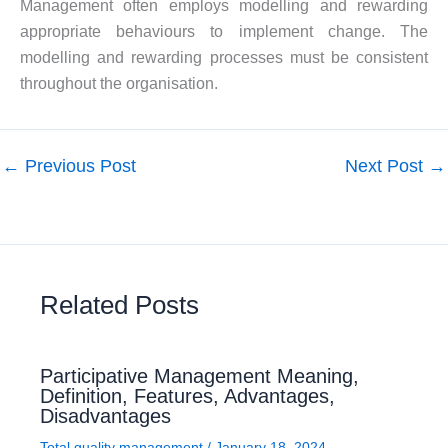
Management often employs modelling and rewarding
appropriate behaviours to implement change. The
modelling and rewarding processes must be consistent
throughout the organisation.
←
Previous Post
Next Post
→
Related Posts
Participative Management Meaning,
Definition, Features, Advantages,
Disadvantages
Total quality management
/
January 18, 2024