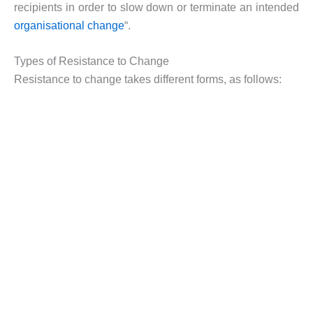
recipients in order to slow down or terminate an intended
organisational change
“.
Types of Resistance to Change
Resistance to change takes different forms, as follows: