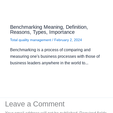
Benchmarking Meaning, Definition,
Reasons, Types, Importance
Total quality management
/
February 2, 2024
Benchmarking is a process of comparing and
measuring one's business processes with those of
business leaders anywhere in the world to...
Leave a Comment