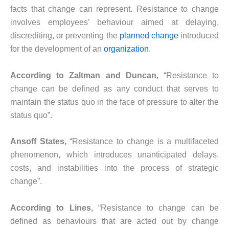
facts that change can represent. Resistance to change
involves employees’ behaviour aimed at delaying,
discrediting, or preventing the
planned change
introduced
for the development of an
organization
.
According to Zaltman and Duncan,
“Resistance to
change can be defined as any conduct that serves to
maintain the status quo in the face of pressure to alter the
status quo”.
Ansoff States,
“Resistance to change is a multifaceted
phenomenon, which introduces unanticipated delays,
costs, and instabilities into the process of strategic
change”.
According to Lines,
“Resistance to change can be
defined as behaviours that are acted out by change