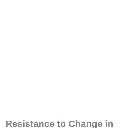
Resistance to Change in