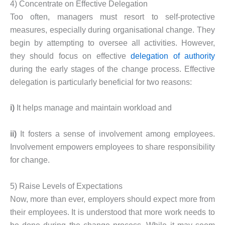
4) Concentrate on Effective Delegation
Too often, managers must resort to self-protective
measures, especially during organisational change. They
begin by attempting to oversee all activities. However,
they should focus on effective
delegation of authority
during the early stages of the change process. Effective
delegation is particularly beneficial for two reasons:
i)
It helps manage and maintain workload and
ii)
It fosters a sense of involvement among employees.
Involvement empowers employees to share responsibility
for change.
5) Raise Levels of Expectations
Now, more than ever, employers should expect more from
their employees. It is understood that more work needs to