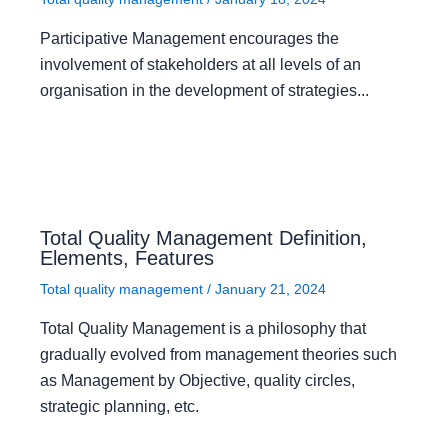
Participative Management encourages the
involvement of stakeholders at all levels of an
organisation in the development of strategies...
Total Quality Management Definition,
Elements, Features
Total quality management
/
January 21, 2024
Total Quality Management is a philosophy that
gradually evolved from management theories such
as Management by Objective, quality circles,
strategic planning, etc.