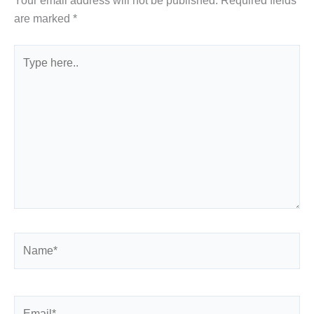
Your email address will not be published.
Required fields
are marked
*
Type
here..
Name*
Email*