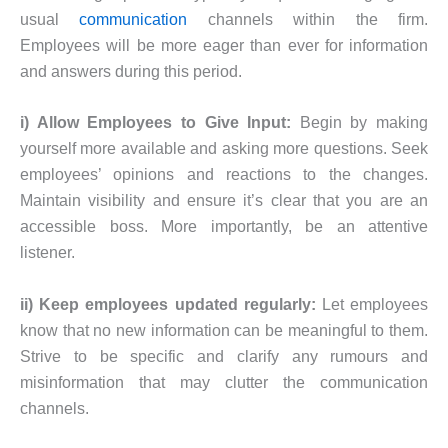
usual
communication
channels within the firm.
Employees will be more eager than ever for information
and answers during this period.
i) Allow Employees to Give Input:
Begin by making
yourself more available and asking more questions. Seek
employees’ opinions and reactions to the changes.
Maintain visibility and ensure it’s clear that you are an
accessible boss. More importantly, be an attentive
listener.
ii) Keep employees updated regularly:
Let employees
know that no new information can be meaningful to them.
Strive to be specific and clarify any rumours and
misinformation that may clutter the communication
channels.