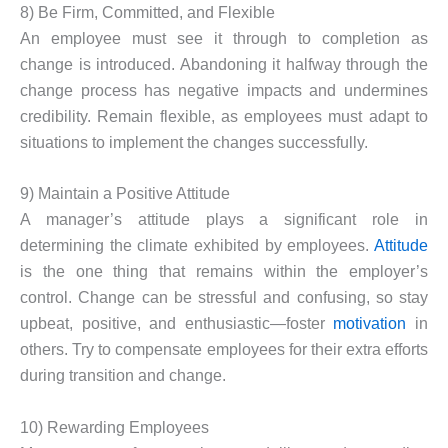
8) Be Firm, Committed, and Flexible
An employee must see it through to completion as
change is introduced. Abandoning it halfway through the
change process has negative impacts and undermines
credibility. Remain flexible, as employees must adapt to
situations to implement the changes successfully.
9) Maintain a Positive Attitude
A manager’s attitude plays a significant role in
determining the climate exhibited by employees.
Attitude
is the one thing that remains within the employer’s
control. Change can be stressful and confusing, so stay
upbeat, positive, and enthusiastic—foster
motivation
in
others. Try to compensate employees for their extra efforts
during transition and change.
10) Rewarding Employees