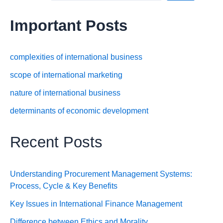
Important Posts
complexities of international business
scope of international marketing
nature of international business
determinants of economic development
Recent Posts
Understanding Procurement Management Systems:
Process, Cycle & Key Benefits
Key Issues in International Finance Management
Difference between Ethics and Morality