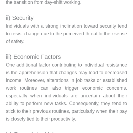
the transition from day-shift working.
ii) Security
Individuals with a strong inclination toward security tend
to resist change due to the perceived threat to their sense
of safety.
iii) Economic Factors
One additional factor contributing to individual resistance
is the apprehension that changes may lead to decreased
income. Moreover, alterations in job tasks or established
work routines can also trigger economic concerns,
especially when individuals are uncertain about their
ability to perform new tasks. Consequently, they tend to
stick to their previous routines, particularly when their pay
is closely tied to their productivity.