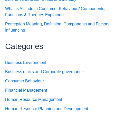
What is Attitude in Consumer Behaviour? Components,
Functions & Theories Explained
Perception Meaning, Definition, Components and Factors
Influencing
Categories
Business Environment
Business ethics and Corporate governance
Consumer Behaviour
Financial Management
Human Resource Management
Human Resource Planning and Development