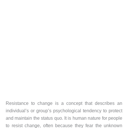
Resistance to change is a concept that describes an
individual’s or group’s psychological tendency to protect
and maintain the status quo. It is human nature for people
to resist change, often because they fear the unknown