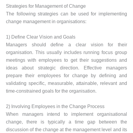
Strategies for Management of Change
The following strategies can be used for implementing
change management in organisations:
1) Define Clear Vision and Goals
Managers should define a clear vision for their
organisation. This usually includes running focus group
meetings with employees to get their suggestions and
ideas about strategic direction. Effective managers
prepare their employees for change by defining and
validating specific, measurable, attainable, relevant and
time-constrained goals for the organisation.
2) Involving Employees in the Change Process
When managers intend to implement organisational
change, there is typically a time gap between the
discussion of the change at the management level and its