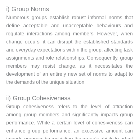
i) Group Norms
Numerous groups establish robust informal norms that
define acceptable and unacceptable behaviours and
regulate interactions among members. However, when
change occurs, it can disrupt the established standards
and everyday expectations within the group, affecting task
assignments and role relationships. Consequently, group
members may resist change, as it necessitates the
development of an entirely new set of norms to adapt to
the demands of the unique situation.
ii) Group Cohesiveness
Group cohesiveness refers to the level of attraction
among group members and significantly impacts group
performance. While a certain level of cohesiveness can
enhance group performance, an excessive amount can
impede progress by restricting the group’s ability to adapt