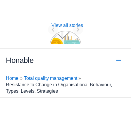
View all stories
Nature of
Financial
Management
Skip
Honable
to
content
Home
Total quality management
Resistance to Change in Organisational Behaviour,
Types, Levels, Strategies