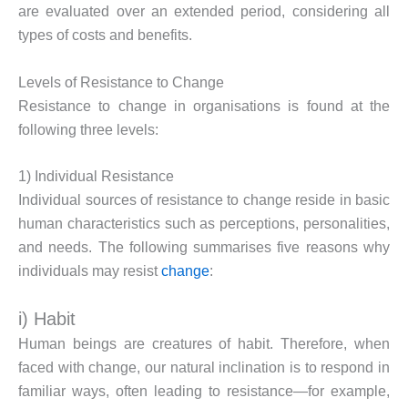
are evaluated over an extended period, considering all
types of costs and benefits.
Levels of Resistance to Change
Resistance to change in organisations is found at the
following three levels:
1) Individual Resistance
Individual sources of resistance to change reside in basic
human characteristics such as perceptions, personalities,
and needs. The following summarises five reasons why
individuals may resist
change
:
i) Habit
Human beings are creatures of habit. Therefore, when
faced with change, our natural inclination is to respond in
familiar ways, often leading to resistance—for example,