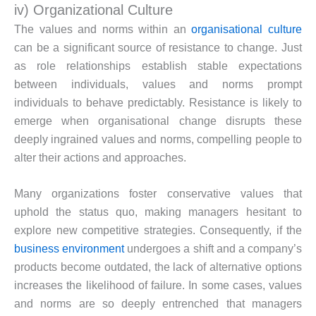
iv) Organizational Culture
The values and norms within an
organisational culture
can be a significant source of resistance to change. Just
as role relationships establish stable expectations
between individuals, values and norms prompt
individuals to behave predictably. Resistance is likely to
emerge when organisational change disrupts these
deeply ingrained values and norms, compelling people to
alter their actions and approaches.
Many organizations foster conservative values that
uphold the status quo, making managers hesitant to
explore new competitive strategies. Consequently, if the
business environment
undergoes a shift and a company’s
products become outdated, the lack of alternative options
increases the likelihood of failure. In some cases, values
and norms are so deeply entrenched that managers