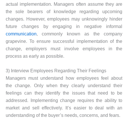
actual implementation. Managers often assume they are
the sole bearers of knowledge regarding upcoming
changes. However, employees may unknowingly hinder
future changes by engaging in negative informal
communication
, commonly known as the company
grapevine. To ensure successful implementation of the
change, employers must involve employees in the
process as early as possible.
3) Interview Employees Regarding Their Feelings
Managers must understand how employees feel about
the change. Only when they clearly understand their
feelings can they identify the issues that need to be
addressed. Implementing change requires the ability to
market and sell effectively. It’s easier to deal with an
understanding of the buyer’s needs, concerns, and fears.