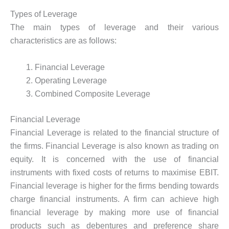
Types of Leverage
The main types of leverage and their various
characteristics are as follows:
Financial Leverage
Operating Leverage
Combined Composite Leverage
Financial Leverage
Financial Leverage is related to the financial structure of
the firms. Financial Leverage is also known as trading on
equity. It is concerned with the use of financial
instruments with fixed costs of returns to maximise EBIT.
Financial leverage is higher for the firms bending towards
charge financial instruments. A firm can achieve high
financial leverage by making more use of financial
products such as debentures and preference share