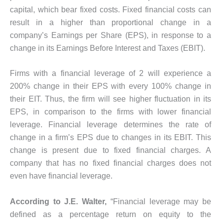
capital, which bear fixed costs. Fixed financial costs can
result in a higher than proportional change in a
company’s Earnings per Share (EPS), in response to a
change in its Earnings Before Interest and Taxes (EBIT).
Firms with a financial leverage of 2 will experience a
200% change in their EPS with every 100% change in
their EIT. Thus, the firm will see higher fluctuation in its
EPS, in comparison to the firms with lower financial
leverage. Financial leverage determines the rate of
change in a firm’s EPS due to changes in its EBIT. This
change is present due to fixed financial charges. A
company that has no fixed financial charges does not
even have financial leverage.
According to J.E. Walter,
“Financial leverage may be
defined as a percentage return on equity to the