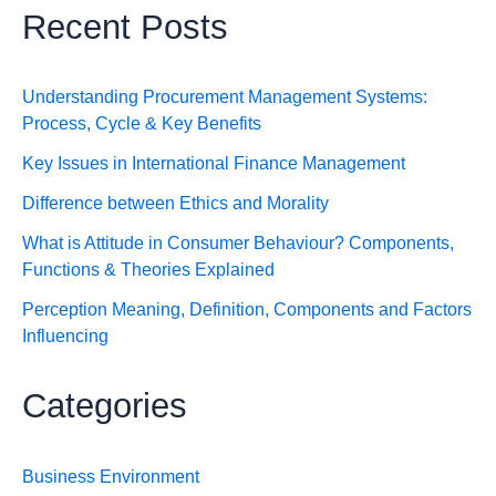
Recent Posts
Understanding Procurement Management Systems:
Process, Cycle & Key Benefits
Key Issues in International Finance Management
Difference between Ethics and Morality
What is Attitude in Consumer Behaviour? Components,
Functions & Theories Explained
Perception Meaning, Definition, Components and Factors
Influencing
Categories
Business Environment