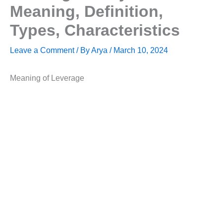
Meaning, Definition,
Types, Characteristics
Leave a Comment
/ By
Arya
/
March 10, 2024
Meaning of Leverage