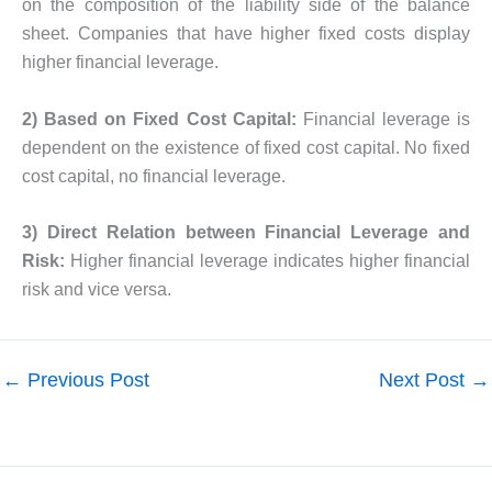
on the composition of the liability side of the balance
sheet. Companies that have higher fixed costs display
higher financial leverage.
2) Based on Fixed Cost Capital:
Financial leverage is
dependent on the existence of fixed cost capital. No fixed
cost capital, no financial leverage.
3) Direct Relation between Financial Leverage and
Risk:
Higher financial leverage indicates higher financial
risk and vice versa.
←
Previous Post
Next Post
→