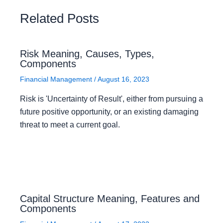
Related Posts
Risk Meaning, Causes, Types,
Components
Financial Management
/
August 16, 2023
Risk is 'Uncertainty of Result', either from pursuing a
future positive opportunity, or an existing damaging
threat to meet a current goal.
Capital Structure Meaning, Features and
Components