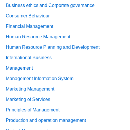
Business ethics and Corporate governance
Consumer Behaviour
Financial Management
Human Resource Management
Human Resource Planning and Development
International Business
Management
Management Information System
Marketing Management
Marketing of Services
Principles of Management
Production and operation management