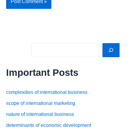
Sea
Important Posts
complexities of international business
scope of international marketing
nature of international business
determinants of economic development