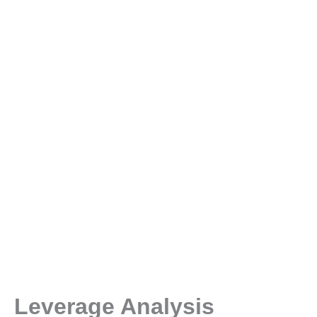
Leverage Analysis