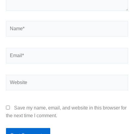
Name*
Email*
Website
Save my name, email, and website in this browser for
the next time I comment.