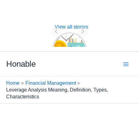
View all stories
Nature of
Financial
Management
Skip
Honable
to
content
Home
Financial Management
Leverage Analysis Meaning, Definition, Types,
Characteristics