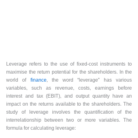
Leverage refers to the use of fixed-cost instruments to
maximise the return potential for the shareholders. In the
world of
finance
, the word “leverage” has various
variables, such as revenue, costs, earnings before
interest and tax (EBIT), and output quantity have an
impact on the returns available to the shareholders. The
study of leverage involves the quantification of the
interrelationship between two or more variables. The
formula for calculating leverage: