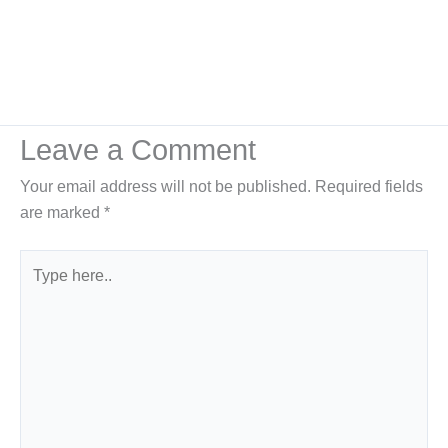
Leave a Comment
Your email address will not be published.
Required fields
are marked
*
Type
here..