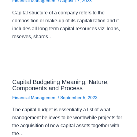
Financial Management
/
August 17, 2023
Capital structure of a company refers to the
composition or make-up of its capitalization and it
includes all long-term capital resources viz: loans,
reserves, shares…
Capital Budgeting Meaning, Nature,
Components and Process
Financial Management
/
September 5, 2023
The capital budget is essentially a list of what
management believes to be worthwhile projects for
the acquisition of new capital assets together with
the…