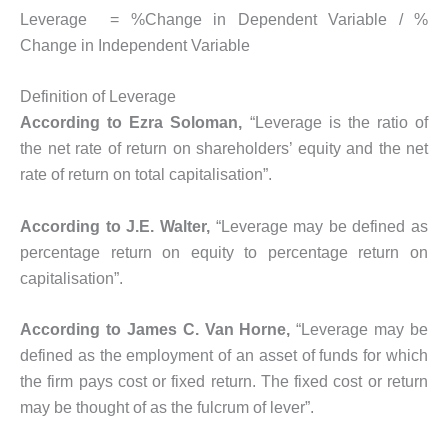
Leverage = %Change in Dependent Variable / %
Change in Independent Variable
Definition of Leverage
According to Ezra Soloman,
“Leverage is the ratio of
the net rate of return on shareholders’ equity and the net
rate of return on total capitalisation”.
According to J.E. Walter,
“Leverage may be defined as
percentage return on equity to percentage return on
capitalisation”.
According to James C. Van Horne,
“Leverage may be
defined as the employment of an asset of funds for which
the firm pays cost or fixed return. The fixed cost or return
may be thought of as the fulcrum of lever”.