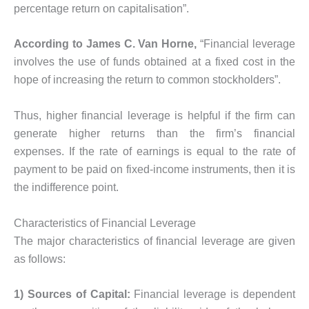
percentage return on capitalisation”.
According to James C. Van Horne,
“Financial leverage
involves the use of funds obtained at a fixed cost in the
hope of increasing the return to common stockholders”.
Thus, higher financial leverage is helpful if the firm can
generate higher returns than the firm’s financial
expenses. If the rate of earnings is equal to the rate of
payment to be paid on fixed-income instruments, then it is
the indifference point.
Characteristics of Financial Leverage
The major characteristics of financial leverage are given
as follows:
1) Sources of Capital:
Financial leverage is dependent