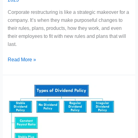
Corporate restructuring is like a strategic makeover for a
company. It’s when they make purposeful changes to
their rules, plans, products, how they work, and even
their employees to fit with new rules and plans that will
last.
Corporate
Read More »
Restructuring
Meaning,
Types