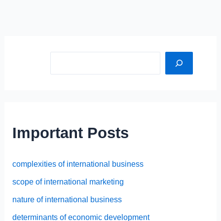
Sea
Important Posts
complexities of international business
scope of international marketing
nature of international business
determinants of economic development