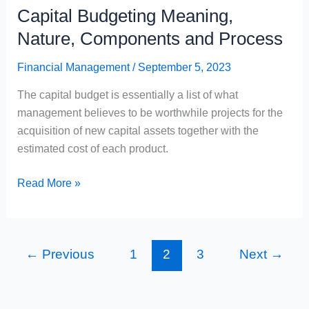
Capital Budgeting Meaning,
Nature, Components and Process
Financial Management
/
September 5, 2023
The capital budget is essentially a list of what
management believes to be worthwhile projects for the
acquisition of new capital assets together with the
estimated cost of each product.
Capital
Read More »
Budgeting
Meaning,
Nature,
←
Previous
1
2
3
Next
→
Components
and
Process