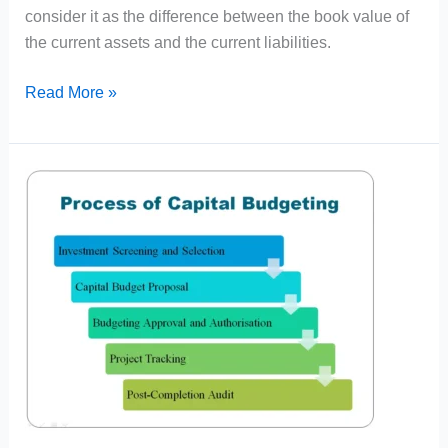
consider it as the difference between the book value of
the current assets and the current liabilities.
Working
Read More »
Capital
Meaning,
Definition
and
Nature