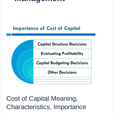
Cost of Capital Meaning,
Characteristics, Importance