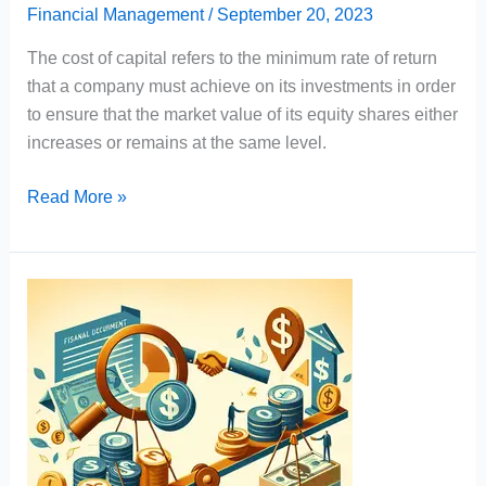
Financial Management
/
September 20, 2023
The cost of capital refers to the minimum rate of return
that a company must achieve on its investments in order
to ensure that the market value of its equity shares either
increases or remains at the same level.
Cost
Read More »
of
Capital
Meaning,
Characteristics,
Importance