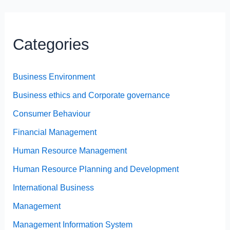
Categories
Business Environment
Business ethics and Corporate governance
Consumer Behaviour
Financial Management
Human Resource Management
Human Resource Planning and Development
International Business
Management
Management Information System