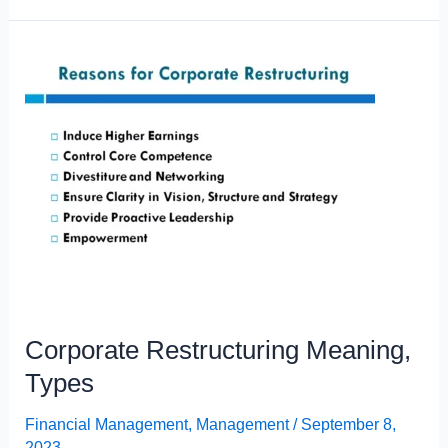
Meaning,
Definition,
Nature
and
Scope
Corporate Restructuring Meaning,
Types
Financial Management
,
Management
/
September 8,
2023