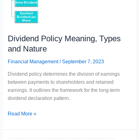
Dividend Policy Meaning, Types
and Nature
Financial Management
/
September 7, 2023
Dividend policy determines the division of earnings
between payments to shareholders and retained
earnings. It outlines the framework for the long-term
dividend declaration pattern.
Dividend
Read More »
Policy
Meaning,
Types