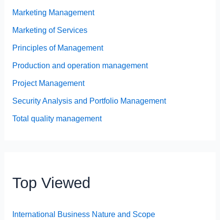
Marketing Management
Marketing of Services
Principles of Management
Production and operation management
Project Management
Security Analysis and Portfolio Management
Total quality management
Top Viewed
International Business Nature and Scope