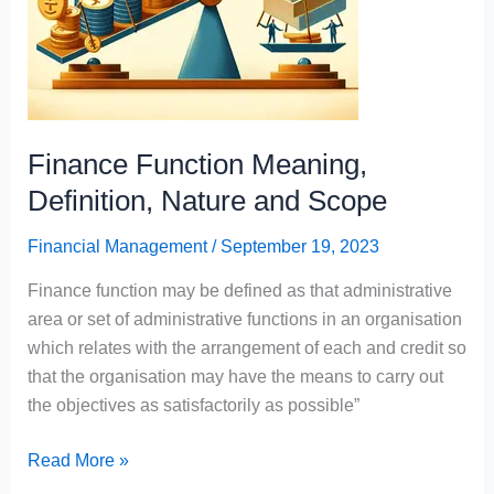
Finance Function Meaning,
Definition, Nature and Scope
Financial Management
/
September 19, 2023
Finance function may be defined as that administrative
area or set of administrative functions in an organisation
which relates with the arrangement of each and credit so
that the organisation may have the means to carry out
the objectives as satisfactorily as possible”
Finance
Read More »
Function