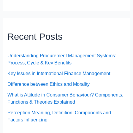
Recent Posts
Understanding Procurement Management Systems:
Process, Cycle & Key Benefits
Key Issues in International Finance Management
Difference between Ethics and Morality
What is Attitude in Consumer Behaviour? Components,
Functions & Theories Explained
Perception Meaning, Definition, Components and
Factors Influencing