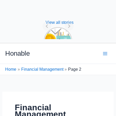
View all stories
Nature of
Financial
Management
Skip
Honable
to
content
Home
Financial Management
Page 2
Financial
Management