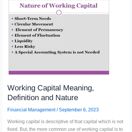
and
Nature
Working Capital Meaning,
Definition and Nature
Financial Management
/
September 6, 2023
Working capital is descriptive of that capital which is not
fixed. But, the more common use of working capital is to