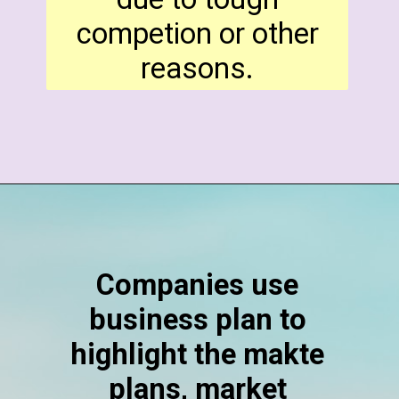
competion or other
reasons.
Companies use
business plan to
highlight the makte
plans, market