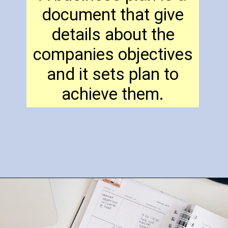
document that give
details about the
companies objectives
and it sets plan to
achieve them.