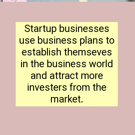
Startup businesses
use business plans to
establish themseves
in the business world
and attract more
investers from the
market.