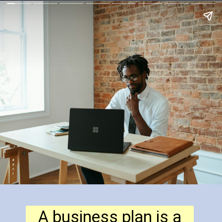
A business plan is a