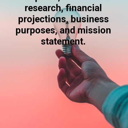
research, financial
projections, business
purposes, and mission
statement.