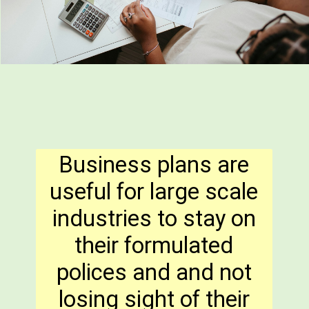
Business plans are
useful for large scale
industries to stay on
their formulated
polices and and not
losing sight of their