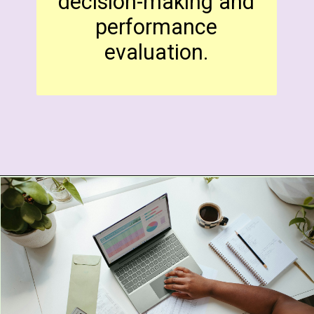
decision-making and
performance
evaluation.