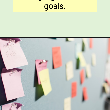
goals.