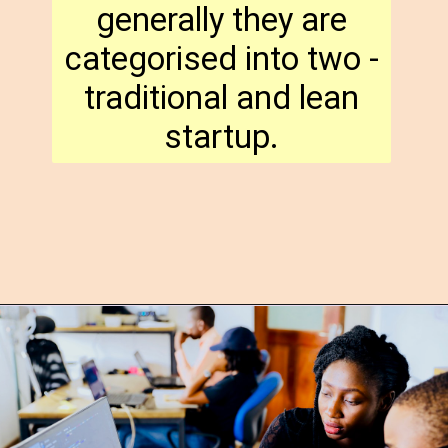
generally they are
categorised into two -
traditional and lean
startup.