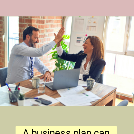
A business plan can