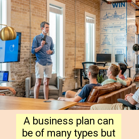
A business plan can
be of many types but