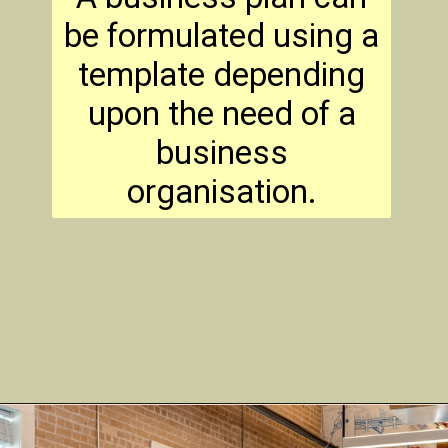
be formulated using a
template depending
upon the need of a
business
organisation.