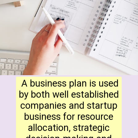
A business plan is used
by both well established
companies and startup
business for resource
allocation, strategic