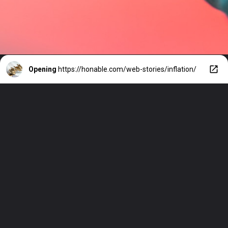
Opening
https://honable.com/web-stories/inflation/