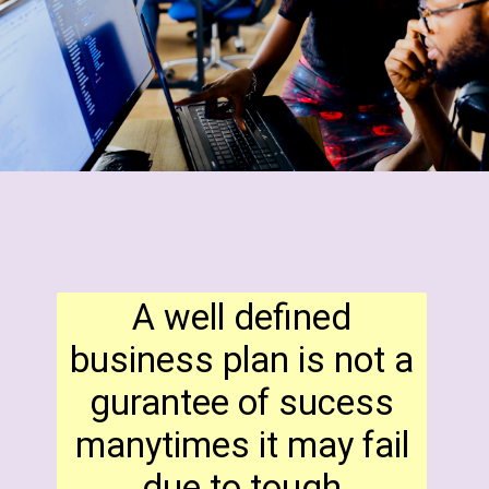
A well defined
business plan is not a
gurantee of sucess
manytimes it may fail
due to tough