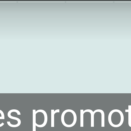
es promo