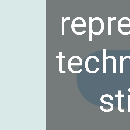
repr
tech
st