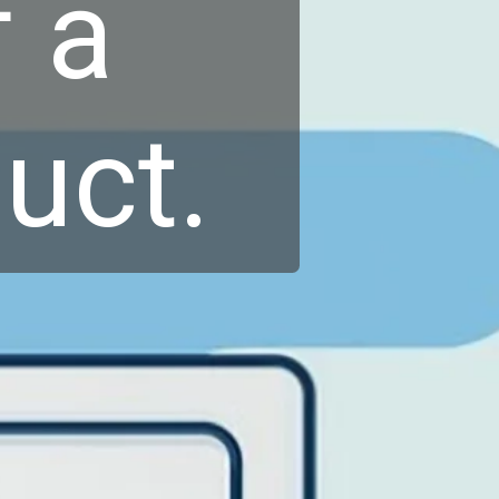
 a
uct.