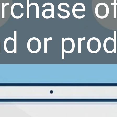
rchase of
d or prod