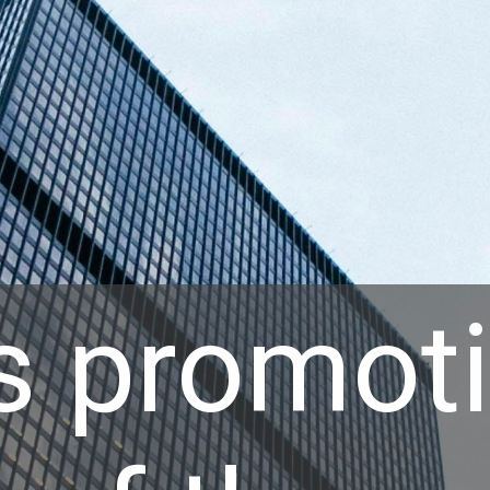
s promoti