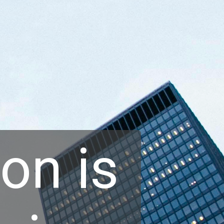
on is