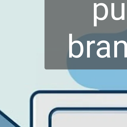
pu
bran