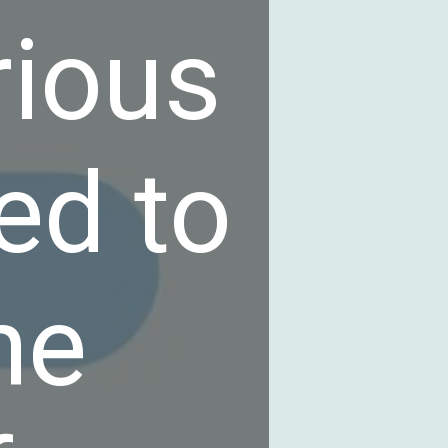
rious
ed to
he