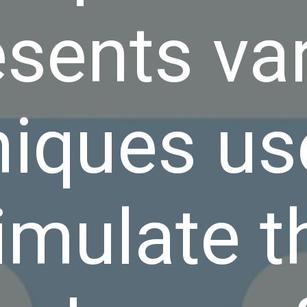
esents va
niques us
imulate t