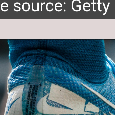
e source: Getty
e source: Getty