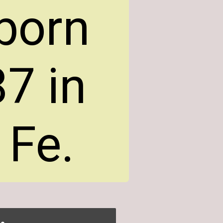
 born
7 in
 Fe.