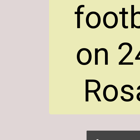
foot
on 2
Rosa