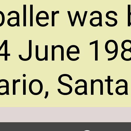
baller was
4 June 198
rio, Santa