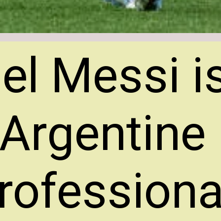
el Messi i
Argentine
rofessiona