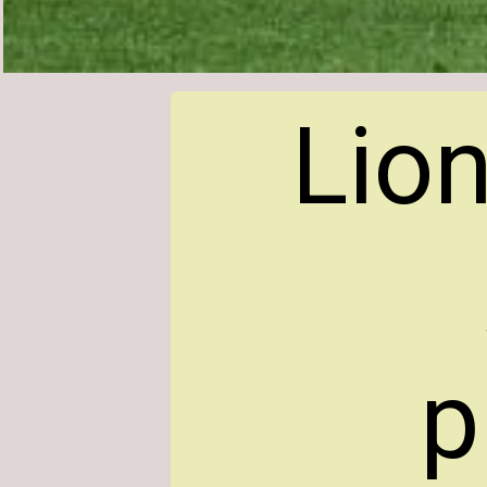
Lion
p