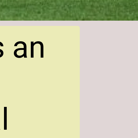
s an
l