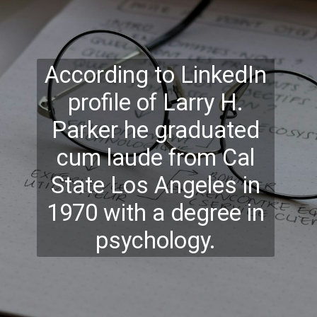
According to LinkedIn
profile of Larry H.
Parker he graduated
cum laude from Cal
State Los Angeles in
1970 with a degree in
psychology.