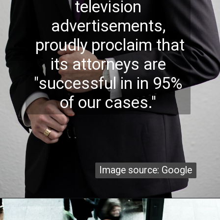
television
advertisements,
proudly proclaim that
its attorneys are
"successful in in 95%
of our cases.''
Image source: Google
Image source: Google