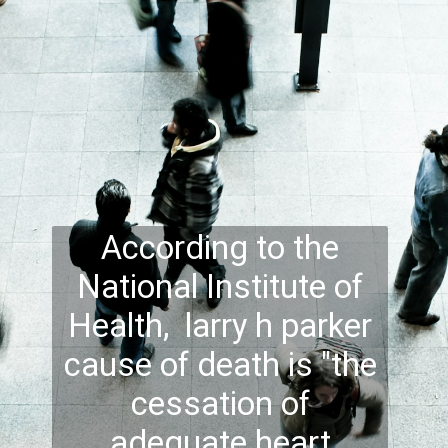
According to the
National Institute of
Health, larry h parker
cause of death is "the
cessation of
adequate heart