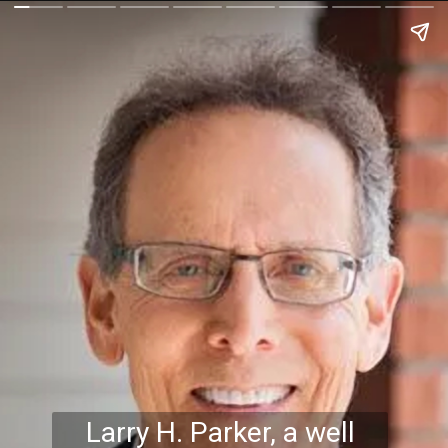
Larry H. Parker, a well