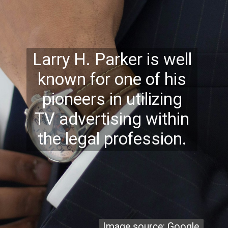
Larry H. Parker is well
known for one of his
pioneers in utilizing
TV advertising within
the legal profession.
Image source: Google
Image source: Google