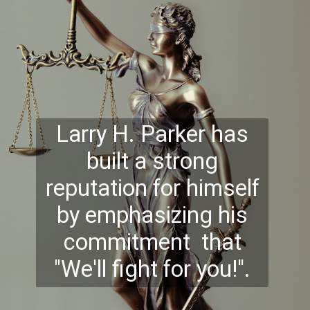
Larry H. Parker has
built a strong
reputation for himself
by emphasizing his
commitment that
"We'll fight for you!''.