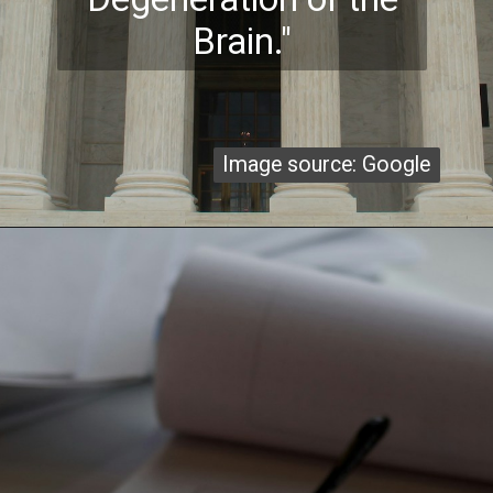
Brain."
Image source: Google
Image source: Google