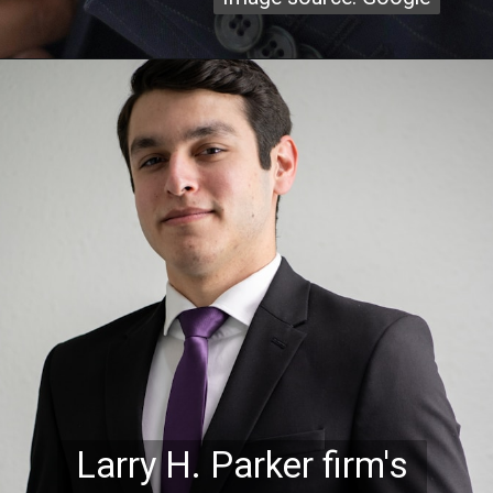
Larry H. Parker firm's