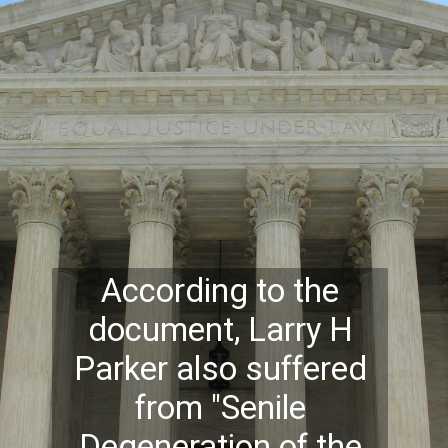
According to the
document, Larry H
Parker also suffered
from "Senile
Degeneration of the