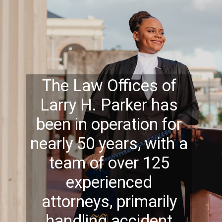
The Law Offices of
Larry H. Parker has
been in operation for
nearly 50 years, with a
team of over 125
experienced
attorneys, primarily
handling accident