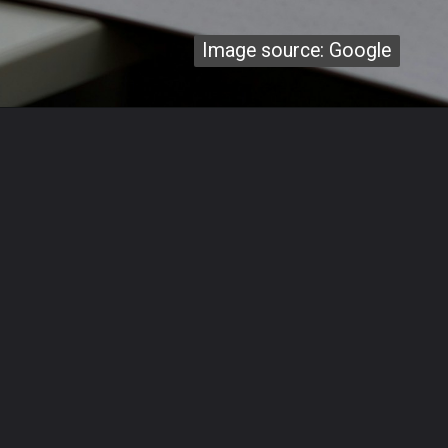
Image source: Google
Image source: Google