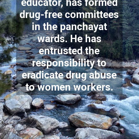
educator, has formed
drug-free committees
in the panchayat
wards. He has
entrusted the
responsibility to
eradicate drug abuse
to women workers.