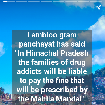
Lambloo gram
panchayat has said
"In Himachal Pradesh
the families of drug
addicts will be liable
to pay the fine that
will be prescribed by
the Mahila Mandal".