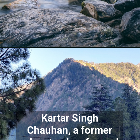
Kartar Singh
Chauhan, a former