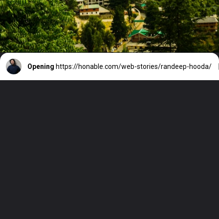
Opening
https://honable.com/web-stories/randeep-hooda/