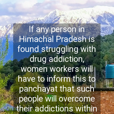
If any person in
Himachal Pradesh is
found struggling with
drug addiction,
women workers will
have to inform this to
panchayat that such
people will overcome
their addictions within