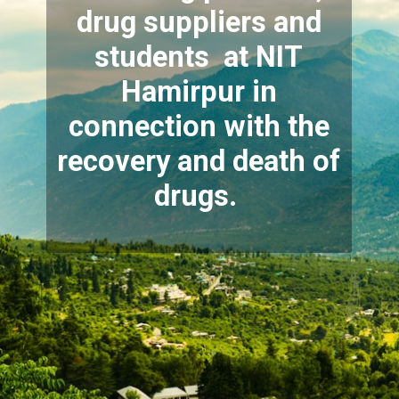
drug suppliers and
students at NIT
Hamirpur in
connection with the
recovery and death of
drugs.