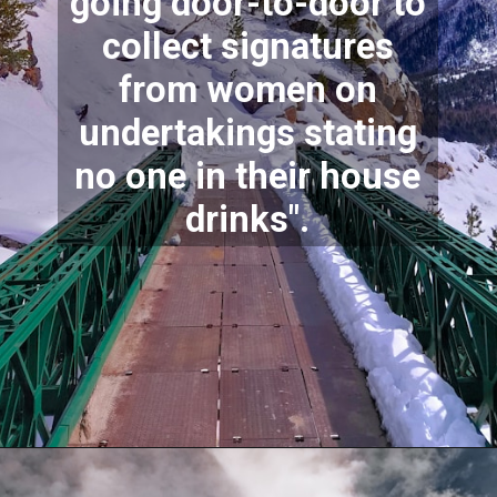
going door-to-door to
collect signatures
from women on
undertakings stating
no one in their house
drinks".