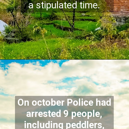
a stipulated time.
On october Police had
arrested 9 people,
including peddlers,