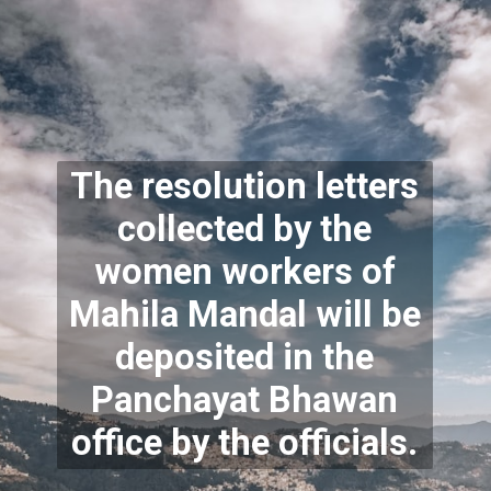
The resolution letters
collected by the
women workers of
Mahila Mandal will be
deposited in the
Panchayat Bhawan
office by the officials.