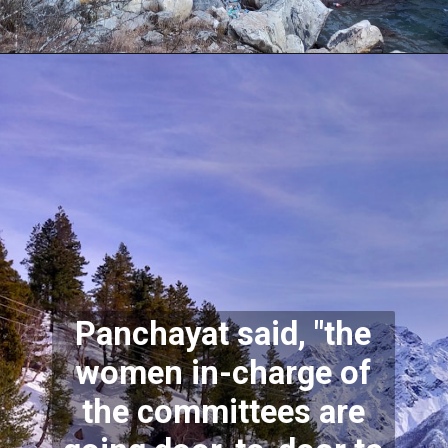
Panchayat said, "the
women in-charge of
the committees are