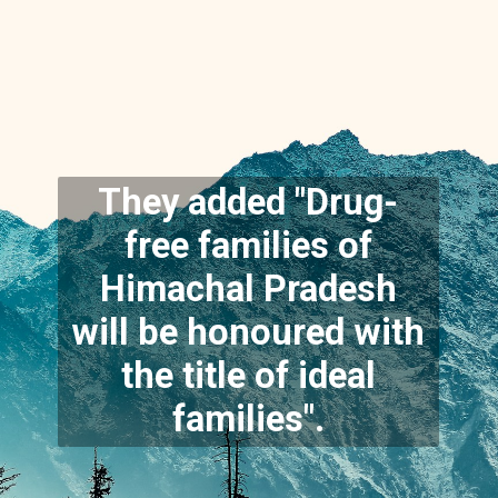
They added "Drug-
free families of
Himachal Pradesh
will be honoured with
the title of ideal
families".