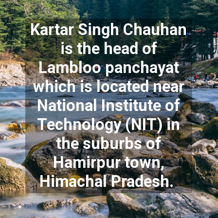
Kartar Singh Chauhan
is the head of
Lambloo panchayat
which is located near
National Institute of
Technology (NIT) in
the suburbs of
Hamirpur town,
Himachal Pradesh.