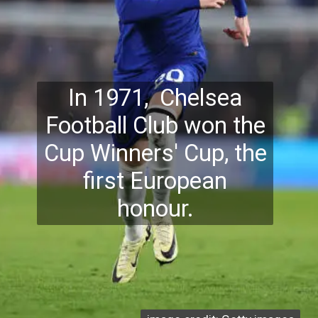
In 1971, Chelsea
Football Club won the
Cup Winners' Cup, the
first European
honour.