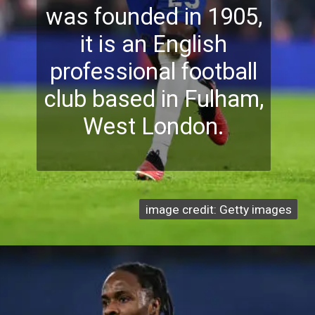
was founded in 1905,
it is an English
professional football
club based in Fulham,
West London.
image credit: Getty images
image credit: Getty images