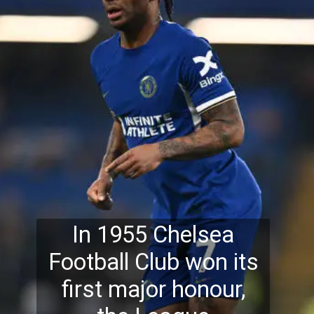
In 1955 Chelsea
Football Club won its
first major honour,