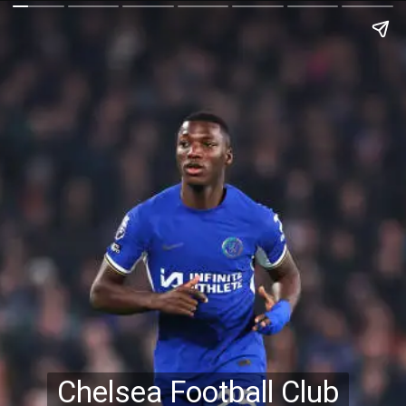
Chelsea Football Club