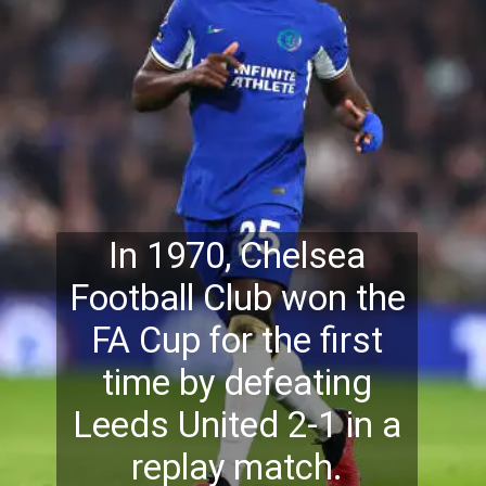
In 1970, Chelsea
Football Club won the
FA Cup for the first
time
by defeating
Leeds United 2-1 in a
replay match.