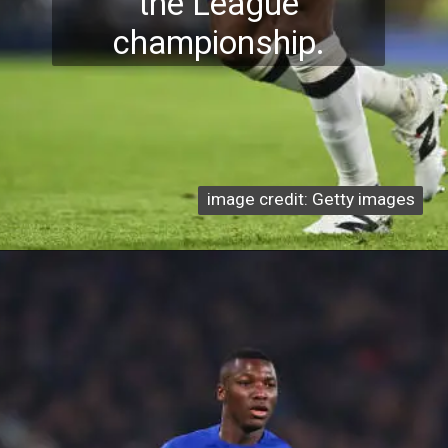
the League
championship.
image credit: Getty images
image credit: Getty images