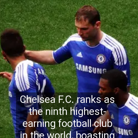
Chelsea F.C. ranks as
the ninth highest-
earning football club
in the world, boasting