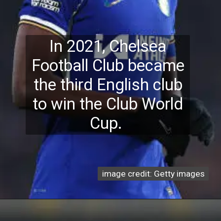
In 2021, Chelsea
Football Club became
the third English club
to win the Club World
Cup.
image credit: Getty images
image credit: Getty images