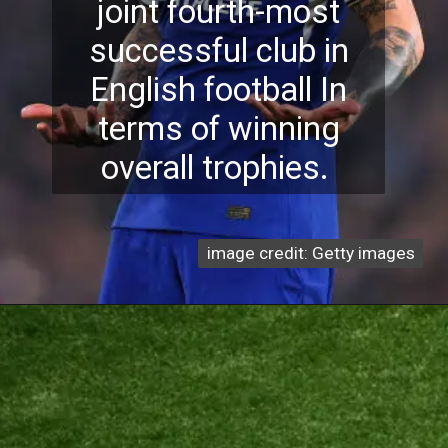
joint fourth-most
successful club in
English football In
terms of winning
overall trophies.
image credit: Getty images
image credit: Getty images