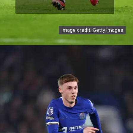
image credit: Getty images
image credit: Getty images