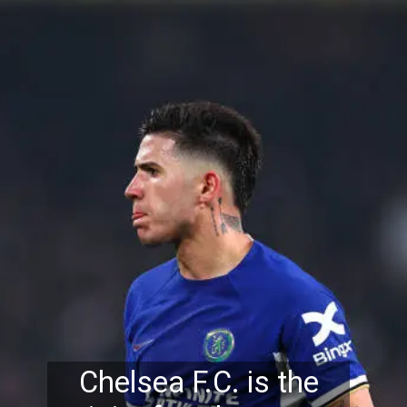
Chelsea F.C. is the